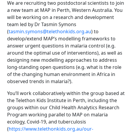
We are recruiting two postdoctoral scientists to join
a new team at MAP in Perth, Western Australia. You
will be working on a research and development
team led by Dr Tasmin Symons
(
tasmin.symons@telethonkids.org.au
) to
develop/extend MAP’s modelling frameworks to
answer urgent questions in malaria control (e.g.
around the optimal use of interventions), as well as
designing new modelling approaches to address
long-standing open questions (e.g. what is the role
of the changing human environment in Africa in
observed trends in malaria?).
You’ll work collaboratively within the group based at
the Telethon Kids Institute in Perth, including the
groups within our Child Health Analytics Research
Program working parallel to MAP on malaria
ecology, Covid-19, and tuberculosis
(
https://www.telethonkids.org.au/our-