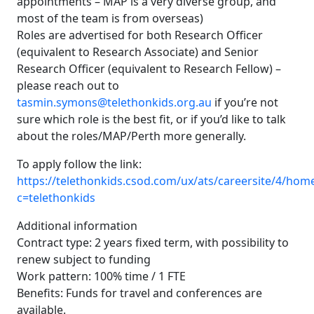
appointments – MAP is a very diverse group, and
most of the team is from overseas)
Roles are advertised for both Research Officer
(equivalent to Research Associate) and Senior
Research Officer (equivalent to Research Fellow) –
please reach out to
tasmin.symons@telethonkids.org.au
if you’re not
sure which role is the best fit, or if you’d like to talk
about the roles/MAP/Perth more generally.
To apply follow the link:
https://telethonkids.csod.com/ux/ats/careersite/4/home
c=telethonkids
Additional information
Contract type: 2 years fixed term, with possibility to
renew subject to funding
Work pattern: 100% time / 1 FTE
Benefits: Funds for travel and conferences are
available.