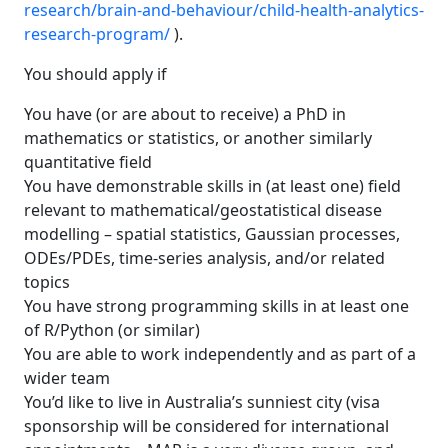
research/brain-and-behaviour/child-health-analytics-
research-program/
).
You should apply if
You have (or are about to receive) a PhD in
mathematics or statistics, or another similarly
quantitative field
You have demonstrable skills in (at least one) field
relevant to mathematical/geostatistical disease
modelling – spatial statistics, Gaussian processes,
ODEs/PDEs, time-series analysis, and/or related
topics
You have strong programming skills in at least one
of R/Python (or similar)
You are able to work independently and as part of a
wider team
You’d like to live in Australia’s sunniest city (visa
sponsorship will be considered for international