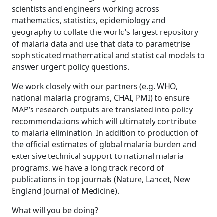
scientists and engineers working across
mathematics, statistics, epidemiology and
geography to collate the world’s largest repository
of malaria data and use that data to parametrise
sophisticated mathematical and statistical models to
answer urgent policy questions.
We work closely with our partners (e.g. WHO,
national malaria programs, CHAI, PMI) to ensure
MAP’s research outputs are translated into policy
recommendations which will ultimately contribute
to malaria elimination. In addition to production of
the official estimates of global malaria burden and
extensive technical support to national malaria
programs, we have a long track record of
publications in top journals (Nature, Lancet, New
England Journal of Medicine).
What will you be doing?