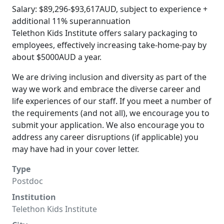
Salary: $89,296-$93,617AUD, subject to experience +
additional 11% superannuation
Telethon Kids Institute offers salary packaging to
employees, effectively increasing take-home-pay by
about $5000AUD a year.
We are driving inclusion and diversity as part of the
way we work and embrace the diverse career and
life experiences of our staff. If you meet a number of
the requirements (and not all), we encourage you to
submit your application. We also encourage you to
address any career disruptions (if applicable) you
may have had in your cover letter.
Type
Postdoc
Institution
Telethon Kids Institute