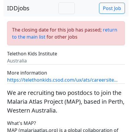
IDDjobs
Post Job
The closing date for this job has passed;
return
to the main list
for other jobs
Telethon Kids Institute
Australia
More information
https://telethonkids.csod.com/ux/ats/careersite...
We are recruiting two postdocs to join the
Malaria Atlas Project (MAP), based in Perth,
Western Australia.
What's MAP?
MAP (malariaatlas.org) is a global collaboration of