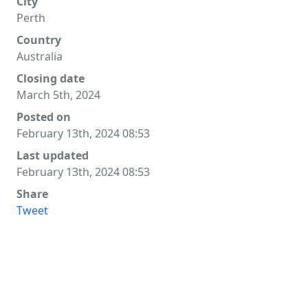
City
Perth
Country
Australia
Closing date
March 5th, 2024
Posted on
February 13th, 2024 08:53
Last updated
February 13th, 2024 08:53
Share
Tweet