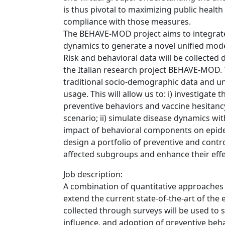
is thus pivotal to maximizing public healt
compliance with those measures.
The BEHAVE-MOD project aims to integrate 
dynamics to generate a novel unified mod
Risk and behavioral data will be collected 
the Italian research project BEHAVE-MOD.
traditional socio-demographic data and un
usage. This will allow us to: i) investigat
preventive behaviors and vaccine hesitanc
scenario; ii) simulate disease dynamics wit
impact of behavioral components on epidemi
design a portfolio of preventive and contr
affected subgroups and enhance their effe
Job description:
A combination of quantitative approaches
extend the current state-of-the-art of the
collected through surveys will be used to 
influence, and adoption of preventive beha