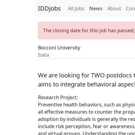
IDDjobs
All Jobs
News
About
Con
The closing date for this job has passed
Bocconi University
Italia
We are looking for TWO postdocs 
aims to integrate behavioral aspec
Research Project:
Preventive health behaviors, such as physi
all effective measures to counter the propa
adoption by individuals is generally the res
include risk perception, fear or awareness
and virtual groups. Understanding the un