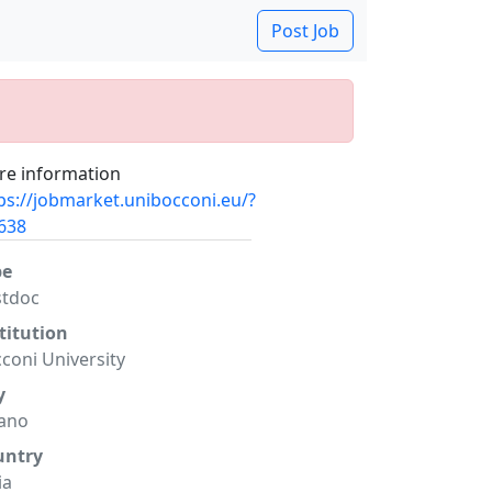
Post Job
e information
ps://jobmarket.unibocconi.eu/?
638
pe
stdoc
titution
coni University
y
ano
untry
ia