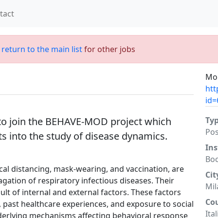
tact
;
return to the main list
for other jobs
Mor
htt
id=
to join the BEHAVE-MOD project which
Ty
Po
ts into the study of disease dynamics.
Ins
Boc
cal distancing, mask-wearing, and vaccination, are
Cit
gation of respiratory infectious diseases. Their
Mil
ult of internal and external factors. These factors
Co
, past healthcare experiences, and exposure to social
Ital
derlying mechanisms affecting behavioral response