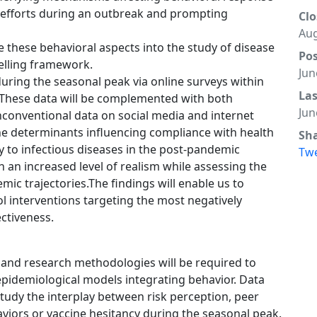
h efforts during an outbreak and prompting
Clo
Aug
these behavioral aspects into the study of disease
Po
elling framework.
Jun
during the seasonal peak via online surveys within
La
 These data will be complemented with both
Jun
conventional data on social media and internet
e the determinants influencing compliance with health
Sh
y to infectious diseases in the post-pandemic
Tw
h an increased level of realism while assessing the
c trajectories.The findings will enable us to
ol interventions targeting the most negatively
ctiveness.
 and research methodologies will be required to
 epidemiological models integrating behavior. Data
study the interplay between risk perception, peer
viors or vaccine hesitancy during the seasonal peak.