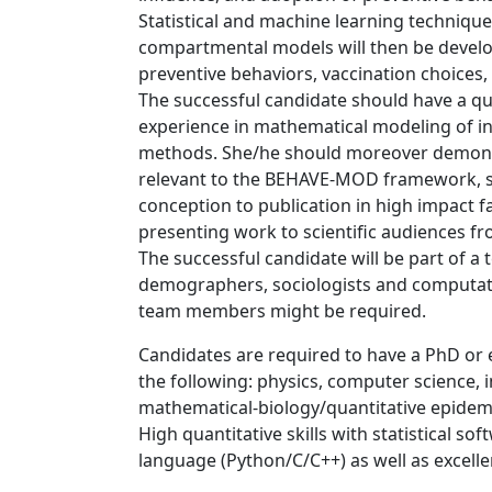
Statistical and machine learning technique
compartmental models will then be develo
preventive behaviors, vaccination choices
The successful candidate should have a qu
experience in mathematical modeling of inf
methods. She/he should moreover demonst
relevant to the BEHAVE-MOD framework, sh
conception to publication in high impact fa
presenting work to scientific audiences fr
The successful candidate will be part of a 
demographers, sociologists and computatio
team members might be required.
Candidates are required to have a PhD or e
the following: physics, computer science,
mathematical-biology/quantitative epidemi
High quantitative skills with statistical s
language (Python/C/C++) as well as excellen