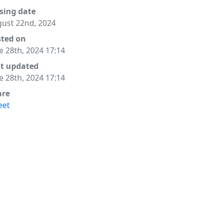
sing date
ust 22nd, 2024
sted on
e 28th, 2024 17:14
st updated
e 28th, 2024 17:14
are
eet