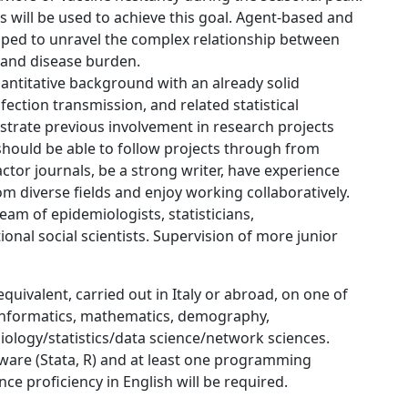
s will be used to achieve this goal. Agent-based and
ped to unravel the complex relationship between
, and disease burden.
antitative background with an already solid
ection transmission, and related statistical
rate previous involvement in research projects
ould be able to follow projects through from
ctor journals, be a strong writer, have experience
om diverse fields and enjoy working collaboratively.
team of epidemiologists, statisticians,
nal social scientists. Supervision of more junior
quivalent, carried out in Italy or abroad, on one of
 informatics, mathematics, demography,
ology/statistics/data science/network sciences.
oftware (Stata, R) and at least one programming
ce proficiency in English will be required.