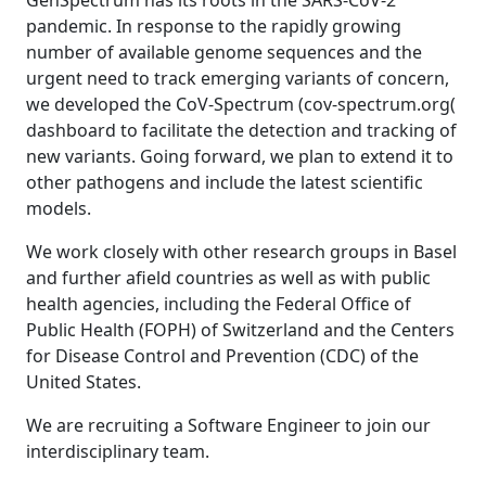
GenSpectrum has its roots in the SARS-CoV-2
pandemic. In response to the rapidly growing
number of available genome sequences and the
urgent need to track emerging variants of concern,
we developed the CoV-Spectrum (cov-spectrum.org(
dashboard to facilitate the detection and tracking of
new variants. Going forward, we plan to extend it to
other pathogens and include the latest scientific
models.
We work closely with other research groups in Basel
and further afield countries as well as with public
health agencies, including the Federal Office of
Public Health (FOPH) of Switzerland and the Centers
for Disease Control and Prevention (CDC) of the
United States.
We are recruiting a Software Engineer to join our
interdisciplinary team.