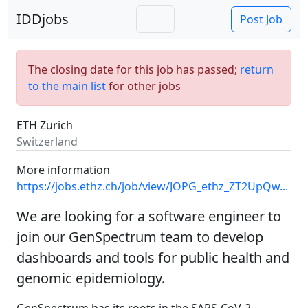
IDDjobs
Post Job
The closing date for this job has passed;
return
to the main list
for other jobs
ETH Zurich
Switzerland
More information
https://jobs.ethz.ch/job/view/JOPG_ethz_ZT2UpQw...
We are looking for a software engineer to
join our GenSpectrum team to develop
dashboards and tools for public health and
genomic epidemiology.