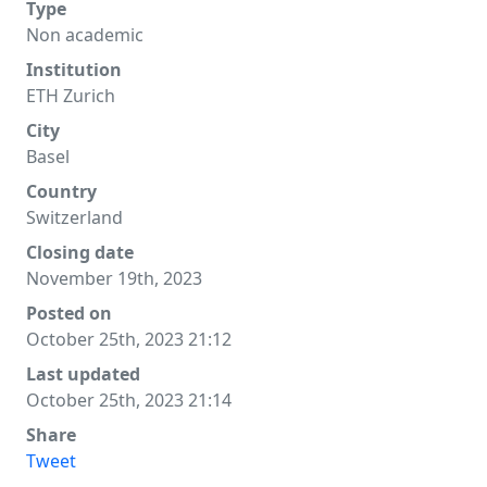
Type
Non academic
Institution
ETH Zurich
City
Basel
Country
Switzerland
Closing date
November 19th, 2023
Posted on
October 25th, 2023 21:12
Last updated
October 25th, 2023 21:14
Share
Tweet