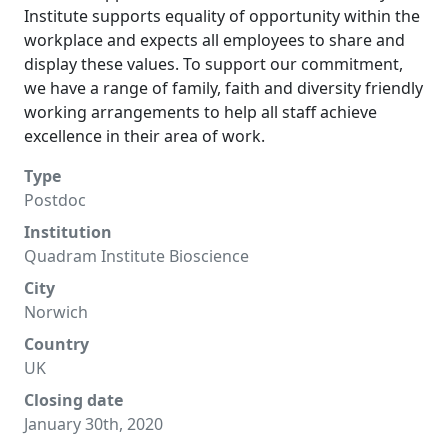
Institute supports equality of opportunity within the
workplace and expects all employees to share and
display these values. To support our commitment,
we have a range of family, faith and diversity friendly
working arrangements to help all staff achieve
excellence in their area of work.
Type
Postdoc
Institution
Quadram Institute Bioscience
City
Norwich
Country
UK
Closing date
January 30th, 2020