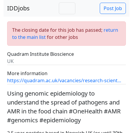
IDDjobs
Post Job
The closing date for this job has passed;
return
to the main list
for other jobs
Quadram Institute Bioscience
UK
More information
https://quadram.ac.uk/vacancies/research-scient...
Using genomic epidemiology to
understand the spread of pathogens and
AMR in the food chain #OneHealth #AMR
#genomics #epidemiology