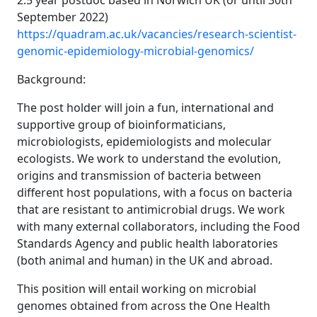
2.5 year postdoc based in Norwich UK (or until 30th
September 2022)
https://quadram.ac.uk/vacancies/research-scientist-
genomic-epidemiology-microbial-genomics/
Background:
The post holder will join a fun, international and
supportive group of bioinformaticians,
microbiologists, epidemiologists and molecular
ecologists. We work to understand the evolution,
origins and transmission of bacteria between
different host populations, with a focus on bacteria
that are resistant to antimicrobial drugs. We work
with many external collaborators, including the Food
Standards Agency and public health laboratories
(both animal and human) in the UK and abroad.
This position will entail working on microbial
genomes obtained from across the One Health