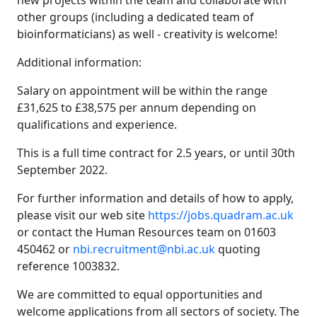
new projects within the team and collaborate with
other groups (including a dedicated team of
bioinformaticians) as well - creativity is welcome!
Additional information:
Salary on appointment will be within the range
£31,625 to £38,575 per annum depending on
qualifications and experience.
This is a full time contract for 2.5 years, or until 30th
September 2022.
For further information and details of how to apply,
please visit our web site
https://jobs.quadram.ac.uk
or contact the Human Resources team on 01603
450462 or
nbi.recruitment@nbi.ac.uk
quoting
reference 1003832.
We are committed to equal opportunities and
welcome applications from all sectors of society. The