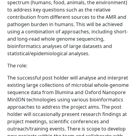
spectrum (humans, food, animals, the environment)
to address key questions such as the relative
contribution from different sources to the AMR and
pathogen burden in humans. This will be achieved
using a combination of approaches, including short-
and long-read whole genome sequencing,
bioinformatics analyses of large datasets and
statistical/epidemiological analyses.
The role:
The successful post holder will analyse and interpret
existing large collections of microbial whole-genome
sequence data from Illumina and Oxford Nanopore
MinION technologies using various bioinformatics
approaches to address the project aims. The post
holder will occasionally present research findings at
project meetings, scientific conferences and
outreach/training events. There is scope to develop