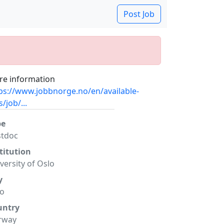
Post Job
e information
ps://www.jobbnorge.no/en/available-
s/job/...
pe
stdoc
titution
versity of Oslo
y
lo
untry
rway