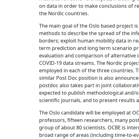
on data in order to make conclusions of re
the Nordic countries.
The main goal of the Oslo based project is 
methods to describe the spread of the infe
borders; exploit human mobility data in re
term prediction and long term scenario pr
evaluation and comparison of alternative i
COVID-19 data streams. The Nordic project 
employed in each of the three countries. T
similar Post Doc position is also announced
postdoc also takes part in joint collaborati
expected to publish methodological and/o
scientific journals, and to present results 
The Oslo candidate will be employed at OC
professors, fifteen researchers, many pos
group of about 80 scientists. OCBE is inte
broad range of areas (including time-to-ev