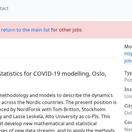
tact
;
return to the main list
for other jobs
Mor
htt
job
Statistics for COVID-19 modelling, Oslo,
Ty
Po
Ins
l methodology and models to describe the dynamics
Uni
cross the Nordic countries. The present position is
Cit
nanced by NordForsk with Tom Britton, Stockholm
Os
y and Lasse Leskelä, Alto University as co-PIs. This
Co
ll develop new mathematical and statistical
No
uses of new data streams, and to apply the methods