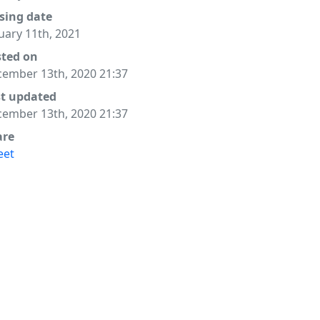
sing date
uary 11th, 2021
sted on
ember 13th, 2020 21:37
st updated
ember 13th, 2020 21:37
are
eet