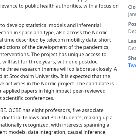
levance to public health authorities, with a focus on
Clo
Jan
Po
to develop statistical models and inferential
Dec
ction in space and type, also across the Nordic
al time described by telecom mobility data; short
La
edictions of the development of the pandemics;
Dec
nterventions. The project has unique access to
Sh
will last for three years, with one postdoc
Tw
he three research themes will collaborate closely. A
 at Stockholm University. It is expected that the
ve activities in the Nordic project. The candidate is
r applied papers in high impact peer-reviewed
at scientific conferences.
BE. OCBE has eight professors, five associate
t-doctoral fellows and PhD students, making up a
rnationally recognized, with interests spanning a
ent models, data integration, causal inference,