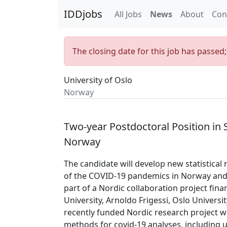
IDDjobs
All Jobs
News
About
Con
The closing date for this job has passed
University of Oslo
Norway
Two-year Postdoctoral Position in 
Norway
The candidate will develop new statistica
of the COVID-19 pandemics in Norway and a
part of a Nordic collaboration project fi
University, Arnoldo Frigessi, Oslo Universit
recently funded Nordic research project wi
methods for covid-19 analyses, including 