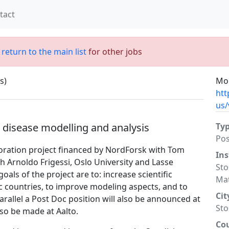
tact
;
return to the main list
for other jobs
s)
Mor
htt
us/
s disease modelling and analysis
Ty
Po
laboration project financed by NordForsk with Tom
Ins
th Arnoldo Frigessi, Oslo University and Lasse
Sto
goals of the project are to: increase scientific
Mat
c countries, to improve modeling aspects, and to
Cit
rallel a Post Doc position will also be announced at
St
lso be made at Aalto.
Co