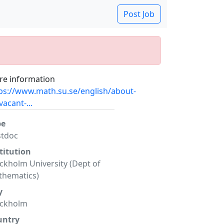
Post Job
e information
ps://www.math.su.se/english/about-
vacant-...
pe
stdoc
titution
ckholm University (Dept of
hematics)
y
ockholm
untry