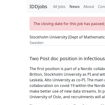
IDDjobs
All Jobs
News
About
Con
The closing date for this job has passed
Stockholm University (Dept of Mathematic
Sweden
Two Post doc position in infectiou
The first position is part of a Nordic col
Britton, Stockholm University as PI and wi
Leskelä, Alto University as co-PI. The main 
collaboration on covid-19 within the Nordi
make better use of new data streams. In pa
University of Oslo, and recruitments will a