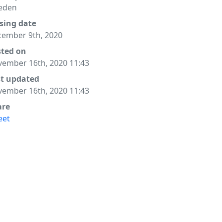
eden
sing date
ember 9th, 2020
sted on
ember 16th, 2020 11:43
st updated
ember 16th, 2020 11:43
are
eet