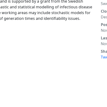
 and is supported by a grant from the Swedish
Sw
astic and statistical modelling of infectious disease
Clo
ble working areas may include stochastic models for
Dec
of generation times and identifiability issues.
Po
Nov
La
Nov
Sh
Tw