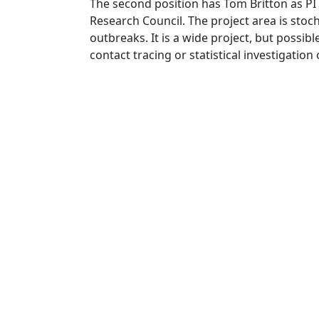
The second position has Tom Britton as PI
Research Council. The project area is stoch
outbreaks. It is a wide project, but possi
contact tracing or statistical investigation 