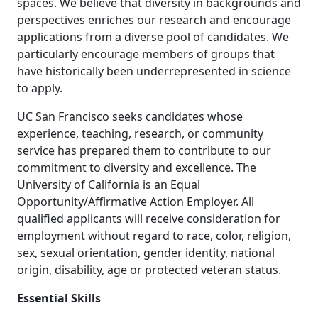
spaces. We believe that diversity in backgrounds and
perspectives enriches our research and encourage
applications from a diverse pool of candidates. We
particularly encourage members of groups that
have historically been underrepresented in science
to apply.
UC San Francisco seeks candidates whose
experience, teaching, research, or community
service has prepared them to contribute to our
commitment to diversity and excellence. The
University of California is an Equal
Opportunity/Affirmative Action Employer. All
qualified applicants will receive consideration for
employment without regard to race, color, religion,
sex, sexual orientation, gender identity, national
origin, disability, age or protected veteran status.
Essential Skills