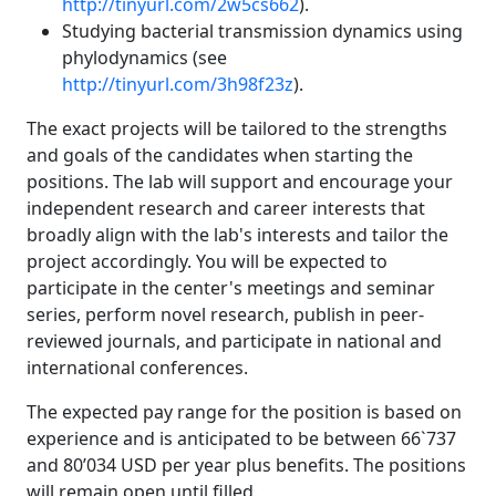
http://tinyurl.com/2w5cs662
).
Studying bacterial transmission dynamics using
phylodynamics (see
http://tinyurl.com/3h98f23z
).
The exact projects will be tailored to the strengths
and goals of the candidates when starting the
positions. The lab will support and encourage your
independent research and career interests that
broadly align with the lab's interests and tailor the
project accordingly. You will be expected to
participate in the center's meetings and seminar
series, perform novel research, publish in peer-
reviewed journals, and participate in national and
international conferences.
The expected pay range for the position is based on
experience and is anticipated to be between 66`737
and 80’034 USD per year plus benefits. The positions
will remain open until filled.