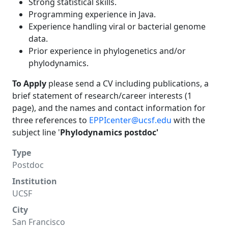
Strong statistical skills.
Programming experience in Java.
Experience handling viral or bacterial genome
data.
Prior experience in phylogenetics and/or
phylodynamics.
To Apply
please send a CV including publications, a
brief statement of research/career interests (1
page), and the names and contact information for
three references to
EPPIcenter@ucsf.edu
with the
subject line '
Phylodynamics postdoc'
Type
Postdoc
Institution
UCSF
City
San Francisco