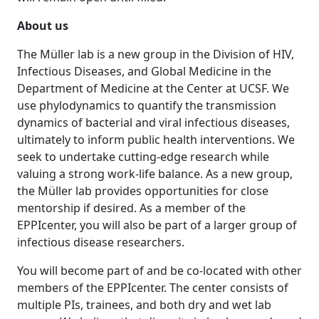
About us
The Müller lab is a new group in the Division of HIV,
Infectious Diseases, and Global Medicine in the
Department of Medicine at the Center at UCSF. We
use phylodynamics to quantify the transmission
dynamics of bacterial and viral infectious diseases,
ultimately to inform public health interventions. We
seek to undertake cutting-edge research while
valuing a strong work-life balance. As a new group,
the Müller lab provides opportunities for close
mentorship if desired. As a member of the
EPPIcenter, you will also be part of a larger group of
infectious disease researchers.
You will become part of and be co-located with other
members of the EPPIcenter. The center consists of
multiple PIs, trainees, and both dry and wet lab