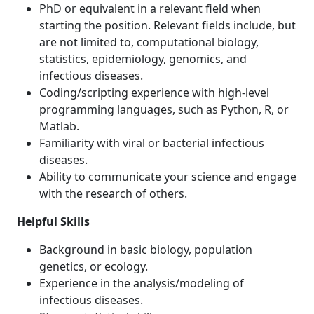
PhD or equivalent in a relevant field when
starting the position. Relevant fields include, but
are not limited to, computational biology,
statistics, epidemiology, genomics, and
infectious diseases.
Coding/scripting experience with high-level
programming languages, such as Python, R, or
Matlab.
Familiarity with viral or bacterial infectious
diseases.
Ability to communicate your science and engage
with the research of others.
Helpful Skills
Background in basic biology, population
genetics, or ecology.
Experience in the analysis/modeling of
infectious diseases.