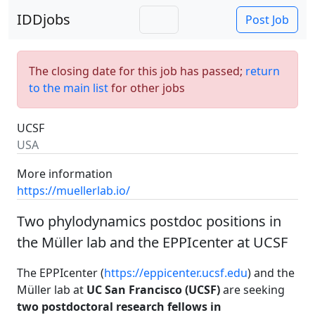
IDDjobs
Post Job
The closing date for this job has passed;
return
to the main list
for other jobs
UCSF
USA
More information
https://muellerlab.io/
Two phylodynamics postdoc positions in
the Müller lab and the EPPIcenter at UCSF
The EPPIcenter (
https://eppicenter.ucsf.edu
) and the
Müller lab at
UC San Francisco (UCSF)
are seeking
two postdoctoral research fellows in