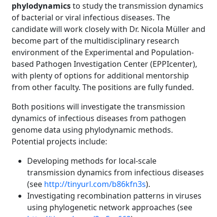
phylodynamics
to study the transmission dynamics
of bacterial or viral infectious diseases. The
candidate will work closely with Dr. Nicola Müller and
become part of the multidisciplinary research
environment of the Experimental and Population-
based Pathogen Investigation Center (EPPIcenter),
with plenty of options for additional mentorship
from other faculty. The positions are fully funded.
Both positions will investigate the transmission
dynamics of infectious diseases from pathogen
genome data using phylodynamic methods.
Potential projects include:
Developing methods for local-scale
transmission dynamics from infectious diseases
(see
http://tinyurl.com/b86kfn3s
).
Investigating recombination patterns in viruses
using phylogenetic network approaches (see