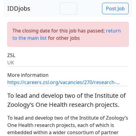
IDDjobs
Post Job
The closing date for this job has passed;
return
to the main list
for other jobs
ZSL
UK
More information
https://careers.zsl.org/vacancies/270/research-...
To lead and develop two of the Institute of
Zoology’s One Health research projects.
To lead and develop two of the Institute of Zoology’s
One Health research projects, each of which is
embedded within a wider consortium of partner