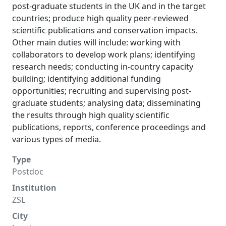
post-graduate students in the UK and in the target
countries; produce high quality peer-reviewed
scientific publications and conservation impacts.
Other main duties will include: working with
collaborators to develop work plans; identifying
research needs; conducting in-country capacity
building; identifying additional funding
opportunities; recruiting and supervising post-
graduate students; analysing data; disseminating
the results through high quality scientific
publications, reports, conference proceedings and
various types of media.
Type
Postdoc
Institution
ZSL
City