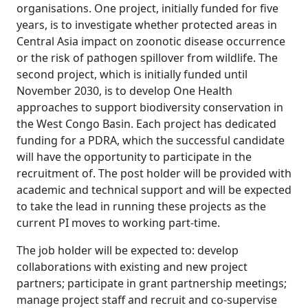
organisations. One project, initially funded for five
years, is to investigate whether protected areas in
Central Asia impact on zoonotic disease occurrence
or the risk of pathogen spillover from wildlife. The
second project, which is initially funded until
November 2030, is to develop One Health
approaches to support biodiversity conservation in
the West Congo Basin. Each project has dedicated
funding for a PDRA, which the successful candidate
will have the opportunity to participate in the
recruitment of. The post holder will be provided with
academic and technical support and will be expected
to take the lead in running these projects as the
current PI moves to working part-time.
The job holder will be expected to: develop
collaborations with existing and new project
partners; participate in grant partnership meetings;
manage project staff and recruit and co-supervise