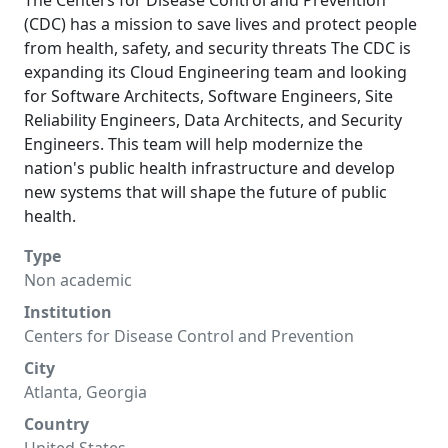
The Centers for Disease Control and Prevention
(CDC) has a mission to save lives and protect people
from health, safety, and security threats The CDC is
expanding its Cloud Engineering team and looking
for Software Architects, Software Engineers, Site
Reliability Engineers, Data Architects, and Security
Engineers. This team will help modernize the
nation's public health infrastructure and develop
new systems that will shape the future of public
health.
Type
Non academic
Institution
Centers for Disease Control and Prevention
City
Atlanta, Georgia
Country