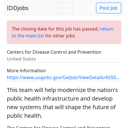
IDDjobs
Post Job
The closing date for this job has passed;
return
to the main list
for other jobs
Centers for Disease Control and Prevention
United States
More information
https://www.usajobs.gov/GetJob/ViewDetails/6550...
This team will help modernize the nation's
public health infrastructure and develop
new systems that will shape the future of
public health.