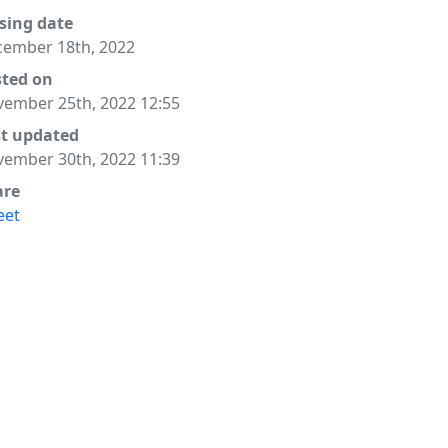
sing date
ember 18th, 2022
sted on
ember 25th, 2022 12:55
st updated
ember 30th, 2022 11:39
are
eet