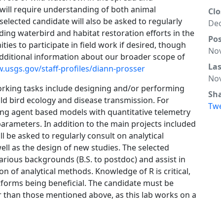
 will require understanding of both animal
Clo
elected candidate will also be asked to regularly
Dec
uding waterbird and habitat restoration efforts in the
Po
es to participate in field work if desired, though
Nov
 Additional information about our broader scope of
La
.usgs.gov/staff-profiles/diann-prosser
Nov
orking tasks include designing and/or performing
Sh
ld bird ecology and disease transmission. For
Tw
ing agent based models with quantitative telemetry
arameters. In addition to the main projects included
ill be asked to regularly consult on analytical
ell as the design of new studies. The selected
arious backgrounds (B.S. to postdoc) and assist in
n of analytical methods. Knowledge of R is critical,
tforms being beneficial. The candidate must be
her than those mentioned above, as this lab works on a