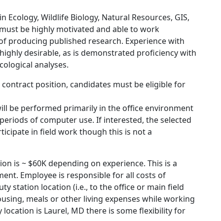
n Ecology, Wildlife Biology, Natural Resources, GIS,
te must be highly motivated and able to work
 of producing published research. Experience with
ighly desirable, as is demonstrated proficiency with
cological analyses.
 a contract position, candidates must be eligible for
ill be performed primarily in the office environment
periods of computer use. If interested, the selected
icipate in field work though this is not a
ion is ~ $60K depending on experience. This is a
ent. Employee is responsible for all costs of
y station location (i.e., to the office or main field
using, meals or other living expenses while working
 location is Laurel, MD there is some flexibility for