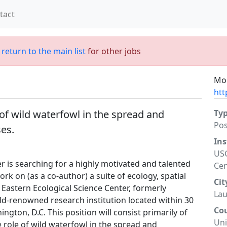
tact
;
return to the main list
for other jobs
Mor
htt
e of wild waterfowl in the spread and
Ty
Po
ses.
Ins
USG
r is searching for a highly motivated and talented
Cen
ork on (as a co-author) a suite of ecology, spatial
Cit
Eastern Ecological Science Center, formerly
Lau
rld-renowned research institution located within 30
Co
gton, D.C. This position will consist primarily of
Uni
 role of wild waterfowl in the spread and