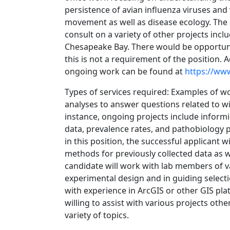
persistence of avian influenza viruses and
movement as well as disease ecology. The s
consult on a variety of other projects incl
Chesapeake Bay. There would be opportuniti
this is not a requirement of the position.
ongoing work can be found at
https://www
Types of services required: Examples of w
analyses to answer questions related to wi
instance, ongoing projects include inform
data, prevalence rates, and pathobiology p
in this position, the successful applicant w
methods for previously collected data as w
candidate will work with lab members of v
experimental design and in guiding selectio
with experience in ArcGIS or other GIS pla
willing to assist with various projects ot
variety of topics.