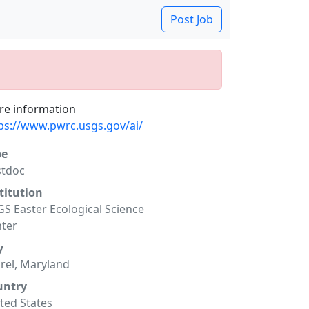
Post Job
e information
ps://www.pwrc.usgs.gov/ai/
pe
stdoc
titution
S Easter Ecological Science
ter
y
rel, Maryland
untry
ted States