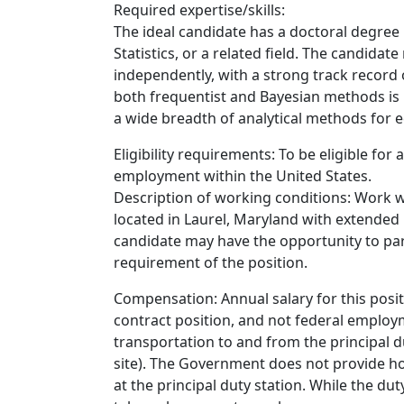
Required expertise/skills:
The ideal candidate has a doctoral degree i
Statistics, or a related field. The candida
independently, with a strong track record
both frequentist and Bayesian methods is h
a wide breadth of analytical methods for e
Eligibility requirements: To be eligible for
employment within the United States.
Description of working conditions: Work w
located in Laurel, Maryland with extended 
candidate may have the opportunity to part
requirement of the position.
Compensation: Annual salary for this posit
contract position, and not federal employm
transportation to and from the principal dut
site). The Government does not provide ho
at the principal duty station. While the duty