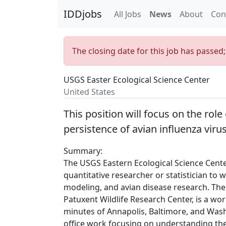
IDDjobs
All Jobs
News
About
Con
The closing date for this job has passed
USGS Easter Ecological Science Center
United States
This position will focus on the rol
persistence of avian influenza viru
Summary:
The USGS Eastern Ecological Science Cente
quantitative researcher or statistician to w
modeling, and avian disease research. The 
Patuxent Wildlife Research Center, is a wo
minutes of Annapolis, Baltimore, and Washin
office work focusing on understanding the