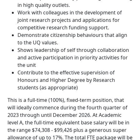
in high quality outlets.
Work with colleagues in the development of
joint research projects and applications for
competitive research funding support.
Demonstrate citizenship behaviours that align
to the UQ values.
Shows leadership of self through collaboration
and active participation in priority activities for
the unit
Contribute to the effective supervision of
Honours and Higher Degree by Research
students (as appropriate)
This is a full-time (100%), fixed-term position, that
will ideally commence during the fourth quarter of
2023 through until December 2026. At Academic
level A, the full-time equivalent base salary will be in
the range $74,308 - $99,426 plus a generous super
allowance of up to 17%. The total FTE package will be