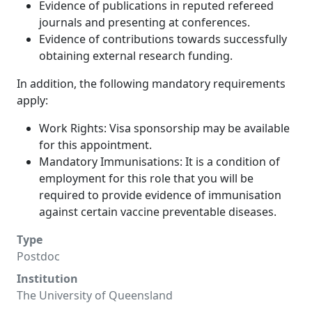
Evidence of publications in reputed refereed
journals and presenting at conferences.
Evidence of contributions towards successfully
obtaining external research funding.
In addition, the following mandatory requirements
apply:
Work Rights: Visa sponsorship may be available
for this appointment.
Mandatory Immunisations: It is a condition of
employment for this role that you will be
required to provide evidence of immunisation
against certain vaccine preventable diseases.
Type
Postdoc
Institution
The University of Queensland