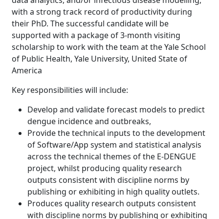
data analytics, and/or infectious disease modelling,
with a strong track record of productivity during
their PhD. The successful candidate will be
supported with a package of 3-month visiting
scholarship to work with the team at the Yale School
of Public Health, Yale University, United State of
America
Key responsibilities will include:
Develop and validate forecast models to predict
dengue incidence and outbreaks,
Provide the technical inputs to the development
of Software/App system and statistical analysis
across the technical themes of the E-DENGUE
project, whilst producing quality research
outputs consistent with discipline norms by
publishing or exhibiting in high quality outlets.
Produces quality research outputs consistent
with discipline norms by publishing or exhibiting