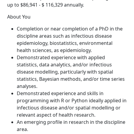
up to $86,941 - $ 116,329 annually.
About You
Completion or near completion of a PhD in the
discipline areas such as infectious disease
epidemiology, biostatistics, environmental
health sciences, as epidemiology.
Demonstrated experience with applied
statistics, data analytics, and/or infectious
disease modelling, particularly with spatial
statistics, Bayesian methods, and/or time series
analyses.
Demonstrated experience and skills in
programming with R or Python ideally applied in
infectious disease and/or spatial modelling or
relevant aspect of health research.
An emerging profile in research in the discipline
area.