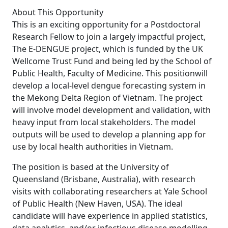
About This Opportunity
This is an exciting opportunity for a Postdoctoral
Research Fellow to join a largely impactful project,
The E-DENGUE project, which is funded by the UK
Wellcome Trust Fund and being led by the School of
Public Health, Faculty of Medicine. This positionwill
develop a local-level dengue forecasting system in
the Mekong Delta Region of Vietnam. The project
will involve model development and validation, with
heavy input from local stakeholders. The model
outputs will be used to develop a planning app for
use by local health authorities in Vietnam.
The position is based at the University of
Queensland (Brisbane, Australia), with research
visits with collaborating researchers at Yale School
of Public Health (New Haven, USA). The ideal
candidate will have experience in applied statistics,