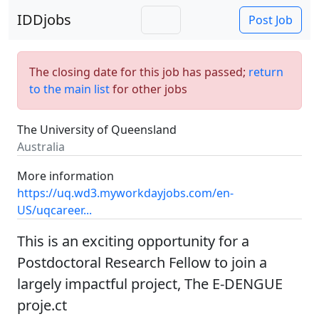
IDDjobs
Post Job
The closing date for this job has passed;
return
to the main list
for other jobs
The University of Queensland
Australia
More information
https://uq.wd3.myworkdayjobs.com/en-
US/uqcareer...
This is an exciting opportunity for a
Postdoctoral Research Fellow to join a
largely impactful project, The E-DENGUE
proje.ct