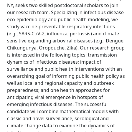
NY, seeks two skilled postdoctoral scholars to join
our research team. Specializing in infectious disease
eco-epidemiology and public health modeling, we
study vaccine-preventable respiratory infections
(e.g., SARS-CoV-2, influenza, pertussis) and climate
sensitive expanding arboviral diseases (e.g., Dengue,
Chikungunya, Oropouche, Zika). Our research group
is interested in the following topics: transmission
dynamics of infectious diseases; impact of
surveillance and public health interventions with an
overarching goal of informing public health policy as
well as local and regional capacity and outbreak
preparedness; and one health approaches for
anticipating viral emergence in hotspots of
emerging infectious diseases. The successful
candidate will combine mathematical models with
classic and novel surveillance, serological and
climate change data to examine the dynamics of