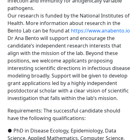
infection and immunity for antigenically variable
pathogens.
Our research is funded by the National Institutes of
Health. More information about research in the
Bento Lab can be found at
https://www.anabento.io
Dr Ana Bento will support and encourage the
candidate’s independent research interests that
align with the mission of the lab. Beyond these
positions, we welcome applicants proposing
interesting scientific directions in infectious disease
modeling broadly. Support will be given to develop
grant applications led by a highly independent
postdoctoral scholar with a clear vision of scientific
investigation that falls within the lab’s mission.
Requirements: The successful candidate should
have the following qualifications:
● PhD in Disease Ecology, Epidemiology, Data
Science, Applied Mathematics, Computer Science,