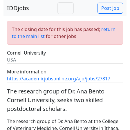
IDDjobs
Post Job
The closing date for this job has passed;
return
to the main list
for other jobs
Cornell University
USA
More information
https://academicjobsonline.org/ajo/jobs/27817
The research group of Dr. Ana Bento
Cornell University, seeks two skilled
postdoctoral scholars.
The research group of Dr. Ana Bento at the College
of Veterinary Medicine, Cornell University in Ithaca,