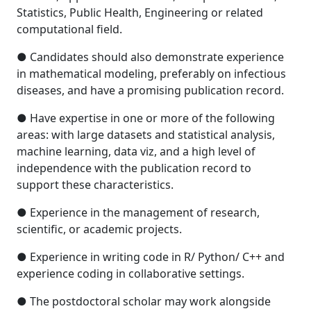
Statistics, Public Health, Engineering or related
computational field.
● Candidates should also demonstrate experience
in mathematical modeling, preferably on infectious
diseases, and have a promising publication record.
● Have expertise in one or more of the following
areas: with large datasets and statistical analysis,
machine learning, data viz, and a high level of
independence with the publication record to
support these characteristics.
● Experience in the management of research,
scientific, or academic projects.
● Experience in writing code in R/ Python/ C++ and
experience coding in collaborative settings.
● The postdoctoral scholar may work alongside