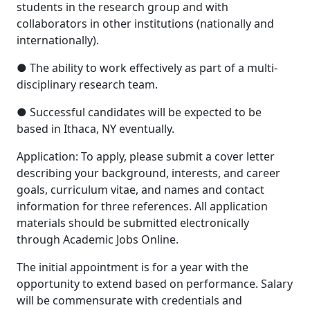
students in the research group and with
collaborators in other institutions (nationally and
internationally).
● The ability to work effectively as part of a multi-
disciplinary research team.
● Successful candidates will be expected to be
based in Ithaca, NY eventually.
Application: To apply, please submit a cover letter
describing your background, interests, and career
goals, curriculum vitae, and names and contact
information for three references. All application
materials should be submitted electronically
through Academic Jobs Online.
The initial appointment is for a year with the
opportunity to extend based on performance. Salary
will be commensurate with credentials and