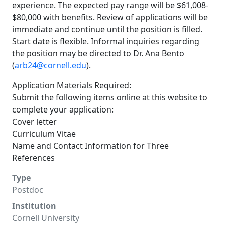
experience. The expected pay range will be $61,008-
$80,000 with benefits. Review of applications will be
immediate and continue until the position is filled.
Start date is flexible. Informal inquiries regarding
the position may be directed to Dr. Ana Bento
(
arb24@cornell.edu
).
Application Materials Required:
Submit the following items online at this website to
complete your application:
Cover letter
Curriculum Vitae
Name and Contact Information for Three
References
Type
Postdoc
Institution
Cornell University