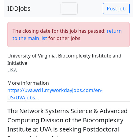
IDDjobs
Post Job
The closing date for this job has passed;
return
to the main list
for other jobs
University of Virginia, Biocomplexity Institute and
Initiative
USA
More information
https://uva.wd1.myworkdayjobs.com/en-
US/UVAJobs...
The Network Systems Science & Advanced
Computing Division of the Biocomplexity
Institute at UVA is seeking Postdoctoral