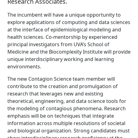
Research Associates.
The incumbent will have a unique opportunity to
explore applications of computing and data sciences
at the interface of epidemiological modeling and
health sciences. Co-mentorship by experienced
principal investigators from UVA’s School of
Medicine and the Biocomplexity Institute will provide
unique interdisciplinary working and learning
environments.
The new Contagion Science team member will
contribute to the creation and promulgation of
research that leverages new and existing
theoretical, engineering, and data science tools for
the modeling of contagious phenomena. Research
emphasis will be on techniques that integrate
information across multiple resolutions of societal
and biological organization. Strong candidates must