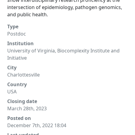
show interdisciplinary research proficiency at the
intersection of epidemiology, pathogen genomics,
and public health.
Type
Postdoc
Institution
University of Virginia, Biocomplexity Institute and
Initiative
City
Charlottesville
Country
USA
Closing date
March 28th, 2023
Posted on
December 7th, 2022 18:04