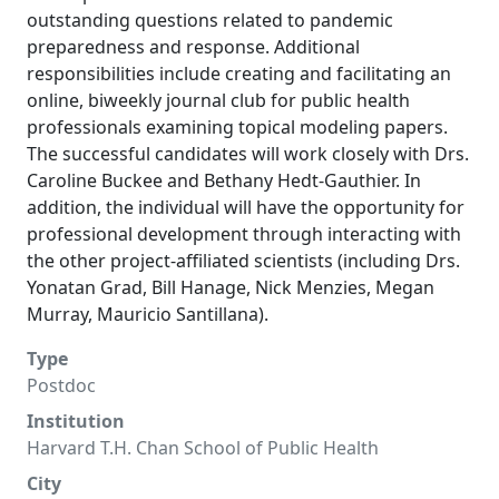
outstanding questions related to pandemic
preparedness and response. Additional
responsibilities include creating and facilitating an
online, biweekly journal club for public health
professionals examining topical modeling papers.
The successful candidates will work closely with Drs.
Caroline Buckee and Bethany Hedt-Gauthier. In
addition, the individual will have the opportunity for
professional development through interacting with
the other project-affiliated scientists (including Drs.
Yonatan Grad, Bill Hanage, Nick Menzies, Megan
Murray, Mauricio Santillana).
Type
Postdoc
Institution
Harvard T.H. Chan School of Public Health
City