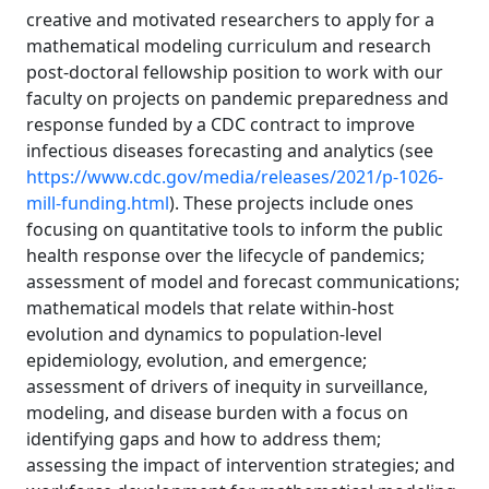
creative and motivated researchers to apply for a
mathematical modeling curriculum and research
post-doctoral fellowship position to work with our
faculty on projects on pandemic preparedness and
response funded by a CDC contract to improve
infectious diseases forecasting and analytics (see
https://www.cdc.gov/media/releases/2021/p-1026-
mill-funding.html
). These projects include ones
focusing on quantitative tools to inform the public
health response over the lifecycle of pandemics;
assessment of model and forecast communications;
mathematical models that relate within-host
evolution and dynamics to population-level
epidemiology, evolution, and emergence;
assessment of drivers of inequity in surveillance,
modeling, and disease burden with a focus on
identifying gaps and how to address them;
assessing the impact of intervention strategies; and