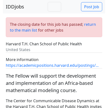
IDDjobs
Post Job
The closing date for this job has passed;
return
to the main list
for other jobs
Harvard T.H. Chan School of Public Health
United States
More information
https://academicpositions.harvard.edu/postings/...
The Fellow will support the development
and implementation of an Africa-based
mathematical modeling course.
The Center for Communicable Disease Dynamics at
the Harvard T.H. Chan School of Public Health invites