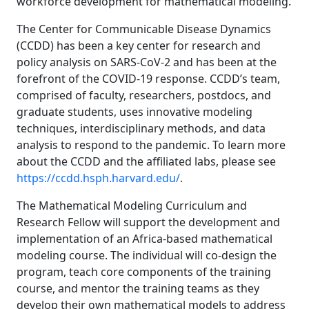
workforce development for mathematical modeling.
The Center for Communicable Disease Dynamics
(CCDD) has been a key center for research and
policy analysis on SARS-CoV-2 and has been at the
forefront of the COVID-19 response. CCDD’s team,
comprised of faculty, researchers, postdocs, and
graduate students, uses innovative modeling
techniques, interdisciplinary methods, and data
analysis to respond to the pandemic. To learn more
about the CCDD and the affiliated labs, please see
https://ccdd.hsph.harvard.edu/
.
The Mathematical Modeling Curriculum and
Research Fellow will support the development and
implementation of an Africa-based mathematical
modeling course. The individual will co-design the
program, teach core components of the training
course, and mentor the training teams as they
develop their own mathematical models to address