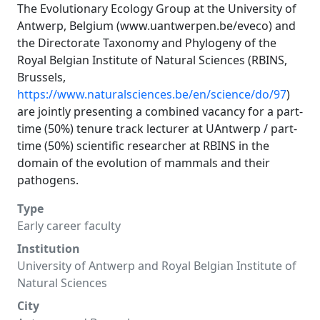
The Evolutionary Ecology Group at the University of
Antwerp, Belgium (
www.uantwerpen.be/eveco
) and
the Directorate Taxonomy and Phylogeny of the
Royal Belgian Institute of Natural Sciences (RBINS,
Brussels,
https://www.naturalsciences.be/en/science/do/97
)
are jointly presenting a combined vacancy for a part-
time (50%) tenure track lecturer at UAntwerp / part-
time (50%) scientific researcher at RBINS in the
domain of the evolution of mammals and their
pathogens.
Type
Early career faculty
Institution
University of Antwerp and Royal Belgian Institute of
Natural Sciences
City