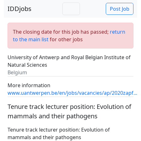
IDDjobs
Post Job
The closing date for this job has passed;
return
to the main list
for other jobs
University of Antwerp and Royal Belgian Institute of
Natural Sciences
Belgium
More information
www.uantwerpen.be/en/jobs/vacancies/ap/2020zapf...
Tenure track lecturer position: Evolution of
mammals and their pathogens
Tenure track lecturer position: Evolution of
mammals and their pathogens