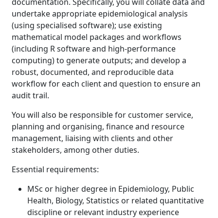
documentation. Specifically, you will collate data and
undertake appropriate epidemiological analysis
(using specialised software); use existing
mathematical model packages and workflows
(including R software and high-performance
computing) to generate outputs; and develop a
robust, documented, and reproducible data
workflow for each client and question to ensure an
audit trail.
You will also be responsible for customer service,
planning and organising, finance and resource
management, liaising with clients and other
stakeholders, among other duties.
Essential requirements:
MSc or higher degree in Epidemiology, Public
Health, Biology, Statistics or related quantitative
discipline or relevant industry experience