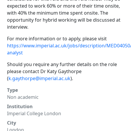
expected to work 60% or more of their time onsite,
with 40% the minimum time spent onsite. The
opportunity for hybrid working will be discussed at
interview.
For more information or to apply, please visit
https://www.imperial.ac.uk/jobs/description/MED04050/
analyst
Should you require any further details on the role
please contact Dr Katy Gaythorpe
(
k.gaythorpe@imperial.ac.uk
).
Type
Non academic
Institution
Imperial College London
City
London