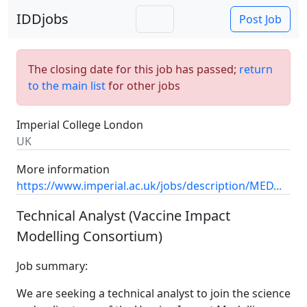
IDDjobs
Post Job
The closing date for this job has passed;
return
to the main list
for other jobs
Imperial College London
UK
More information
https://www.imperial.ac.uk/jobs/description/MED...
Technical Analyst (Vaccine Impact
Modelling Consortium)
Job summary:
We are seeking a technical analyst to join the science