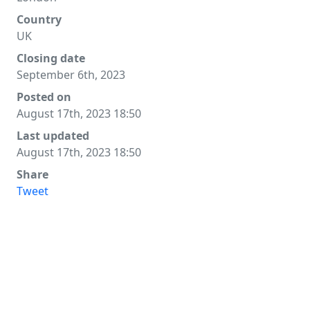
Country
UK
Closing date
September 6th, 2023
Posted on
August 17th, 2023 18:50
Last updated
August 17th, 2023 18:50
Share
Tweet