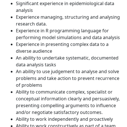
Significant experience in epidemiological data
analysis
Experience managing, structuring and analysing
research data.
Experience in R programming language for
performing model simulations and data analysis
Experience in presenting complex data to a
diverse audience
An ability to undertake systematic, documented
data analysis tasks
An ability to use judgement to analyse and solve
problems and take action to prevent recurrence
of problems
Ability to communicate complex, specialist or
conceptual information clearly and persuasively,
presenting compelling arguments to influence
and/or negotiate satisfactory outcomes.
Ability to work independently and proactively
Ability to work constructively as part of a team