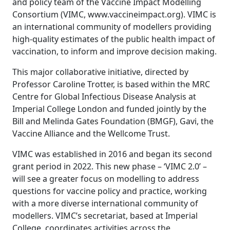
and policy team of the Vaccine Impact Modelling
Consortium (VIMC,
www.vaccineimpact.org
). VIMC is
an international community of modellers providing
high-quality estimates of the public health impact of
vaccination, to inform and improve decision making.
This major collaborative initiative, directed by
Professor Caroline Trotter, is based within the MRC
Centre for Global Infectious Disease Analysis at
Imperial College London and funded jointly by the
Bill and Melinda Gates Foundation (BMGF), Gavi, the
Vaccine Alliance and the Wellcome Trust.
VIMC was established in 2016 and began its second
grant period in 2022. This new phase – ‘VIMC 2.0’ –
will see a greater focus on modelling to address
questions for vaccine policy and practice, working
with a more diverse international community of
modellers. VIMC’s secretariat, based at Imperial
College, coordinates activities across the