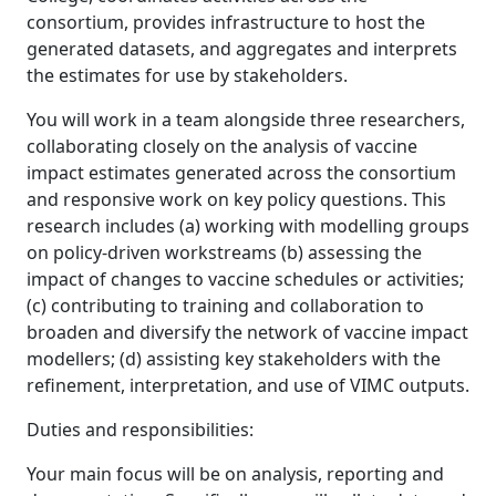
consortium, provides infrastructure to host the
generated datasets, and aggregates and interprets
the estimates for use by stakeholders.
You will work in a team alongside three researchers,
collaborating closely on the analysis of vaccine
impact estimates generated across the consortium
and responsive work on key policy questions. This
research includes (a) working with modelling groups
on policy-driven workstreams (b) assessing the
impact of changes to vaccine schedules or activities;
(c) contributing to training and collaboration to
broaden and diversify the network of vaccine impact
modellers; (d) assisting key stakeholders with the
refinement, interpretation, and use of VIMC outputs.
Duties and responsibilities:
Your main focus will be on analysis, reporting and