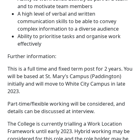
and to motivate team members
A high level of verbal and written
communication skills to be able to convey
complex information to a diverse audience
Ability to prioritise tasks and organise work
effectively
Further information:
This is a full time and fixed term post for 2 years. You
will be based at St. Mary’s Campus (Paddington)
initially and will move to White City Campus in late
2023.
Part-time/flexible working will be considered, and
details can be discussed at interview.
The College is currently trialling a Work Location
Framework until early 2023. Hybrid working may be
considered for this role and the role holder may be