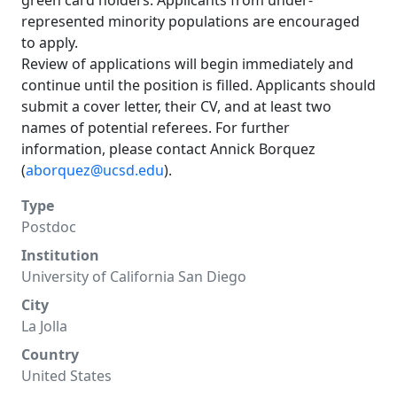
green card holders. Applicants from under-
represented minority populations are encouraged
to apply.
Review of applications will begin immediately and
continue until the position is filled. Applicants should
submit a cover letter, their CV, and at least two
names of potential referees. For further
information, please contact Annick Borquez
(
aborquez@ucsd.edu
).
Type
Postdoc
Institution
University of California San Diego
City
La Jolla
Country
United States