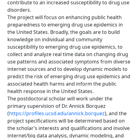
contribute to an increased susceptibility to drug use
disorders.
The project will focus on enhancing public health
preparedness to emerging drug use epidemics in
the United States. Broadly, the goals are to build
knowledge on individual and community
susceptibility to emerging drug use epidemics, to
collect and analyze real time data on changing drug
use patterns and associated symptoms from diverse
internet sources and to develop dynamic models to
predict the risk of emerging drug use epidemics and
associated health harms and inform the public
health response in the United States.
The postdoctoral scholar will work under the
primary supervision of Dr. Annick Borquez
(
https://profiles.ucsd.edu/annick.borquez
), and the
project specifications will be determined based on
the scholar’s interests and qualifications and involve
internet/big data analysis, dynamic modeling, and