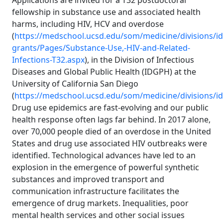
Applications are invited for a T32 postdoctoral
fellowship in substance use and associated health
harms, including HIV, HCV and overdose
(
https://medschool.ucsd.edu/som/medicine/divisions/id
grants/Pages/Substance-Use,-HIV-and-Related-
Infections-T32.aspx
), in the Division of Infectious
Diseases and Global Public Health (IDGPH) at the
University of California San Diego
(
https://medschool.ucsd.edu/som/medicine/divisions/i
Drug use epidemics are fast-evolving and our public
health response often lags far behind. In 2017 alone,
over 70,000 people died of an overdose in the United
States and drug use associated HIV outbreaks were
identified. Technological advances have led to an
explosion in the emergence of powerful synthetic
substances and improved transport and
communication infrastructure facilitates the
emergence of drug markets. Inequalities, poor
mental health services and other social issues