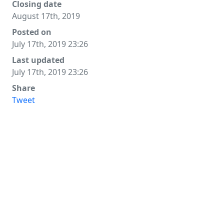
Closing date
August 17th, 2019
Posted on
July 17th, 2019 23:26
Last updated
July 17th, 2019 23:26
Share
Tweet