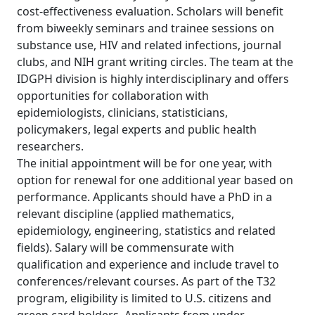
cost-effectiveness evaluation. Scholars will benefit
from biweekly seminars and trainee sessions on
substance use, HIV and related infections, journal
clubs, and NIH grant writing circles. The team at the
IDGPH division is highly interdisciplinary and offers
opportunities for collaboration with
epidemiologists, clinicians, statisticians,
policymakers, legal experts and public health
researchers.
The initial appointment will be for one year, with
option for renewal for one additional year based on
performance. Applicants should have a PhD in a
relevant discipline (applied mathematics,
epidemiology, engineering, statistics and related
fields). Salary will be commensurate with
qualification and experience and include travel to
conferences/relevant courses. As part of the T32
program, eligibility is limited to U.S. citizens and