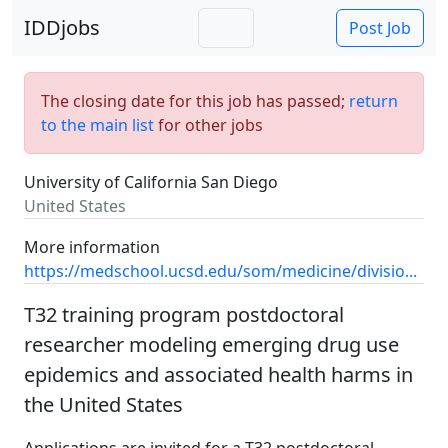
IDDjobs
Post Job
The closing date for this job has passed;
return
to the main list
for other jobs
University of California San Diego
United States
More information
https://medschool.ucsd.edu/som/medicine/divisio...
T32 training program postdoctoral
researcher modeling emerging drug use
epidemics and associated health harms in
the United States