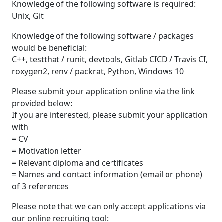
Knowledge of the following software is required:
Unix, Git
Knowledge of the following software / packages
would be beneficial:
C++, testthat / runit, devtools, Gitlab CICD / Travis CI,
roxygen2, renv / packrat, Python, Windows 10
Please submit your application online via the link
provided below:
If you are interested, please submit your application
with
= CV
= Motivation letter
= Relevant diploma and certificates
= Names and contact information (email or phone)
of 3 references
Please note that we can only accept applications via
our online recruiting tool: