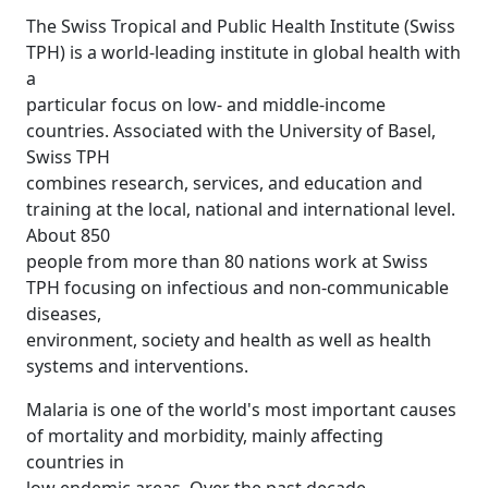
The Swiss Tropical and Public Health Institute (Swiss
TPH) is a world-leading institute in global health with
a
particular focus on low- and middle-income
countries. Associated with the University of Basel,
Swiss TPH
combines research, services, and education and
training at the local, national and international level.
About 850
people from more than 80 nations work at Swiss
TPH focusing on infectious and non-communicable
diseases,
environment, society and health as well as health
systems and interventions.
Malaria is one of the world's most important causes
of mortality and morbidity, mainly affecting
countries in