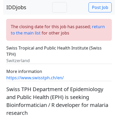
IDDjobs
Post Job
The closing date for this job has passed;
return
to the main list
for other jobs
Swiss Tropical and Public Health Institute (Swiss
TPH)
Switzerland
More information
https://www.swisstph.ch/en/
Swiss TPH Department of Epidemiology
and Public Health (EPH) is seeking
Bioinformatician / R developer for malaria
research