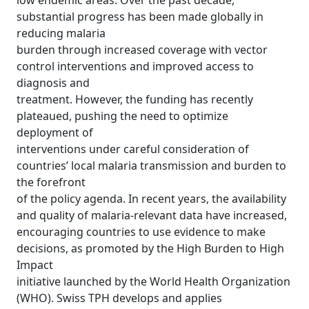
low endemic areas. Over the past decade,
substantial progress has been made globally in
reducing malaria
burden through increased coverage with vector
control interventions and improved access to
diagnosis and
treatment. However, the funding has recently
plateaued, pushing the need to optimize
deployment of
interventions under careful consideration of
countries’ local malaria transmission and burden to
the forefront
of the policy agenda. In recent years, the availability
and quality of malaria-relevant data have increased,
encouraging countries to use evidence to make
decisions, as promoted by the High Burden to High
Impact
initiative launched by the World Health Organization
(WHO). Swiss TPH develops and applies