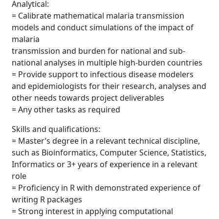
Analytical:
= Calibrate mathematical malaria transmission
models and conduct simulations of the impact of
malaria
transmission and burden for national and sub-
national analyses in multiple high-burden countries
= Provide support to infectious disease modelers
and epidemiologists for their research, analyses and
other needs towards project deliverables
= Any other tasks as required
Skills and qualifications:
= Master’s degree in a relevant technical discipline,
such as Bioinformatics, Computer Science, Statistics,
Informatics or 3+ years of experience in a relevant
role
= Proficiency in R with demonstrated experience of
writing R packages
= Strong interest in applying computational