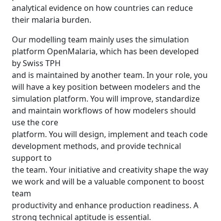
analytical evidence on how countries can reduce
their malaria burden.
Our modelling team mainly uses the simulation
platform OpenMalaria, which has been developed
by Swiss TPH
and is maintained by another team. In your role, you
will have a key position between modelers and the
simulation platform. You will improve, standardize
and maintain workflows of how modelers should
use the core
platform. You will design, implement and teach code
development methods, and provide technical
support to
the team. Your initiative and creativity shape the way
we work and will be a valuable component to boost
team
productivity and enhance production readiness. A
strong technical aptitude is essential.