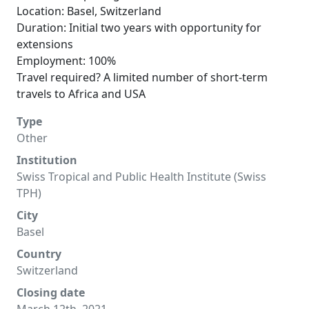
Location: Basel, Switzerland
Duration: Initial two years with opportunity for
extensions
Employment: 100%
Travel required? A limited number of short-term
travels to Africa and USA
Type
Other
Institution
Swiss Tropical and Public Health Institute (Swiss
TPH)
City
Basel
Country
Switzerland
Closing date