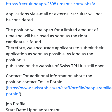
https://recruitingapp-2698.umantis.com/Jobs/All
Applications via e-mail or external recruiter will not
be considered.
The position will be open for a limited amount of
time and will be closed as soon as the right
candidate is found.
Therefore, we encourage applicants to submit their
application as soon as possible. As long as the
position is
published on the website of Swiss TPH it is still open.
Contact: For additional information about the
position contact Emilie Pothin
(
https://www.swisstph.ch/en/staff/profile/people/emilie
pothin/
)
Job Profile:
Start Date: Upon agreement