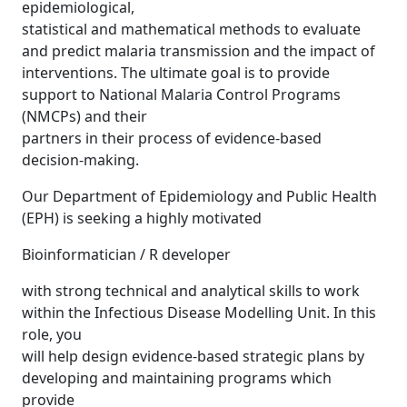
epidemiological,
statistical and mathematical methods to evaluate
and predict malaria transmission and the impact of
interventions. The ultimate goal is to provide
support to National Malaria Control Programs
(NMCPs) and their
partners in their process of evidence-based
decision-making.
Our Department of Epidemiology and Public Health
(EPH) is seeking a highly motivated
Bioinformatician / R developer
with strong technical and analytical skills to work
within the Infectious Disease Modelling Unit. In this
role, you
will help design evidence-based strategic plans by
developing and maintaining programs which
provide