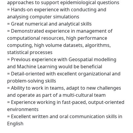
approaches to support epidemiological questions
= Hands-on experience with conducting and
analysing computer simulations
= Great numerical and analytical skills
= Demonstrated experience in management of
computational resources, high performance
computing, high volume datasets, algorithms,
statistical processes
= Previous experience with Geospatial modelling
and Machine Learning would be beneficial
= Detail-oriented with excellent organizational and
problem-solving skills
= Ability to work in teams, adapt to new challenges
and operate as part of a multi-cultural team
= Experience working in fast-paced, output-oriented
environments
= Excellent written and oral communication skills in
English