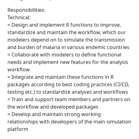
Responsibilities:
Technical:
= Design and implement R functions to improve,
standardize and maintain the workflow, which our
modelers depend on to simulate the transmission
and burden of malaria in various endemic countries
= Collaborate with modelers to define functional
needs and implement new features for the analysis
workflow
= Integrate and maintain these functions in R
packages according to best coding practices (CI/CD,
testing etc.) to standardize analyses and workflows
= Train and support team members and partners on
the workflow and developed packages
= Develop and maintain strong working
relationships with developers of the main simulation
platform