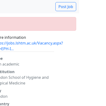
Post Job
e information
ps://jobs.lshtm.ac.uk/Vacancy.aspx?
=EPH-I...
pe
n academic
titution
don School of Hygiene and
pical Medicine
y
ndon
untry