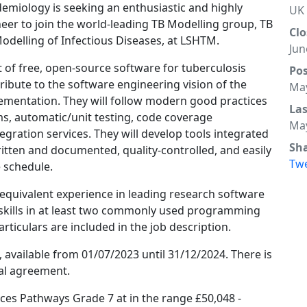
emiology is seeking an enthusiastic and highly
UK
er to join the world-leading TB Modelling group, TB
Clo
odelling of Infectious Diseases, at LSHTM.
Jun
t of free, open-source software for tuberculosis
Po
tribute to the software engineering vision of the
May
plementation. They will follow modern good practices
La
ms, automatic/unit testing, code coverage
May
gration services. They will develop tools integrated
Sh
itten and documented, quality-controlled, and easily
Tw
e schedule.
 equivalent experience in leading research software
kills in at least two commonly used programming
particulars are included in the job description.
m, available from 01/07/2023 until 31/12/2024. There is
ual agreement.
vices Pathways Grade 7 at in the range £50,048 -