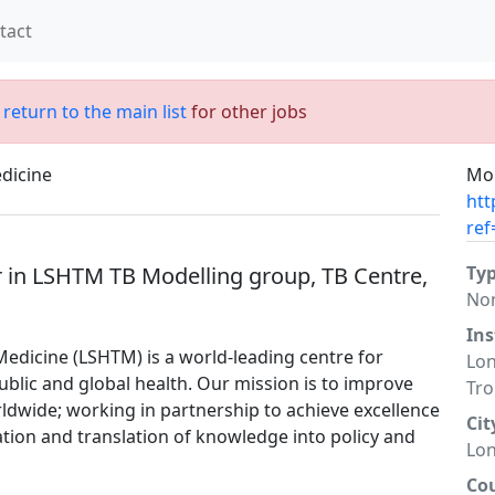
tact
;
return to the main list
for other jobs
dicine
Mor
htt
ref
 in LSHTM TB Modelling group, TB Centre,
Ty
No
Ins
edicine (LSHTM) is a world-leading centre for
Lon
blic and global health. Our mission is to improve
Tro
ldwide; working in partnership to achieve excellence
Cit
ation and translation of knowledge into policy and
Lo
Co