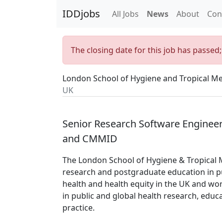
IDDjobs
All Jobs
News
About
Con
The closing date for this job has passed
London School of Hygiene and Tropical Me
UK
Senior Research Software Engineer
and CMMID
The London School of Hygiene & Tropical M
research and postgraduate education in pu
health and health equity in the UK and wor
in public and global health research, educ
practice.