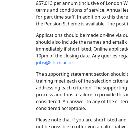
£57,013 per annum (inclusive of London We
terms and conditions of service. Annual le
for part time staff. In addition to this th
the Pension Scheme is available. The post
Applications should be made on-line via o
should also include the names and email c
immediately if shortlisted. Online applica
10pm of the closing date. Any queries reg
jobs@lshtm.ac.uk
.
The supporting statement section should s
training meet each of the selection criter
addressing each criterion. The supporting 
process and thus a failure to provide this 
considered. An answer to any of the criteri
considered acceptable.
Please note that if you are shortlisted and
not be possible to offer you an alternative