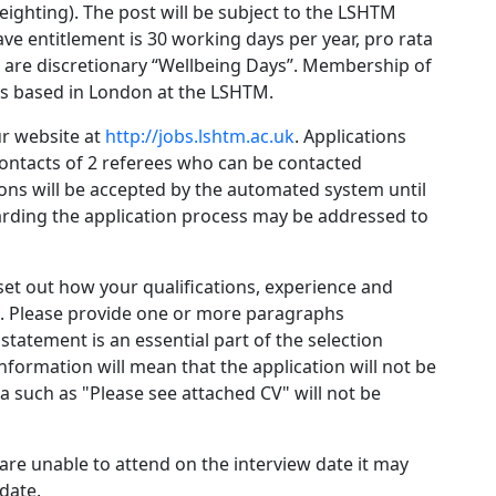
ighting). The post will be subject to the LSHTM
ave entitlement is 30 working days per year, pro rata
ere are discretionary “Wellbeing Days”. Membership of
 is based in London at the LSHTM.
ur website at
http://jobs.lshtm.ac.uk
. Applications
ontacts of 2 referees who can be contacted
tions will be accepted by the automated system until
arding the application process may be addressed to
et out how your qualifications, experience and
ia. Please provide one or more paragraphs
statement is an essential part of the selection
information will mean that the application will not be
a such as "Please see attached CV" will not be
 are unable to attend on the interview date it may
 date.