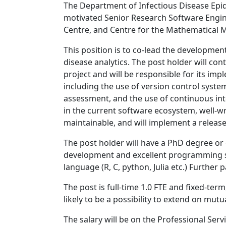
The Department of Infectious Disease Epid
motivated Senior Research Software Engine
Centre, and Centre for the Mathematical M
This position is to co-lead the developmen
disease analytics. The post holder will con
project and will be responsible for its im
including the use of version control syste
assessment, and the use of continuous inte
in the current software ecosystem, well-wr
maintainable, and will implement a releas
The post holder will have a PhD degree or
development and excellent programming s
language (R, C, python, Julia etc.) Further 
The post is full-time 1.0 FTE and fixed-ter
likely to be a possibility to extend on mut
The salary will be on the Professional Ser