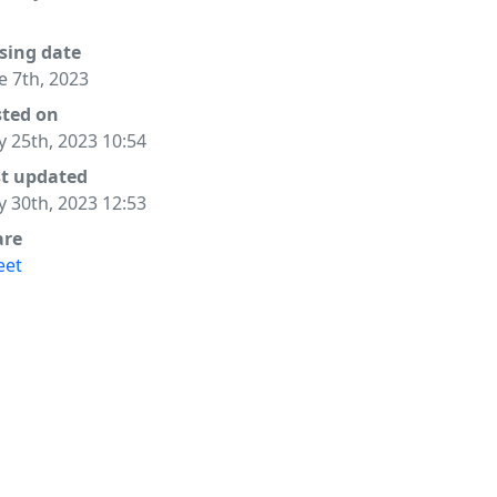
sing date
e 7th, 2023
sted on
 25th, 2023 10:54
st updated
 30th, 2023 12:53
are
eet