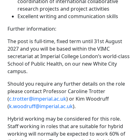
coordination of international collaborative
research projects and project activities
Excellent writing and communication skills
Further information:
The post is full-time, fixed term until 31st August
2027 and you will be based within the VIMC
secretariat at Imperial College London’s world-class
School of Public Health, on our new White City
campus.
Should you require any further details on the role
please contact Professor Caroline Trotter
(
c.trotter@imperial.ac.uk
) or Kim Woodruff
(
k.woodruff@imperial.ac.uk
).
Hybrid working may be considered for this role.
Staff working in roles that are suitable for hybrid
working will normally be expected to work 60% of