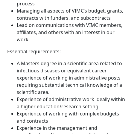
process
Managing all aspects of VIMC’s budget, grants,
contracts with funders, and subcontracts
Lead on communications with VIMC members,
affiliates, and others with an interest in our
work
Essential requirements:
A Masters degree in a scientific area related to
infectious diseases or equivalent career
experience of working in administrative posts
requiring substantial technical knowledge of a
scientific area.
Experience of administrative work ideally within
a higher education/research setting
Experience of working with complex budgets
and contracts
Experience in the management and