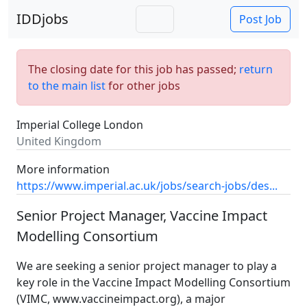
IDDjobs
Post Job
The closing date for this job has passed;
return
to the main list
for other jobs
Imperial College London
United Kingdom
More information
https://www.imperial.ac.uk/jobs/search-jobs/des...
Senior Project Manager, Vaccine Impact
Modelling Consortium
We are seeking a senior project manager to play a
key role in the Vaccine Impact Modelling Consortium
(VIMC,
www.vaccineimpact.org
), a major