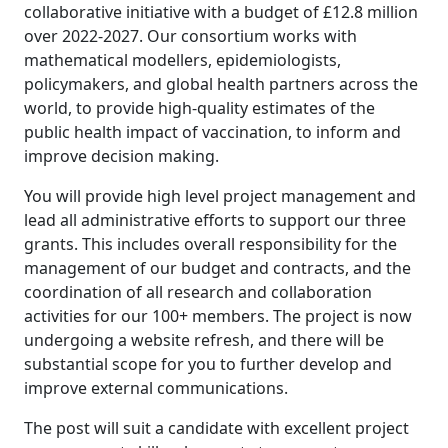
collaborative initiative with a budget of £12.8 million
over 2022-2027. Our consortium works with
mathematical modellers, epidemiologists,
policymakers, and global health partners across the
world, to provide high-quality estimates of the
public health impact of vaccination, to inform and
improve decision making.
You will provide high level project management and
lead all administrative efforts to support our three
grants. This includes overall responsibility for the
management of our budget and contracts, and the
coordination of all research and collaboration
activities for our 100+ members. The project is now
undergoing a website refresh, and there will be
substantial scope for you to further develop and
improve external communications.
The post will suit a candidate with excellent project