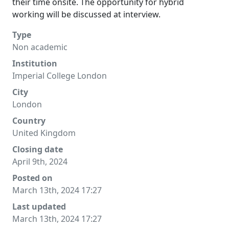
their time onsite. The opportunity for hybrid
working will be discussed at interview.
Type
Non academic
Institution
Imperial College London
City
London
Country
United Kingdom
Closing date
April 9th, 2024
Posted on
March 13th, 2024 17:27
Last updated
March 13th, 2024 17:27