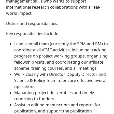
management skills who wants to support
international research collaborations with a real-
world impact.
Duties and responsibilities:
Key responsibilities include:
Lead a small team (currently the SPM and PM) to
coordinate all VIMC activities, including tracking
progress on project working groups, organising
fellowship visits, and coordinating our affiliate
scheme, training courses, and all meetings
Work closely with Director, Deputy Director and
Science & Policy Team to ensure effective overall
operations
Managing project deliverables and timely
reporting to funders
Assist in editing manuscripts and reports for
publication, and support the publication