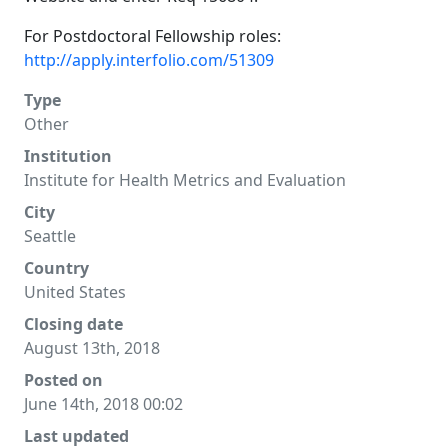
For Postdoctoral Fellowship roles:
http://apply.interfolio.com/51309
Type
Other
Institution
Institute for Health Metrics and Evaluation
City
Seattle
Country
United States
Closing date
August 13th, 2018
Posted on
June 14th, 2018 00:02
Last updated