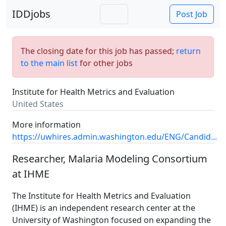
IDDjobs
Post Job
The closing date for this job has passed;
return
to the main list
for other jobs
Institute for Health Metrics and Evaluation
United States
More information
https://uwhires.admin.washington.edu/ENG/Candid...
Researcher, Malaria Modeling Consortium
at IHME
The Institute for Health Metrics and Evaluation
(IHME) is an independent research center at the
University of Washington focused on expanding the