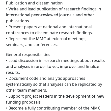
Publication and dissemination
• Write and lead publication of research findings in
international peer-reviewed journals and other
publications.
• Present papers at national and international
conferences to disseminate research findings.
• Represent the MMC at external meetings,
seminars, and conferences.
General responsibilities
• Lead discussion in research meetings about results
and analyses in order to vet, improve, and finalize
results.
• Document code and analytic approaches
systematically so that analyses can be replicated by
other team members.
• Support project leaders in the development of new
funding proposals
• Become a fully contributing member of the MMC