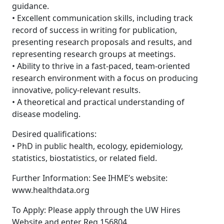
guidance.
• Excellent communication skills, including track
record of success in writing for publication,
presenting research proposals and results, and
representing research groups at meetings.
• Ability to thrive in a fast-paced, team-oriented
research environment with a focus on producing
innovative, policy-relevant results.
• A theoretical and practical understanding of
disease modeling.
Desired qualifications:
• PhD in public health, ecology, epidemiology,
statistics, biostatistics, or related field.
Further Information: See IHME’s website:
www.healthdata.org
To Apply: Please apply through the UW Hires
Website and enter Req 156804.