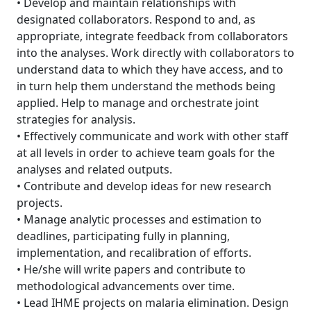
• Develop and maintain relationships with
designated collaborators. Respond to and, as
appropriate, integrate feedback from collaborators
into the analyses. Work directly with collaborators to
understand data to which they have access, and to
in turn help them understand the methods being
applied. Help to manage and orchestrate joint
strategies for analysis.
• Effectively communicate and work with other staff
at all levels in order to achieve team goals for the
analyses and related outputs.
• Contribute and develop ideas for new research
projects.
• Manage analytic processes and estimation to
deadlines, participating fully in planning,
implementation, and recalibration of efforts.
• He/she will write papers and contribute to
methodological advancements over time.
• Lead IHME projects on malaria elimination. Design