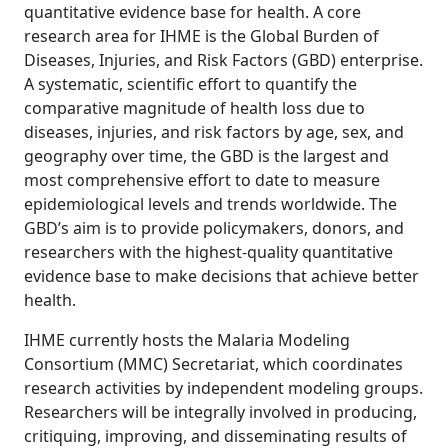
quantitative evidence base for health. A core
research area for IHME is the Global Burden of
Diseases, Injuries, and Risk Factors (GBD) enterprise.
A systematic, scientific effort to quantify the
comparative magnitude of health loss due to
diseases, injuries, and risk factors by age, sex, and
geography over time, the GBD is the largest and
most comprehensive effort to date to measure
epidemiological levels and trends worldwide. The
GBD’s aim is to provide policymakers, donors, and
researchers with the highest-quality quantitative
evidence base to make decisions that achieve better
health.
IHME currently hosts the Malaria Modeling
Consortium (MMC) Secretariat, which coordinates
research activities by independent modeling groups.
Researchers will be integrally involved in producing,
critiquing, improving, and disseminating results of