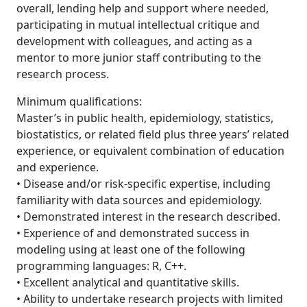
overall, lending help and support where needed,
participating in mutual intellectual critique and
development with colleagues, and acting as a
mentor to more junior staff contributing to the
research process.
Minimum qualifications:
Master’s in public health, epidemiology, statistics,
biostatistics, or related field plus three years’ related
experience, or equivalent combination of education
and experience.
• Disease and/or risk-specific expertise, including
familiarity with data sources and epidemiology.
• Demonstrated interest in the research described.
• Experience of and demonstrated success in
modeling using at least one of the following
programming languages: R, C++.
• Excellent analytical and quantitative skills.
• Ability to undertake research projects with limited