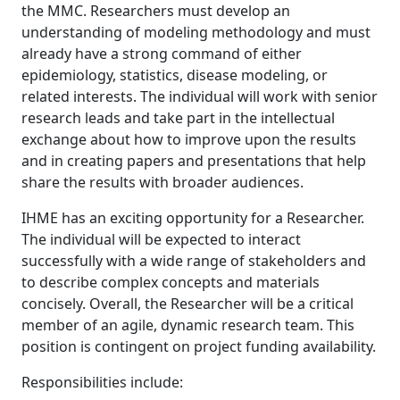
the MMC. Researchers must develop an
understanding of modeling methodology and must
already have a strong command of either
epidemiology, statistics, disease modeling, or
related interests. The individual will work with senior
research leads and take part in the intellectual
exchange about how to improve upon the results
and in creating papers and presentations that help
share the results with broader audiences.
IHME has an exciting opportunity for a Researcher.
The individual will be expected to interact
successfully with a wide range of stakeholders and
to describe complex concepts and materials
concisely. Overall, the Researcher will be a critical
member of an agile, dynamic research team. This
position is contingent on project funding availability.
Responsibilities include: