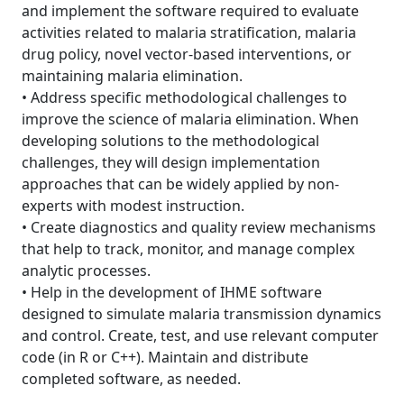
and implement the software required to evaluate
activities related to malaria stratification, malaria
drug policy, novel vector-based interventions, or
maintaining malaria elimination.
• Address specific methodological challenges to
improve the science of malaria elimination. When
developing solutions to the methodological
challenges, they will design implementation
approaches that can be widely applied by non-
experts with modest instruction.
• Create diagnostics and quality review mechanisms
that help to track, monitor, and manage complex
analytic processes.
• Help in the development of IHME software
designed to simulate malaria transmission dynamics
and control. Create, test, and use relevant computer
code (in R or C++). Maintain and distribute
completed software, as needed.