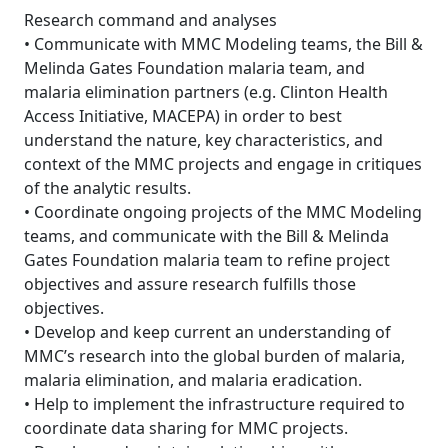
Research command and analyses
• Communicate with MMC Modeling teams, the Bill &
Melinda Gates Foundation malaria team, and
malaria elimination partners (e.g. Clinton Health
Access Initiative, MACEPA) in order to best
understand the nature, key characteristics, and
context of the MMC projects and engage in critiques
of the analytic results.
• Coordinate ongoing projects of the MMC Modeling
teams, and communicate with the Bill & Melinda
Gates Foundation malaria team to refine project
objectives and assure research fulfills those
objectives.
• Develop and keep current an understanding of
MMC’s research into the global burden of malaria,
malaria elimination, and malaria eradication.
• Help to implement the infrastructure required to
coordinate data sharing for MMC projects.