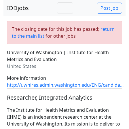
IDDjobs
Post Job
The closing date for this job has passed;
return
to the main list
for other jobs
University of Washington | Institute for Health
Metrics and Evaluation
United States
More information
http://uwhires.admin.washington.edu/ENG/candida...
Researcher, Integrated Analytics
The Institute for Health Metrics and Evaluation
(IHME) is an independent research center at the
University of Washington. Its mission is to deliver to