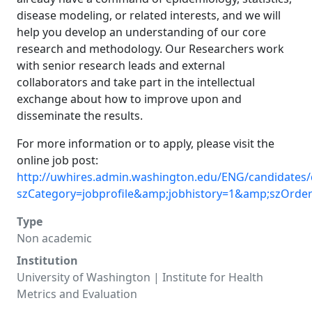
disease modeling, or related interests, and we will
help you develop an understanding of our core
research and methodology. Our Researchers work
with senior research leads and external
collaborators and take part in the intellectual
exchange about how to improve upon and
disseminate the results.
For more information or to apply, please visit the
online job post:
http://uwhires.admin.washington.edu/ENG/candidates/
szCategory=jobprofile&amp;jobhistory=1&amp;szOrde
Type
Non academic
Institution
University of Washington | Institute for Health
Metrics and Evaluation