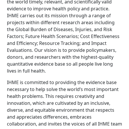
the world timely, relevant, and scientifically valid
evidence to improve health policy and practice.
IHME carries out its mission through a range of
projects within different research areas including
the Global Burden of Diseases, Injuries, and Risk
Factors; Future Health Scenarios; Cost Effectiveness
and Efficiency; Resource Tracking; and Impact
Evaluations. Our vision is to provide policymakers,
donors, and researchers with the highest-quality
quantitative evidence base so all people live long
lives in full health.
IHME is committed to providing the evidence base
necessary to help solve the world’s most important
health problems. This requires creativity and
innovation, which are cultivated by an inclusive,
diverse, and equitable environment that respects
and appreciates differences, embraces
collaboration, and invites the voices of all IHME team