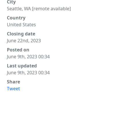
City
Seattle, WA [remote available]
Country
United States
Closing date
June 22nd, 2023
Posted on
June 9th, 2023 00:34
Last updated
June 9th, 2023 00:34
Share
Tweet