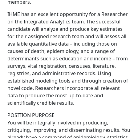
members.
IHME has an excellent opportunity for a Researcher
on the Integrated Analytics team. The successful
candidate will analyze and produce key estimates
for their assigned research team and will assess all
available quantitative data – including those on
causes of death, epidemiology, and a range of
determinants such as education and income – from
surveys, vital registration, censuses, literature,
registries, and administrative records. Using
established modeling tools and through creation of
novel code, Researchers incorporate all relevant
data to produce the most up-to-date and
scientifically credible results.
POSITION PURPOSE
You will be integrally involved in producing,
critiquing, improving, and disseminating results. You
already have a command of epidemiology, statistics,