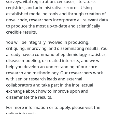
surveys, vital registration, censuses, literature,
registries, and administrative records. Using
established modeling tools and through creation of
novel code, researchers incorporate all relevant data
to produce the most up-to-date and scientifically
credible results.
You will be integrally involved in producing,
critiquing, improving, and disseminating results. You
already have a command of epidemiology, statistics,
disease modeling, or related interests, and we will
help you develop an understanding of our core
research and methodology. Our researchers work
with senior research leads and external
collaborators and take part in the intellectual
exchange about how to improve upon and
disseminate the results.
For more information or to apply, please visit the
online job post: