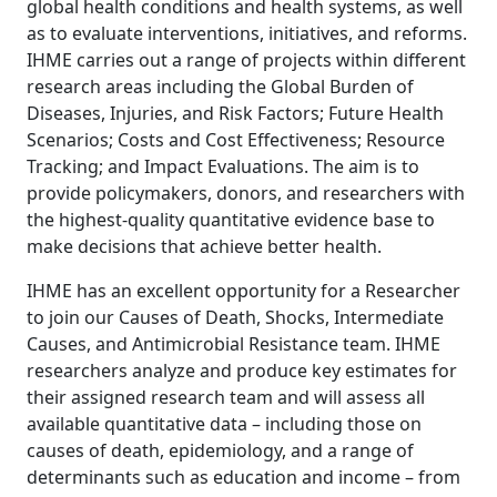
global health conditions and health systems, as well
as to evaluate interventions, initiatives, and reforms.
IHME carries out a range of projects within different
research areas including the Global Burden of
Diseases, Injuries, and Risk Factors; Future Health
Scenarios; Costs and Cost Effectiveness; Resource
Tracking; and Impact Evaluations. The aim is to
provide policymakers, donors, and researchers with
the highest-quality quantitative evidence base to
make decisions that achieve better health.
IHME has an excellent opportunity for a Researcher
to join our Causes of Death, Shocks, Intermediate
Causes, and Antimicrobial Resistance team. IHME
researchers analyze and produce key estimates for
their assigned research team and will assess all
available quantitative data – including those on
causes of death, epidemiology, and a range of
determinants such as education and income – from