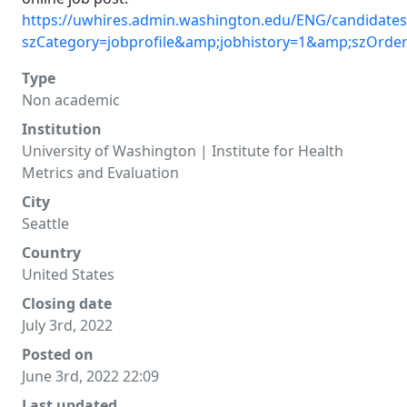
https://uwhires.admin.washington.edu/ENG/candidates
szCategory=jobprofile&amp;jobhistory=1&amp;szOrde
Type
Non academic
Institution
University of Washington | Institute for Health
Metrics and Evaluation
City
Seattle
Country
United States
Closing date
July 3rd, 2022
Posted on
June 3rd, 2022 22:09
Last updated