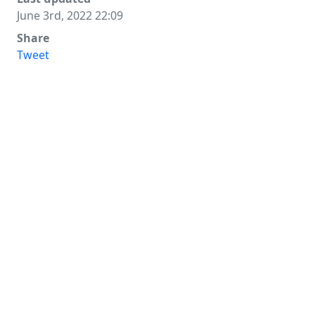
June 3rd, 2022 22:09
Share
Tweet