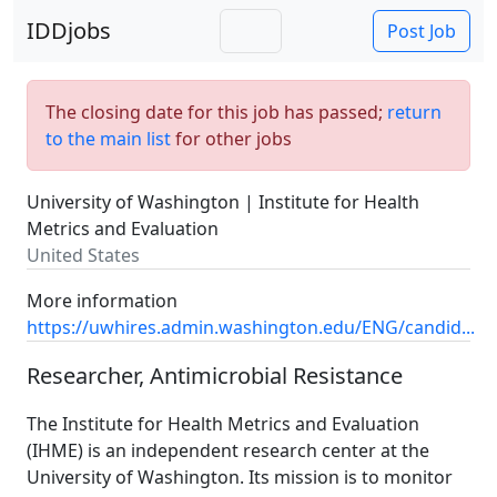
IDDjobs
Post Job
The closing date for this job has passed;
return
to the main list
for other jobs
University of Washington | Institute for Health
Metrics and Evaluation
United States
More information
https://uwhires.admin.washington.edu/ENG/candid...
Researcher, Antimicrobial Resistance
The Institute for Health Metrics and Evaluation
(IHME) is an independent research center at the
University of Washington. Its mission is to monitor