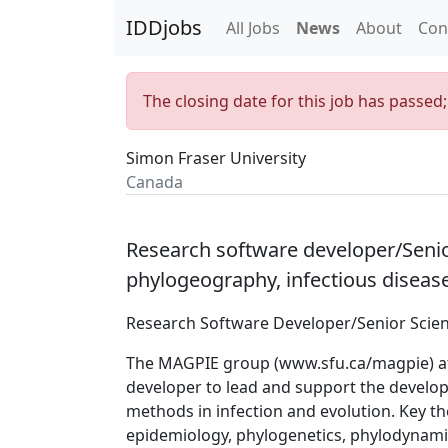
IDDjobs
All Jobs
News
About
Con
The closing date for this job has passed
Simon Fraser University
Canada
Research software developer/Senior 
phylogeography, infectious disea
Research Software Developer/Senior Scient
The MAGPIE group (
www.sfu.ca/magpie
) 
developer to lead and support the devel
methods in infection and evolution. Key th
epidemiology, phylogenetics, phylodynamic