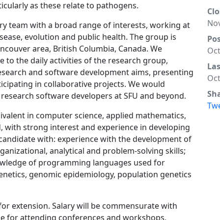
icularly as these relate to pathogens.
Clo
Nov
nary team with a broad range of interests, working at
sease, evolution and public health. The group is
Po
ancouver area, British Columbia, Canada. We
Oct
e to the daily activities of the research group,
La
 research and software development aims, presenting
Oct
ipating in collaborative projects. We would
Sh
of research software developers at SFU and beyond.
Tw
ivalent in computer science, applied mathematics,
ld, with strong interest and experience in developing
 candidate with: experience with the development of
anizational, analytical and problem-solving skills;
nowledge of programming languages used for
enetics, genomic epidemiology, population genetics
l for extension. Salary will be commensurate with
lable for attending conferences and workshops,