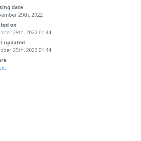
sing date
ember 29th, 2022
sted on
ober 29th, 2022 01:44
st updated
ober 29th, 2022 01:44
are
eet