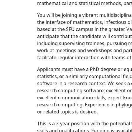
mathematical and statistical methods, part
You will be joining a vibrant multidiscipli
the interface of mathematics, infectious di
based at the SFU campus in the greater V
anticipate that the candidate will contribut
including supervising trainees, pursuing
work at meetings and workshops and partic
facilitate regular interaction with teams 
Applicants must have a PhD degree or equ
statistics, or a similarly computational fie
software in a research context. We seek a
research computing software; excellent org
excellent communication skills; expert k
research computing. Experience in phylog
or related topics is desired.
This is a 3-year position with the potentia
skills and qualifications. Funding is avai