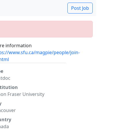
Post Job
e information
ps://www.sfu.ca/magpie/people/join-
html
pe
stdoc
titution
on Fraser University
y
ncouver
untry
nada