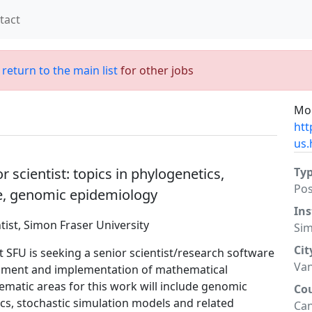
tact
;
return to the main list
for other jobs
Mor
htt
us.
scientist: topics in phylogenetics,
Ty
Po
se, genomic epidemiology
Ins
ist, Simon Fraser University
Sim
Cit
at SFU is seeking a senior scientist/research software
Va
opment and implementation of mathematical
ematic areas for this work will include genomic
Co
s, stochastic simulation models and related
Ca