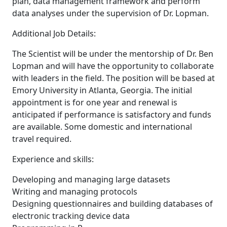
plan, data management framework and perform
data analyses under the supervision of Dr. Lopman.
Additional Job Details:
The Scientist will be under the mentorship of Dr. Ben
Lopman and will have the opportunity to collaborate
with leaders in the field. The position will be based at
Emory University in Atlanta, Georgia. The initial
appointment is for one year and renewal is
anticipated if performance is satisfactory and funds
are available. Some domestic and international
travel required.
Experience and skills:
Developing and managing large datasets
Writing and managing protocols
Designing questionnaires and building databases of
electronic tracking device data