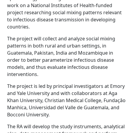
work on a National Institutes of Health-funded
project researching social mixing patterns relevant
to infectious disease transmission in developing
countries.
The project will collect and analyze social mixing
patterns in both rural and urban settings, in
Guatemala, Pakistan, India and Mozambique in
order to better parameterize infectious disease
models, and thus evaluate infectious disease
interventions.
The project is led by principal investigators at Emory
and Yale University and with collaborators at Aga
Khan University, Christian Medical College, Fundaçâo
Manhica, Universidad del Valle de Guatemala, and
Bocconi University.
The RA will develop the study instruments, analytical