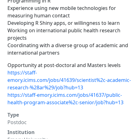
Programming in R
Experience using new mobile technologies for
measuring human contact
Developing R Shiny apps, or willingness to learn
Working on international public health research
projects
Coordinating with a diverse group of academic and
international partners
Opportunity at post-doctoral and Masters levels
https://staff-
emory.icims.com/jobs/41639/scientist%2c-academic-
research-%28ar%29/job?hub=13
https://staff-emory.icims.com/jobs/41637/public-
health-program-associate%2c-senior/job?hub=13
Type
Postdoc
Institution