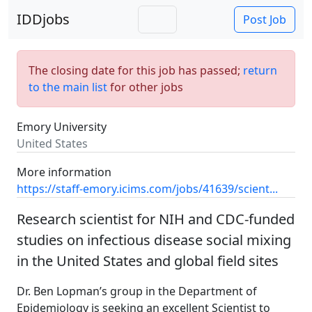
IDDjobs
Post Job
The closing date for this job has passed;
return
to the main list
for other jobs
Emory University
United States
More information
https://staff-emory.icims.com/jobs/41639/scient...
Research scientist for NIH and CDC-funded
studies on infectious disease social mixing
in the United States and global field sites
Dr. Ben Lopman’s group in the Department of
Epidemiology is seeking an excellent Scientist to