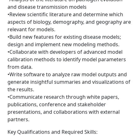
and disease transmission models
•Review scientific literature and determine which
aspects of biology, demography, and geography are
relevant for models.
•Build new features for existing disease models;
design and implement new modeling methods.
•Collaborate with developers of advanced model
calibration methods to identify model parameters
from data.
•Write software to analyze raw model outputs and
generate insightful summaries and visualizations of
the results.
•Communicate research through white papers,
publications, conference and stakeholder
presentations, and collaborations with external
partners.
Key Qualifications and Required Skills: