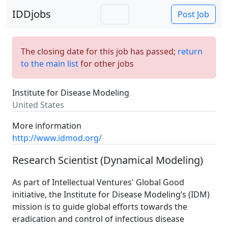
IDDjobs
Post Job
The closing date for this job has passed;
return
to the main list
for other jobs
Institute for Disease Modeling
United States
More information
http://www.idmod.org/
Research Scientist (Dynamical Modeling)
As part of Intellectual Ventures' Global Good
initiative, the Institute for Disease Modeling’s (IDM)
mission is to guide global efforts towards the
eradication and control of infectious disease