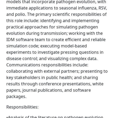
models that incorporate pathogen evolution, with
immediate applications to seasonal influenza, RSV,
and polio. The primary scientific responsibilities of
this role include: identifying and implementing
practical approaches for simulating pathogen
evolution during transmission; working with the
IDM software team to create efficient and reliable
simulation code; executing model-based
experiments to investigate pressing questions in
disease control; and visualizing complex data.
Communications responsibilities include:
collaborating with external partners; presenting to
key stakeholders in public health; and sharing
results through conference presentations, white
papers, journal publications, and software
packages.
Responsibilities:
•Analysis of the literature on pathogen evolution