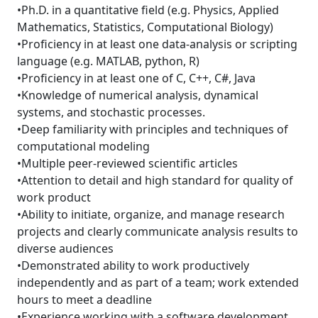
•Ph.D. in a quantitative field (e.g. Physics, Applied
Mathematics, Statistics, Computational Biology)
•Proficiency in at least one data-analysis or scripting
language (e.g. MATLAB, python, R)
•Proficiency in at least one of C, C++, C#, Java
•Knowledge of numerical analysis, dynamical
systems, and stochastic processes.
•Deep familiarity with principles and techniques of
computational modeling
•Multiple peer-reviewed scientific articles
•Attention to detail and high standard for quality of
work product
•Ability to initiate, organize, and manage research
projects and clearly communicate analysis results to
diverse audiences
•Demonstrated ability to work productively
independently and as part of a team; work extended
hours to meet a deadline
•Experience working with a software development