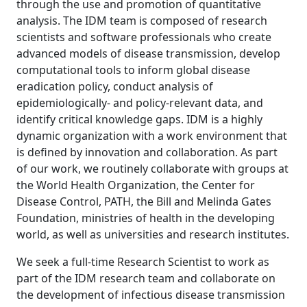
through the use and promotion of quantitative
analysis. The IDM team is composed of research
scientists and software professionals who create
advanced models of disease transmission, develop
computational tools to inform global disease
eradication policy, conduct analysis of
epidemiologically- and policy-relevant data, and
identify critical knowledge gaps. IDM is a highly
dynamic organization with a work environment that
is defined by innovation and collaboration. As part
of our work, we routinely collaborate with groups at
the World Health Organization, the Center for
Disease Control, PATH, the Bill and Melinda Gates
Foundation, ministries of health in the developing
world, as well as universities and research institutes.
We seek a full-time Research Scientist to work as
part of the IDM research team and collaborate on
the development of infectious disease transmission