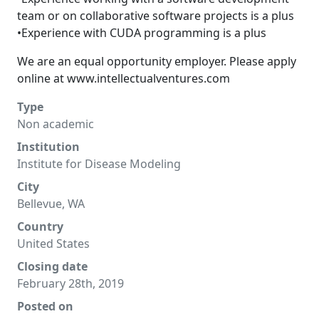
team or on collaborative software projects is a plus
•Experience with CUDA programming is a plus
We are an equal opportunity employer. Please apply
online at
www.intellectualventures.com
Type
Non academic
Institution
Institute for Disease Modeling
City
Bellevue, WA
Country
United States
Closing date
February 28th, 2019
Posted on