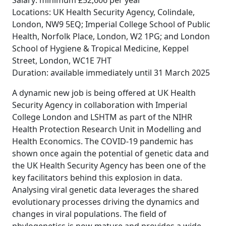
Salary: minimum £52,606 per year
Locations: UK Health Security Agency, Colindale,
London, NW9 5EQ; Imperial College School of Public
Health, Norfolk Place, London, W2 1PG; and London
School of Hygiene & Tropical Medicine, Keppel
Street, London, WC1E 7HT
Duration: available immediately until 31 March 2025
A dynamic new job is being offered at UK Health
Security Agency in collaboration with Imperial
College London and LSHTM as part of the NIHR
Health Protection Research Unit in Modelling and
Health Economics. The COVID-19 pandemic has
shown once again the potential of genetic data and
the UK Health Security Agency has been one of the
key facilitators behind this explosion in data.
Analysing viral genetic data leverages the shared
evolutionary processes driving the dynamics and
changes in viral populations. The field of