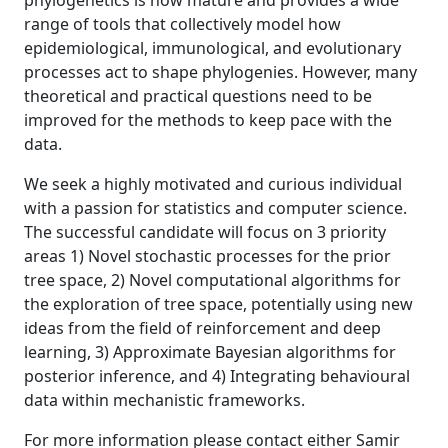
phylogenetics is now mature and provides a wide
range of tools that collectively model how
epidemiological, immunological, and evolutionary
processes act to shape phylogenies. However, many
theoretical and practical questions need to be
improved for the methods to keep pace with the
data.
We seek a highly motivated and curious individual
with a passion for statistics and computer science.
The successful candidate will focus on 3 priority
areas 1) Novel stochastic processes for the prior
tree space, 2) Novel computational algorithms for
the exploration of tree space, potentially using new
ideas from the field of reinforcement and deep
learning, 3) Approximate Bayesian algorithms for
posterior inference, and 4) Integrating behavioural
data within mechanistic frameworks.
For more information please contact either Samir