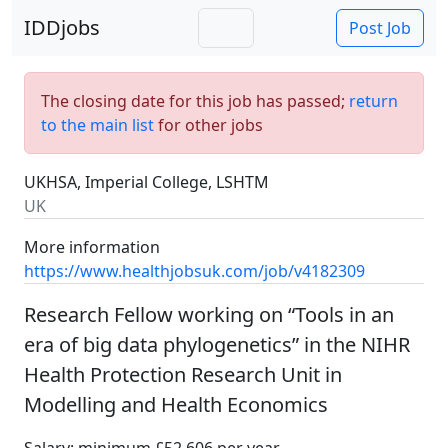
IDDjobs
Post Job
The closing date for this job has passed;
return
to the main list
for other jobs
UKHSA, Imperial College, LSHTM
UK
More information
https://www.healthjobsuk.com/job/v4182309
Research Fellow working on “Tools in an
era of big data phylogenetics” in the NIHR
Health Protection Research Unit in
Modelling and Health Economics