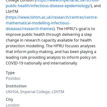
College London (
https://www.imperial.ac.uk/school-
public-health/infectious-disease-epidemiology/
), and
LSHTM
(
https://www.lshtm.ac.uk/research/centres/centre-
mathematical-modelling-infectious-
diseases/research-themes
). The HPRU's goal is to
improve public health through delivering a step
change in research capacity available for health
protection modelling. The HPRU focuses analyses
that inform policy-making, and has been playing a
leading role providing analysis to inform policy on
COVID-19 nationally and internationally.
Type
Postdoc
Institution
UKHSA, Imperial College, LSHTM
City
London