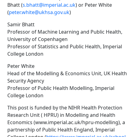
Bhatt (
s.bhatt@imperial.ac.uk
) or Peter White
(
peter.white@ukhsa.gov.uk
)
Samir Bhatt
Professor of Machine Learning and Public Health,
University of Copenhagen
Professor of Statistics and Public Health, Imperial
College London
Peter White
Head of the Modelling & Economics Unit, UK Health
Security Agency
Professor of Public Health Modelling, Imperial
College London
This post is funded by the NIHR Health Protection
Research Unit ( HPRU) in Modelling and Health
Economics (
www.imperial.ac.uk/hpru-modelling
), a
partnership of Public Health England, Imperial