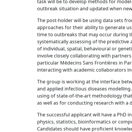
task will be to develop methods for model-
outbreak situation and updated when new
The post-holder will be using data sets fr
approaches for their ability to generate us
time to outbreaks that may occur during the
systematically assessing of the predictive 
of individual, spatial, behavioural or genet
involve closely collaborating with partners
particular Médecins Sans Frontières in Pa
interacting with academic collaborators in
The group is working at the interface bet
and applied infectious diseases modelling
using of state-of-the-art methodology that
as well as for conducting research with a 
The successful applicant will have a PhD in
physics, statistics, bioinformatics or comp
Candidates should have proficient knowl