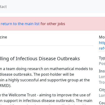
tact
;
return to the main list
for other jobs
cine
Mor
htt
ref
lling of Infectious Disease Outbreaks
Ty
Po
oin a team doing research on mathematical models to
Ins
disease outbreaks. The post-holder will be
Lon
oin a highly successful and supportive group at the
Tro
MMID).
Cit
by the Wellcome Trust - aiming to improve the use of
Lo
on support in infectious disease outbreaks. The main
Co