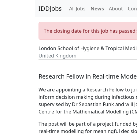
IDDjobs
All Jobs
News
About
Con
The closing date for this job has passed
London School of Hygiene & Tropical Medi
United Kingdom
Research Fellow in Real-time Mode
We are appointing a Research Fellow to j
inform decision making during infectious 
supervised by Dr Sebastian Funk and will j
Centre for the Mathematical Modelling (C
The post will be part of a project funded 
real-time modelling for meaningful decisi