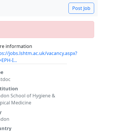
Post Job
e information
ps://jobs.lshtm.ac.uk/vacancy.aspx?
=EPH-I...
pe
stdoc
titution
don School of Hygiene &
pical Medicine
y
ndon
untry