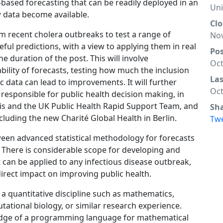
based forecasting that can be readily deployed in an
Un
 data become available.
Clo
om recent cholera outbreaks to test a range of
Nov
eful predictions, with a view to applying them in real
Po
 duration of the post. This will involve
Oct
ability of forecasts, testing how much the inclusion
La
ic data can lead to improvements. It will further
Oct
 responsible for public health decision making, in
ris and the UK Public Health Rapid Support Team, and
Sh
cluding the new Charité Global Health in Berlin.
Tw
ween advanced statistical methodology for forecasts
. There is considerable scope for developing and
 can be applied to any infectious disease outbreak,
direct impact on improving public health.
 a quantitative discipline such as mathematics,
utational biology, or similar research experience.
edge of a programming language for mathematical