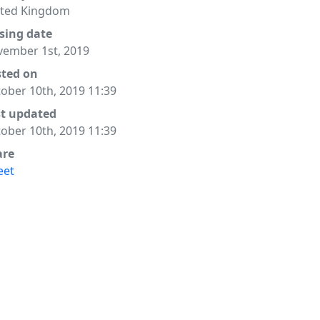
ited Kingdom
sing date
ember 1st, 2019
sted on
ober 10th, 2019 11:39
st updated
ober 10th, 2019 11:39
are
eet