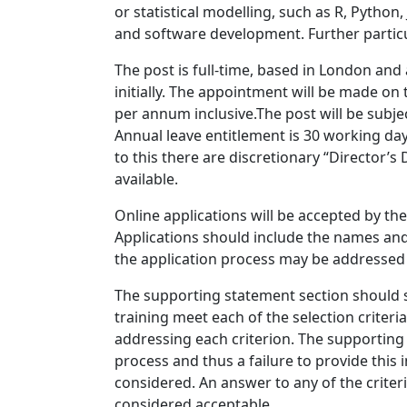
or statistical modelling, such as R, Python
and software development. Further particul
The post is full-time, based in London and
initially. The appointment will be made on
per annum inclusive.The post will be subje
Annual leave entitlement is 30 working days
to this there are discretionary “Director’
available.
Online applications will be accepted by th
Applications should include the names and
the application process may be addressed
The supporting statement section should s
training meet each of the selection criter
addressing each criterion. The supporting 
process and thus a failure to provide this 
considered. An answer to any of the criteri
considered acceptable.