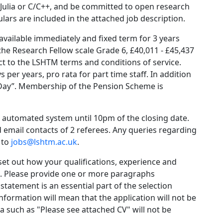
, Julia or C/C++, and be committed to open research
ars are included in the attached job description.
 available immediately and fixed term for 3 years
 the Research Fellow scale Grade 6, £40,011 - £45,437
ct to the LSHTM terms and conditions of service.
 per years, pro rata for part time staff. In addition
s Day”. Membership of the Pension Scheme is
e automated system until 10pm of the closing date.
 email contacts of 2 referees. Any queries regarding
 to
jobs@lshtm.ac.uk
.
et out how your qualifications, experience and
ia. Please provide one or more paragraphs
statement is an essential part of the selection
information will mean that the application will not be
a such as "Please see attached CV" will not be