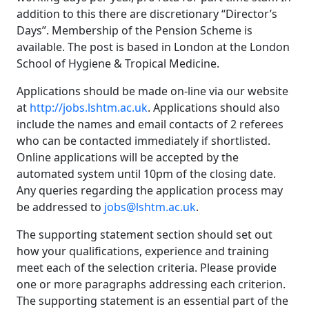
addition to this there are discretionary “Director’s
Days”. Membership of the Pension Scheme is
available. The post is based in London at the London
School of Hygiene & Tropical Medicine.
Applications should be made on-line via our website
at
http://jobs.lshtm.ac.uk
. Applications should also
include the names and email contacts of 2 referees
who can be contacted immediately if shortlisted.
Online applications will be accepted by the
automated system until 10pm of the closing date.
Any queries regarding the application process may
be addressed to
jobs@lshtm.ac.uk
.
The supporting statement section should set out
how your qualifications, experience and training
meet each of the selection criteria. Please provide
one or more paragraphs addressing each criterion.
The supporting statement is an essential part of the