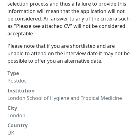
selection process and thus a failure to provide this
information will mean that the application will not
be considered. An answer to any of the criteria such
as "Please see attached CV" will not be considered
acceptable.
Please note that if you are shortlisted and are
unable to attend on the interview date it may not be
possible to offer you an alternative date.
Type
Postdoc
Institution
London School of Hygiene and Tropical Medicine
City
London
Country
UK