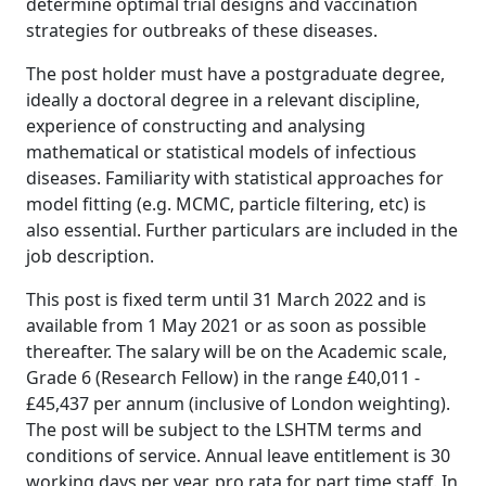
determine optimal trial designs and vaccination
strategies for outbreaks of these diseases.
The post holder must have a postgraduate degree,
ideally a doctoral degree in a relevant discipline,
experience of constructing and analysing
mathematical or statistical models of infectious
diseases. Familiarity with statistical approaches for
model fitting (e.g. MCMC, particle filtering, etc) is
also essential. Further particulars are included in the
job description.
This post is fixed term until 31 March 2022 and is
available from 1 May 2021 or as soon as possible
thereafter. The salary will be on the Academic scale,
Grade 6 (Research Fellow) in the range £40,011 -
£45,437 per annum (inclusive of London weighting).
The post will be subject to the LSHTM terms and
conditions of service. Annual leave entitlement is 30
working days per year, pro rata for part time staff. In