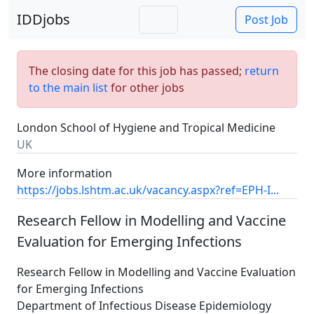
IDDjobs
Post Job
The closing date for this job has passed;
return
to the main list
for other jobs
London School of Hygiene and Tropical Medicine
UK
More information
https://jobs.lshtm.ac.uk/vacancy.aspx?ref=EPH-I...
Research Fellow in Modelling and Vaccine
Evaluation for Emerging Infections
Research Fellow in Modelling and Vaccine Evaluation
for Emerging Infections
Department of Infectious Disease Epidemiology