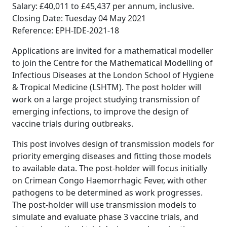
Salary: £40,011 to £45,437 per annum, inclusive.
Closing Date: Tuesday 04 May 2021
Reference: EPH-IDE-2021-18
Applications are invited for a mathematical modeller
to join the Centre for the Mathematical Modelling of
Infectious Diseases at the London School of Hygiene
& Tropical Medicine (LSHTM). The post holder will
work on a large project studying transmission of
emerging infections, to improve the design of
vaccine trials during outbreaks.
This post involves design of transmission models for
priority emerging diseases and fitting those models
to available data. The post-holder will focus initially
on Crimean Congo Haemorrhagic Fever, with other
pathogens to be determined as work progresses.
The post-holder will use transmission models to
simulate and evaluate phase 3 vaccine trials, and