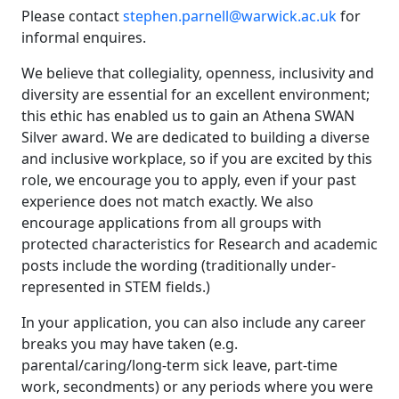
Please contact
stephen.parnell@warwick.ac.uk
for
informal enquires.
We believe that collegiality, openness, inclusivity and
diversity are essential for an excellent environment;
this ethic has enabled us to gain an Athena SWAN
Silver award. We are dedicated to building a diverse
and inclusive workplace, so if you are excited by this
role, we encourage you to apply, even if your past
experience does not match exactly. We also
encourage applications from all groups with
protected characteristics for Research and academic
posts include the wording (traditionally under-
represented in STEM fields.)
In your application, you can also include any career
breaks you may have taken (e.g.
parental/caring/long-term sick leave, part-time
work, secondments) or any periods where you were