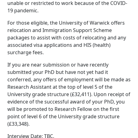
unable or restricted to work because of the COVID-
19 pandemic.
For those eligible, the University of Warwick offers
relocation and Immigration Support Scheme
packages to assist with costs of relocating and any
associated visa applications and HIS (health)
surcharge fees.
If you are near submission or have recently
submitted your PhD but have not yet had it
conferred, any offers of employment will be made as
Research Assistant at the top of level 5 of the
University grade structure (£32,411). Upon receipt of
evidence of the successful award of your PhD, you
will be promoted to Research Fellow on the first
point of level 6 of the University grade structure
(£33,348).
Interview Date: TBC.