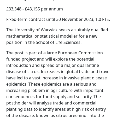
£33,348 - £43,155 per annum
Fixed-term contract until 30 November 2023, 1.0 FTE.
The University of Warwick seeks a suitably qualified
mathematical or statistical modeller for a new
position in the School of Life Sciences.
The post is part of a large European Commission
funded project and will explore the potential
introduction and spread of a major quarantine
disease of citrus. Increases in global trade and travel
have led to a vast increase in invasive plant disease
epidemics. These epidemics are a serious and
increasing problem in agriculture with important
consequences for food supply and security. The
postholder will analyse trade and commercial
planting data to identify areas at high risk of entry
of the disease, known as citrus greening, into the