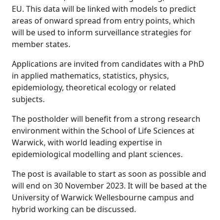
EU. This data will be linked with models to predict
areas of onward spread from entry points, which
will be used to inform surveillance strategies for
member states.
Applications are invited from candidates with a PhD
in applied mathematics, statistics, physics,
epidemiology, theoretical ecology or related
subjects.
The postholder will benefit from a strong research
environment within the School of Life Sciences at
Warwick, with world leading expertise in
epidemiological modelling and plant sciences.
The post is available to start as soon as possible and
will end on 30 November 2023. It will be based at the
University of Warwick Wellesbourne campus and
hybrid working can be discussed.