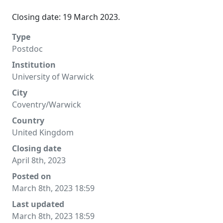
Closing date: 19 March 2023.
Type
Postdoc
Institution
University of Warwick
City
Coventry/Warwick
Country
United Kingdom
Closing date
April 8th, 2023
Posted on
March 8th, 2023 18:59
Last updated
March 8th, 2023 18:59