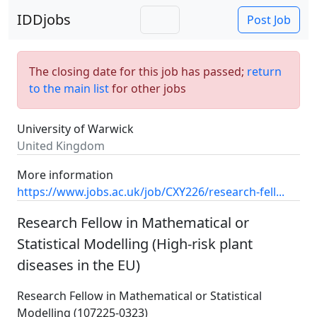
IDDjobs
Post Job
The closing date for this job has passed;
return
to the main list
for other jobs
University of Warwick
United Kingdom
More information
https://www.jobs.ac.uk/job/CXY226/research-fell...
Research Fellow in Mathematical or
Statistical Modelling (High-risk plant
diseases in the EU)
Research Fellow in Mathematical or Statistical
Modelling (107225-0323)