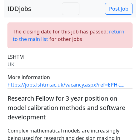
IDDjobs
Post Job
The closing date for this job has passed;
return
to the main list
for other jobs
LSHTM
UK
More information
https://jobs.lshtm.ac.uk/vacancy.aspx?ref=EPH-I...
Research Fellow for 3 year position on
model calibration methods and software
development
Complex mathematical models are increasingly
being used for research and decision making in