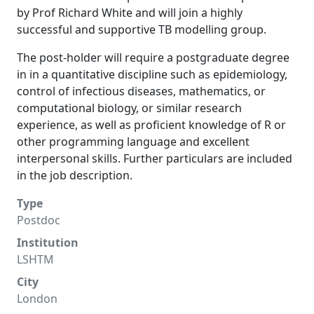
by Prof Richard White and will join a highly
successful and supportive TB modelling group.
The post-holder will require a postgraduate degree
in in a quantitative discipline such as epidemiology,
control of infectious diseases, mathematics, or
computational biology, or similar research
experience, as well as proficient knowledge of R or
other programming language and excellent
interpersonal skills. Further particulars are included
in the job description.
Type
Postdoc
Institution
LSHTM
City
London