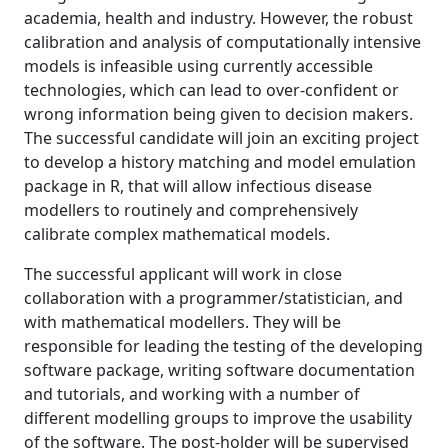
academia, health and industry. However, the robust
calibration and analysis of computationally intensive
models is infeasible using currently accessible
technologies, which can lead to over-confident or
wrong information being given to decision makers.
The successful candidate will join an exciting project
to develop a history matching and model emulation
package in R, that will allow infectious disease
modellers to routinely and comprehensively
calibrate complex mathematical models.
The successful applicant will work in close
collaboration with a programmer/statistician, and
with mathematical modellers. They will be
responsible for leading the testing of the developing
software package, writing software documentation
and tutorials, and working with a number of
different modelling groups to improve the usability
of the software. The post-holder will be supervised