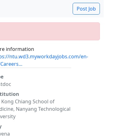
Post Job
e information
ps://ntu.wd3.myworkdayjobs.com/en-
Careers...
pe
stdoc
titution
 Kong Chiang School of
icine, Nanyang Technological
versity
y
vena