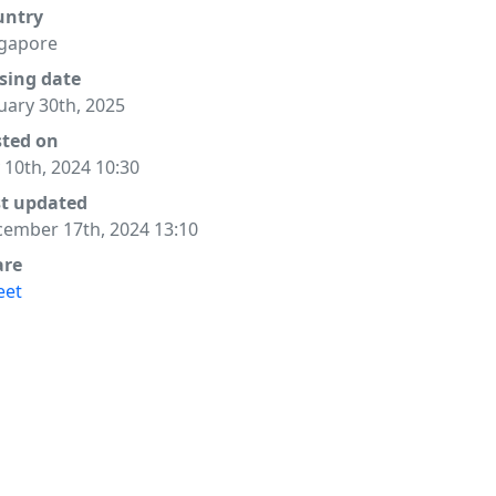
untry
gapore
sing date
uary 30th, 2025
sted on
y 10th, 2024 10:30
st updated
ember 17th, 2024 13:10
are
eet