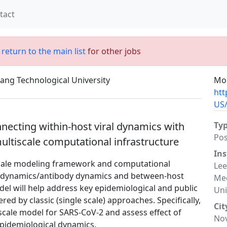
tact
;
return to the main list
for other jobs
ang Technological University
Mor
htt
US/
nnecting within-host viral dynamics with
Ty
Po
ultiscale computational infrastructure
Ins
iscale modeling framework and computational
Lee
ral dynamics/antibody dynamics and between-host
Med
el will help address key epidemiological and public
Uni
d by classic (single scale) approaches. Specifically,
Cit
scale model for SARS-CoV-2 and assess effect of
No
 epidemiological dynamics.