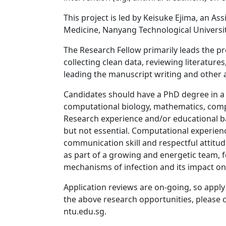
This project is led by Keisuke Ejima, an As
Medicine, Nanyang Technological Universit
The Research Fellow primarily leads the pro
collecting clean data, reviewing literatur
leading the manuscript writing and other a
Candidates should have a PhD degree in a q
computational biology, mathematics, compute
Research experience and/or educational b
but not essential. Computational experie
communication skill and respectful attitud
as part of a growing and energetic team, f
mechanisms of infection and its impact on
Application reviews are on-going, so apply
the above research opportunities, please c
ntu.edu.sg.