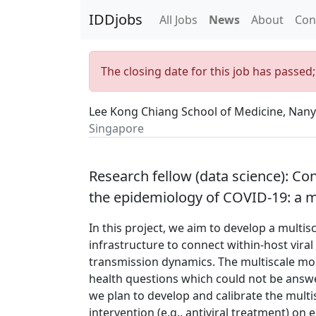
IDDjobs
All Jobs
News
About
Con
The closing date for this job has passed
Lee Kong Chiang School of Medicine, Nany
Singapore
Research fellow (data science): Co
the epidemiology of COVID-19: a m
In this project, we aim to develop a mult
infrastructure to connect within-host vi
transmission dynamics. The multiscale mod
health questions which could not be answere
we plan to develop and calibrate the multi
intervention (e.g., antiviral treatment) on