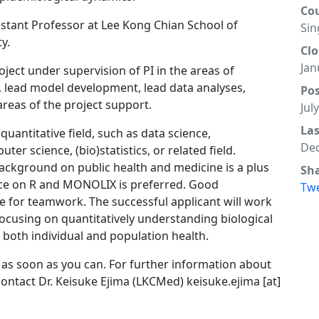
Co
sistant Professor at Lee Kong Chian School of
Sin
y.
Clo
Jan
ject under supervision of PI in the areas of
es, lead model development, lead data analyses,
Po
reas of the project support.
Jul
La
uantitative field, such as data science,
Dec
r science, (bio)statistics, or related field.
ackground on public health and medicine is a plus
Sh
nce on R and MONOLIX is preferred. Good
Tw
e for teamwork. The successful applicant will work
ocusing on quantitatively understanding biological
 both individual and population health.
 as soon as you can. For further information about
ontact Dr. Keisuke Ejima (LKCMed) keisuke.ejima [at]