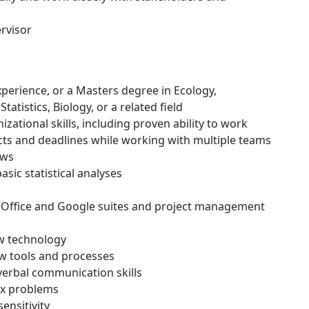
rvisor
experience, or a Masters degree in Ecology,
tatistics, Biology, or a related field
ational skills, including proven ability to work
ts and deadlines while working with multiple teams
ews
sic statistical analyses
 MS Office and Google suites and project management
ew technology
new tools and processes
 verbal communication skills
lex problems
sensitivity