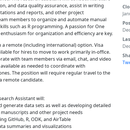
on, and data quality assurance, assist in writing
Clo
ations and reports, and other project
Jan
h team members to organize and automate manual
Po
 skills such as R programming. A passion for One
Dec
d enthusiasm for organization and efficiency are key.
La
h a remote (including international) option. Visa
Dec
ble for hires to move to work primarily in-office.
Sh
orate with team members via email, chat, and video
Tw
 available as needed to coordinate with
nes. The position will require regular travel to the
 a remote candidate.
search Assistant will:
nd generate data sets as well as developing detailed
c manuscripts and other project needs
ing GitHub, R, ODK, and AirTable
data summaries and visualizations