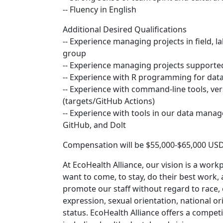
-- Fluency in English
Additional Desired Qualifications
-- Experience managing projects in field, la
group
-- Experience managing projects support
-- Experience with R programming for data
-- Experience with command-line tools, ver
(targets/GitHub Actions)
-- Experience with tools in our data manag
GitHub, and Dolt
Compensation will be $55,000-$65,000 USD
At EcoHealth Alliance, our vision is a work
want to come, to stay, do their best work,
promote our staff without regard to race, et
expression, sexual orientation, national ori
status. EcoHealth Alliance offers a compe