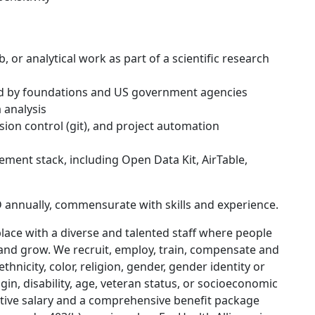
b, or analytical work as part of a scientific research
ed by foundations and US government agencies
 analysis
sion control (git), and project automation
ement stack, including Open Data Kit, AirTable,
 annually, commensurate with skills and experience.
place with a diverse and talented staff where people
 and grow. We recruit, employ, train, compensate and
hnicity, color, religion, gender, gender identity or
gin, disability, age, veteran status, or socioeconomic
titive salary and a comprehensive benefit package