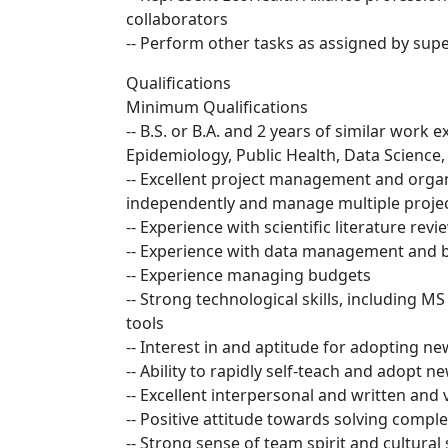
collaborators
-- Perform other tasks as assigned by supe
Qualifications
Minimum Qualifications
-- B.S. or B.A. and 2 years of similar work 
Epidemiology, Public Health, Data Science, S
-- Excellent project management and organiz
independently and manage multiple projec
-- Experience with scientific literature revi
-- Experience with data management and ba
-- Experience managing budgets
-- Strong technological skills, including
tools
-- Interest in and aptitude for adopting n
-- Ability to rapidly self-teach and adopt 
-- Excellent interpersonal and written and
-- Positive attitude towards solving comp
-- Strong sense of team spirit and cultural 