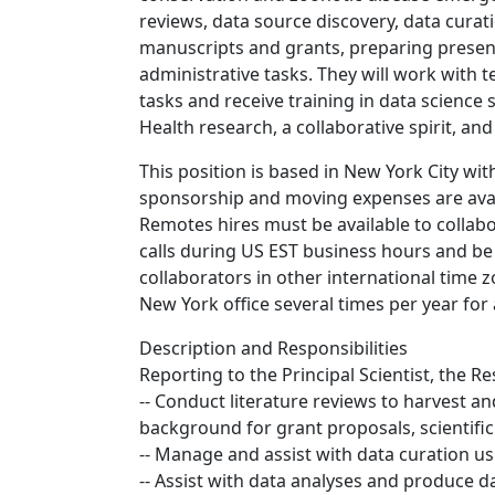
reviews, data source discovery, data curati
manuscripts and grants, preparing present
administrative tasks. They will work wit
tasks and receive training in data science
Health research, a collaborative spirit, an
This position is based in New York City wit
sponsorship and moving expenses are availa
Remotes hires must be available to collab
calls during US EST business hours and be
collaborators in other international time zo
New York office several times per year for
Description and Responsibilities
Reporting to the Principal Scientist, the Re
-- Conduct literature reviews to harvest a
background for grant proposals, scientifi
-- Manage and assist with data curation us
-- Assist with data analyses and produce 