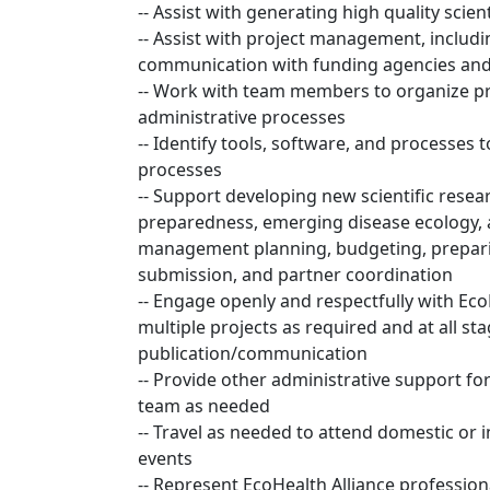
-- Assist with generating high quality scien
-- Assist with project management, includi
communication with funding agencies and
-- Work with team members to organize pr
administrative processes
-- Identify tools, software, and processes
processes
-- Support developing new scientific rese
preparedness, emerging disease ecology, a
management planning, budgeting, prepar
submission, and partner coordination
-- Engage openly and respectfully with Eco
multiple projects as required and at all 
publication/communication
-- Provide other administrative support fo
team as needed
-- Travel as needed to attend domestic or 
events
-- Represent EcoHealth Alliance profession