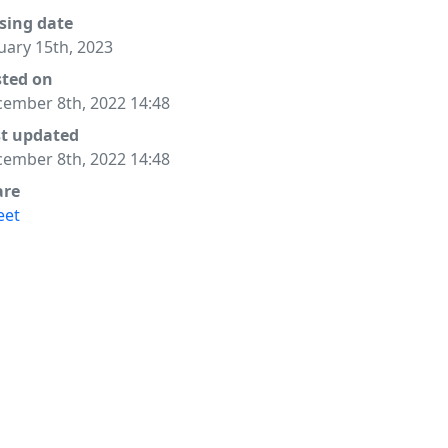
sing date
uary 15th, 2023
sted on
ember 8th, 2022 14:48
st updated
ember 8th, 2022 14:48
are
eet