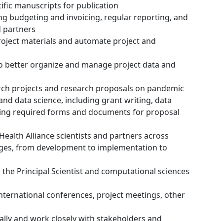
tific manuscripts for publication
ng budgeting and invoicing, regular reporting, and
 partners
oject materials and automate project and
 to better organize and manage project data and
arch projects and research proposals on pandemic
nd data science, including grant writing, data
ing required forms and documents for proposal
Health Alliance scientists and partners across
stages, from development to implementation to
r the Principal Scientist and computational sciences
international conferences, project meetings, other
ally and work closely with stakeholders and