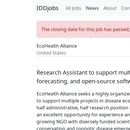
IDDjobs
All Jobs
News
About
Con
The closing date for this job has passed
EcoHealth Alliance
United States
Research Assistant to support multi
forecasting, and open-source soft
EcoHealth Alliance seeks a highly organize
to support multiple projects in disease ec
half administrative, half research positio
an excellent opportunity for experience and
growing NGO with diversely funded scient
conservation and zoonotic disease emergen