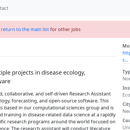
tact
;
return to the main list
for other jobs
Mor
htt
s...
ple projects in disease ecology,
Ty
No
ware
Ins
d, collaborative, and self-driven Research Assistant
Eco
ology, forecasting, and open-source software. This
Cit
n is based in our computational sciences group and is
New
 training in disease-related data science at a rapidly
Co
ific research programs around the world focused on
Uni
ce. The research assistant will conduct literature