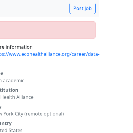
Post Job
e information
ps://www.ecohealthalliance.org/career/data-
pe
n academic
titution
Health Alliance
y
 York City (remote optional)
untry
ted States