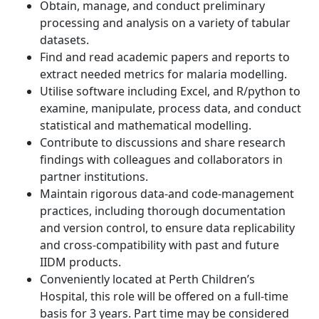
Obtain, manage, and conduct preliminary
processing and analysis on a variety of tabular
datasets.
Find and read academic papers and reports to
extract needed metrics for malaria modelling.
Utilise software including Excel, and R/python to
examine, manipulate, process data, and conduct
statistical and mathematical modelling.
Contribute to discussions and share research
findings with colleagues and collaborators in
partner institutions.
Maintain rigorous data-and code-management
practices, including thorough documentation
and version control, to ensure data replicability
and cross-compatibility with past and future
IIDM products.
Conveniently located at Perth Children’s
Hospital, this role will be offered on a full-time
basis for 3 years. Part time may be considered