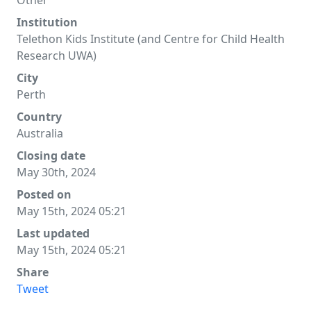
Other
Institution
Telethon Kids Institute (and Centre for Child Health
Research UWA)
City
Perth
Country
Australia
Closing date
May 30th, 2024
Posted on
May 15th, 2024 05:21
Last updated
May 15th, 2024 05:21
Share
Tweet