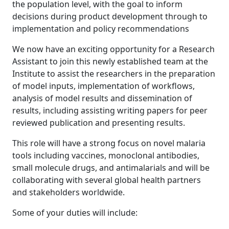
the population level, with the goal to inform
decisions during product development through to
implementation and policy recommendations
We now have an exciting opportunity for a Research
Assistant to join this newly established team at the
Institute to assist the researchers in the preparation
of model inputs, implementation of workflows,
analysis of model results and dissemination of
results, including assisting writing papers for peer
reviewed publication and presenting results.
This role will have a strong focus on novel malaria
tools including vaccines, monoclonal antibodies,
small molecule drugs, and antimalarials and will be
collaborating with several global health partners
and stakeholders worldwide.
Some of your duties will include: