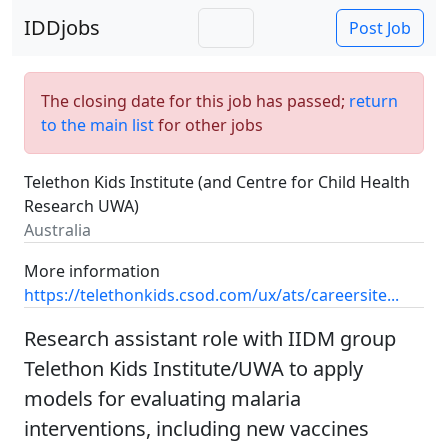
IDDjobs
Post Job
The closing date for this job has passed;
return
to the main list
for other jobs
Telethon Kids Institute (and Centre for Child Health
Research UWA)
Australia
More information
https://telethonkids.csod.com/ux/ats/careersite...
Research assistant role with IIDM group
Telethon Kids Institute/UWA to apply
models for evaluating malaria
interventions, including new vaccines