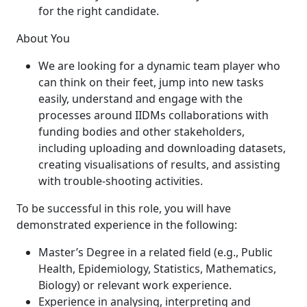
for the right candidate.
About You
We are looking for a dynamic team player who
can think on their feet, jump into new tasks
easily, understand and engage with the
processes around IIDMs collaborations with
funding bodies and other stakeholders,
including uploading and downloading datasets,
creating visualisations of results, and assisting
with trouble-shooting activities.
To be successful in this role, you will have
demonstrated experience in the following:
Master’s Degree in a related field (e.g., Public
Health, Epidemiology, Statistics, Mathematics,
Biology) or relevant work experience.
Experience in analysing, interpreting and