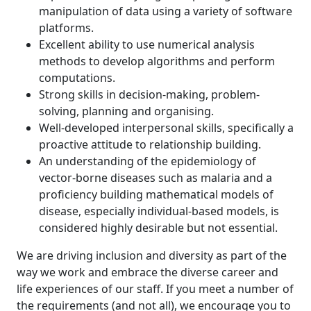
manipulation of data using a variety of software
platforms.
Excellent ability to use numerical analysis
methods to develop algorithms and perform
computations.
Strong skills in decision-making, problem-
solving, planning and organising.
Well-developed interpersonal skills, specifically a
proactive attitude to relationship building.
An understanding of the epidemiology of
vector-borne diseases such as malaria and a
proficiency building mathematical models of
disease, especially individual-based models, is
considered highly desirable but not essential.
We are driving inclusion and diversity as part of the
way we work and embrace the diverse career and
life experiences of our staff. If you meet a number of
the requirements (and not all), we encourage you to