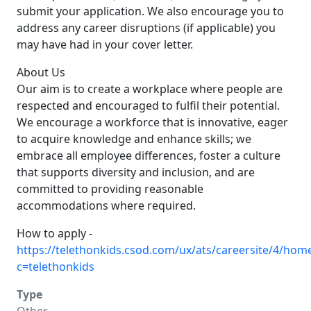
submit your application. We also encourage you to
address any career disruptions (if applicable) you
may have had in your cover letter.
About Us
Our aim is to create a workplace where people are
respected and encouraged to fulfil their potential.
We encourage a workforce that is innovative, eager
to acquire knowledge and enhance skills; we
embrace all employee differences, foster a culture
that supports diversity and inclusion, and are
committed to providing reasonable
accommodations where required.
How to apply -
https://telethonkids.csod.com/ux/ats/careersite/4/home
c=telethonkids
Type