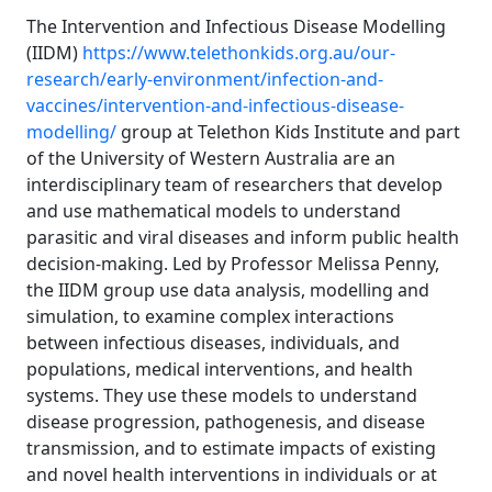
The Intervention and Infectious Disease Modelling
(IIDM)
https://www.telethonkids.org.au/our-
research/early-environment/infection-and-
vaccines/intervention-and-infectious-disease-
modelling/
group at Telethon Kids Institute and part
of the University of Western Australia are an
interdisciplinary team of researchers that develop
and use mathematical models to understand
parasitic and viral diseases and inform public health
decision-making. Led by Professor Melissa Penny,
the IIDM group use data analysis, modelling and
simulation, to examine complex interactions
between infectious diseases, individuals, and
populations, medical interventions, and health
systems. They use these models to understand
disease progression, pathogenesis, and disease
transmission, and to estimate impacts of existing
and novel health interventions in individuals or at