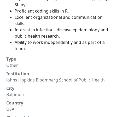
Shiny).
Proficient coding skills in R.
Excellent organizational and communication
skills.
Interest in infectious disease epidemiology and
public health research.
Ability to work independently and as part of a
team.
Type
Other
Institution
Johns Hopkins Bloomberg School of Public Health
City
Baltimore
Country
USA