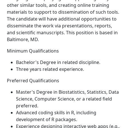
other similar tools, and creating online training
materials to support to dissemination of such tools.
The candidate will have additional opportunities to
disseminate the work via presentations, reports,
and scientific manuscripts. This position is based in
Baltimore, MD.
Minimum Qualifications
Bachelor's Degree in related discipline.
Three years related experience.
Preferred Qualifications
Master's Degree in Biostatistics, Statistics, Data
Science, Computer Science, or a related field
preferred.
Advanced coding skills in R, including
development of R packages.
Experience designing interactive web apps (e.g.,