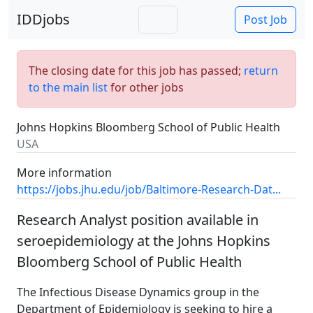
IDDjobs
Post Job
The closing date for this job has passed;
return
to the main list
for other jobs
Johns Hopkins Bloomberg School of Public Health
USA
More information
https://jobs.jhu.edu/job/Baltimore-Research-Dat...
Research Analyst position available in
seroepidemiology at the Johns Hopkins
Bloomberg School of Public Health
The Infectious Disease Dynamics group in the
Department of Epidemiology is seeking to hire a