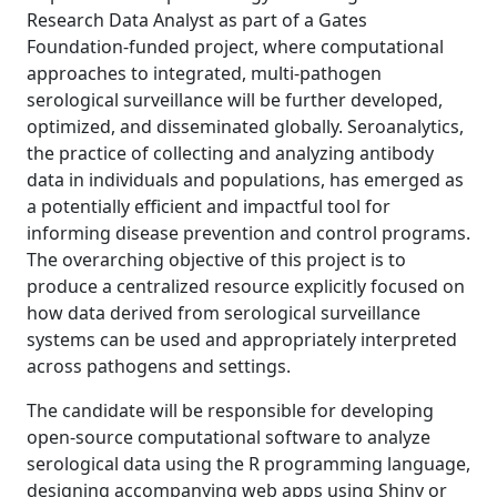
Research Data Analyst as part of a Gates
Foundation-funded project, where computational
approaches to integrated, multi-pathogen
serological surveillance will be further developed,
optimized, and disseminated globally. Seroanalytics,
the practice of collecting and analyzing antibody
data in individuals and populations, has emerged as
a potentially efficient and impactful tool for
informing disease prevention and control programs.
The overarching objective of this project is to
produce a centralized resource explicitly focused on
how data derived from serological surveillance
systems can be used and appropriately interpreted
across pathogens and settings.
The candidate will be responsible for developing
open-source computational software to analyze
serological data using the R programming language,
designing accompanying web apps using Shiny or