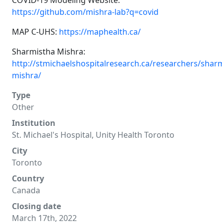
COVID-19 Modeling Website:
https://github.com/mishra-lab?q=covid
MAP C-UHS:
https://maphealth.ca/
Sharmistha Mishra:
http://stmichaelshospitalresearch.ca/researchers/shar
mishra/
Type
Other
Institution
St. Michael's Hospital, Unity Health Toronto
City
Toronto
Country
Canada
Closing date
March 17th, 2022