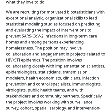
what they love to do.
We are recruiting for motivated biostatisticians with
exceptional analytic, organizational skills to lead
statistical modeling studies focused on predicting
and evaluating the impact of interventions to
prevent SARS-CoV-2 infections in long-term care
homes and among persons experiencing
homelessness. The position may involve
collaboration and engagement in projects related to
HIV/STI epidemics. The position involves
collaborating closely with implementation scientists,
epidemiologists, statisticians, transmission
modelers, health economists, clinicians, infection
prevention and control specialists, immunologists,
virologists, public health teams, and with
stakeholders and community partners. Specifically,
the project involves working with surveillance,
survey, cohort, spatial, serology, and intervention-