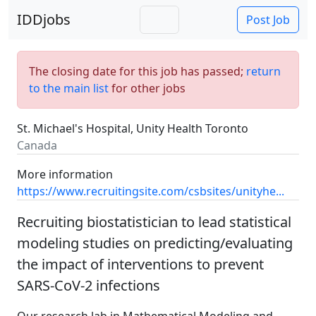
IDDjobs
Post Job
The closing date for this job has passed;
return
to the main list
for other jobs
St. Michael's Hospital, Unity Health Toronto
Canada
More information
https://www.recruitingsite.com/csbsites/unityhe...
Recruiting biostatistician to lead statistical
modeling studies on predicting/evaluating
the impact of interventions to prevent
SARS-CoV-2 infections