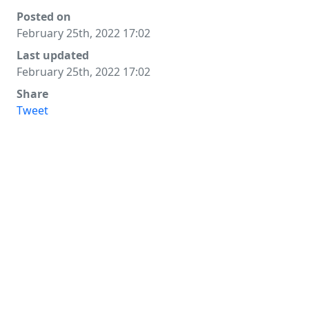
Posted on
February 25th, 2022 17:02
Last updated
February 25th, 2022 17:02
Share
Tweet