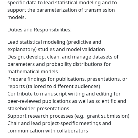
specific data to lead statistical modeling and to
support the parameterization of transmission
models.
Duties and Responsibilities:
Lead statistical modeling (predictive and
explanatory) studies and model validation
Design, develop, clean, and manage datasets of
parameters and probability distributions for
mathematical models
Prepare findings for publications, presentations, or
reports (tailored to different audiences)
Contribute to manuscript writing and editing for
peer-reviewed publications as well as scientific and
stakeholder presentations
Support research processes (e.g., grant submission)
Chair and lead project-specific meetings and
communication with collaborators