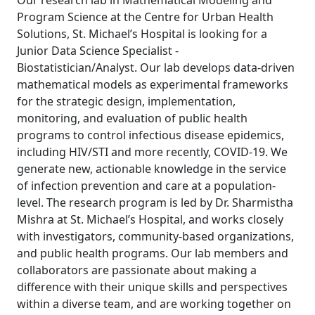
Our research lab in Mathematical Modeling and
Program Science at the Centre for Urban Health
Solutions, St. Michael’s Hospital is looking for a
Junior Data Science Specialist -
Biostatistician/Analyst. Our lab develops data-driven
mathematical models as experimental frameworks
for the strategic design, implementation,
monitoring, and evaluation of public health
programs to control infectious disease epidemics,
including HIV/STI and more recently, COVID-19. We
generate new, actionable knowledge in the service
of infection prevention and care at a population-
level. The research program is led by Dr. Sharmistha
Mishra at St. Michael’s Hospital, and works closely
with investigators, community-based organizations,
and public health programs. Our lab members and
collaborators are passionate about making a
difference with their unique skills and perspectives
within a diverse team, and are working together on