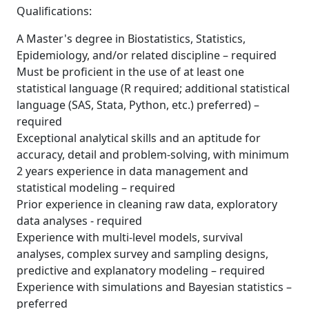
Qualifications:
A Master's degree in Biostatistics, Statistics,
Epidemiology, and/or related discipline – required
Must be proficient in the use of at least one
statistical language (R required; additional statistical
language (SAS, Stata, Python, etc.) preferred) –
required
Exceptional analytical skills and an aptitude for
accuracy, detail and problem-solving, with minimum
2 years experience in data management and
statistical modeling – required
Prior experience in cleaning raw data, exploratory
data analyses - required
Experience with multi-level models, survival
analyses, complex survey and sampling designs,
predictive and explanatory modeling – required
Experience with simulations and Bayesian statistics –
preferred