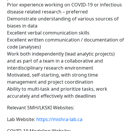
Prior experience working on COVID-19 or infectious
disease related research – preferred
Demonstrate understanding of various sources of
biases in data
Excellent verbal communication skills
Excellent written communication / documentation of
code (analyses)
Work both independently (lead analytic projects)
and as part of a team in a collaborative and
interdisciplinary research environment
Motivated, self-starting, with strong time
management and project coordination
Ability to multi-task and prioritize tasks, work
accurately and effectively with deadlines
Relevant SMH/LKSKI Websites:
Lab Website:
https://mishra-lab.ca