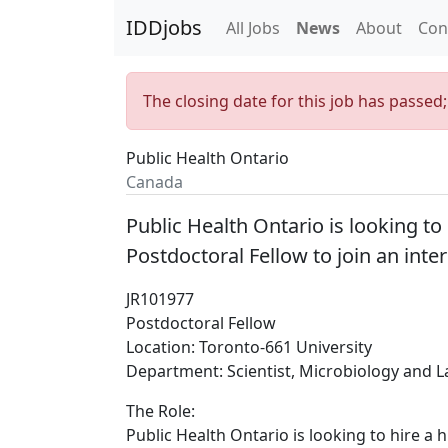
IDDjobs
All Jobs
News
About
Con
The closing date for this job has passed
Public Health Ontario
Canada
Public Health Ontario is looking to
Postdoctoral Fellow to join an inte
JR101977
Postdoctoral Fellow
Location: Toronto-661 University
Department: Scientist, Microbiology and L
The Role:
Public Health Ontario is looking to hire a 