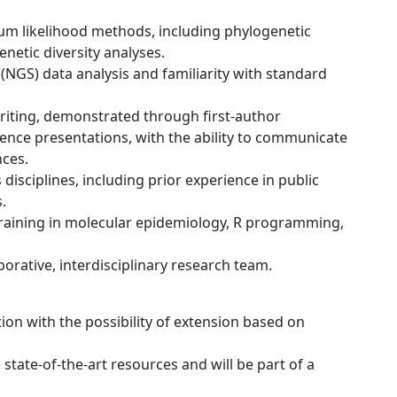
m likelihood methods, including phylogenetic
netic diversity analyses.
(NGS) data analysis and familiarity with standard
writing, demonstrated through first-author
rence presentations, with the ability to communicate
nces.
disciplines, including prior experience in public
.
 training in molecular epidemiology, R programming,
aborative, interdisciplinary research team.
tion with the possibility of extension based on
 state-of-the-art resources and will be part of a