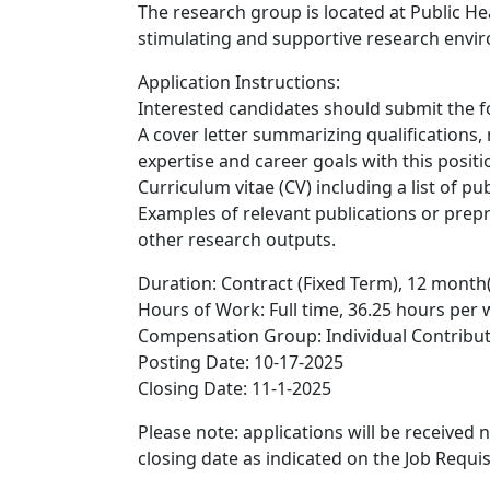
The research group is located at Public He
stimulating and supportive research envi
Application Instructions:
Interested candidates should submit the f
A cover letter summarizing qualifications,
expertise and career goals with this positi
Curriculum vitae (CV) including a list of pub
Examples of relevant publications or preprin
other research outputs.
Duration: Contract (Fixed Term), 12 month(
Hours of Work: Full time, 36.25 hours per
Compensation Group: Individual Contribu
Posting Date: 10-17-2025
Closing Date: 11-1-2025
Please note: applications will be received
closing date as indicated on the Job Requis