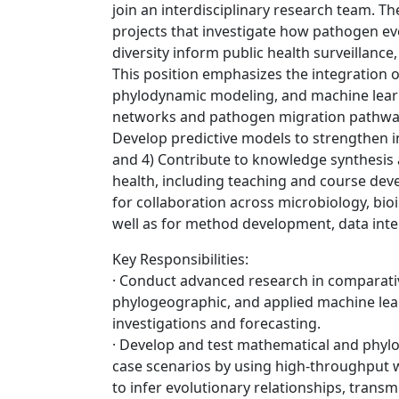
join an interdisciplinary research team. Th
projects that investigate how pathogen ev
diversity inform public health surveillan
This position emphasizes the integration 
phylodynamic modeling, and machine learn
networks and pathogen migration pathways;
Develop predictive models to strengthen in
and 4) Contribute to knowledge synthesis 
health, including teaching and course dev
for collaboration across microbiology, bi
well as for method development, data inte
Key Responsibilities:
· Conduct advanced research in comparati
phylogeographic, and applied machine lear
investigations and forecasting.
· Develop and test mathematical and phyl
case scenarios by using high-throughput
to infer evolutionary relationships, trans