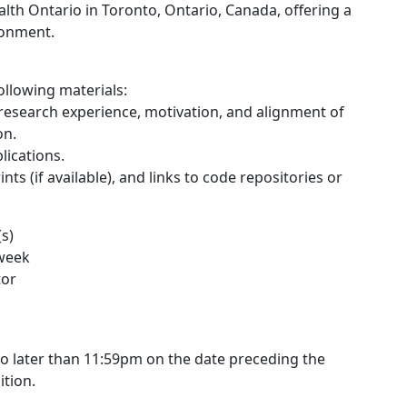
alth Ontario in Toronto, Ontario, Canada, offering a
ronment.
ollowing materials:
 research experience, motivation, and alignment of
on.
lications.
ts (if available), and links to code repositories or
s)
 week
tor
 no later than 11:59pm on the date preceding the
ition.