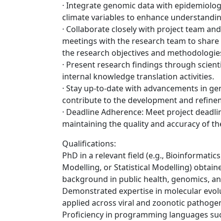
· Integrate genomic data with epidemiolog
climate variables to enhance understandin
· Collaborate closely with project team and
meetings with the research team to share p
the research objectives and methodologie
· Present research findings through scient
internal knowledge translation activities.
· Stay up-to-date with advancements in g
contribute to the development and refine
· Deadline Adherence: Meet project deadli
maintaining the quality and accuracy of th
Qualifications:
PhD in a relevant field (e.g., Bioinformati
Modelling, or Statistical Modelling) obtain
background in public health, genomics, an
Demonstrated expertise in molecular evol
applied across viral and zoonotic pathoge
Proficiency in programming languages suc