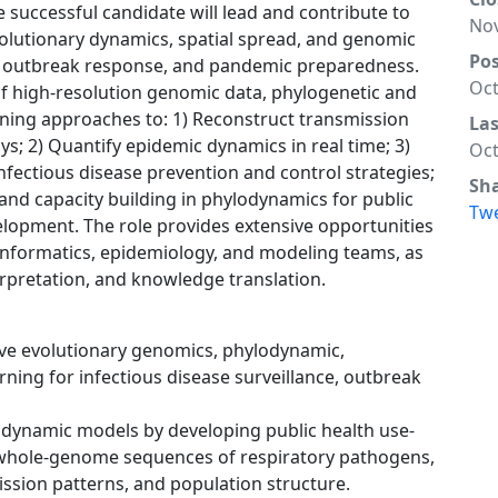
e successful candidate will lead and contribute to
Nov
olutionary dynamics, spatial spread, and genomic
Po
ce, outbreak response, and pandemic preparedness.
Oct
of high-resolution genomic data, phylogenetic and
ing approaches to: 1) Reconstruct transmission
La
 2) Quantify epidemic dynamics in real time; 3)
Oct
fectious disease prevention and control strategies;
Sh
and capacity building in phylodynamics for public
Tw
elopment. The role provides extensive opportunities
oinformatics, epidemiology, and modeling teams, as
rpretation, and knowledge translation.
ve evolutionary genomics, phylodynamic,
ning for infectious disease surveillance, outbreak
odynamic models by developing public health use-
 whole-genome sequences of respiratory pathogens,
mission patterns, and population structure.