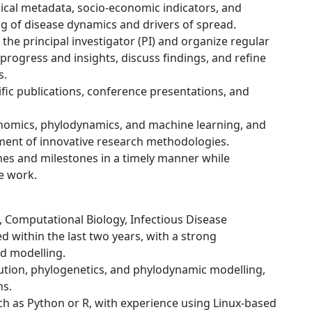
ical metadata, socio-economic indicators, and
g of disease dynamics and drivers of spread.
 the principal investigator (PI) and organize regular
rogress and insights, discuss findings, and refine
s.
ific publications, conference presentations, and
enomics, phylodynamics, and machine learning, and
ment of innovative research methodologies.
nes and milestones in a timely manner while
e work.
cs, Computational Biology, Infectious Disease
ed within the last two years, with a strong
d modelling.
ution, phylogenetics, and phylodynamic modelling,
ns.
h as Python or R, with experience using Linux-based