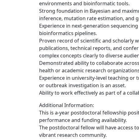
environments and bioinformatic tools.
Strong foundation in Bayesian and maximu
inference, mutation rate estimation, and ge
Experience in next-generation sequencing 
bioinformatics pipelines.
Proven record of scientific and scholarly 
publications, technical reports, and confe
complex concepts clearly to diverse audie
Demonstrated ability to collaborate across 
health or academic research organizations
Experience in university-level teaching or
or outbreak investigation is an asset.
Ability to work effectively as part of a coll
Additional Information:
This is a-year postdoctoral fellowship posi
performance and funding availability.
The postdoctoral fellow will have access to
vibrant research community.