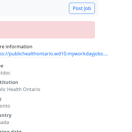
Post Job
e information
ps://publichealthontario.wd10.myworkdayjobs....
pe
stdoc
titution
lic Health Ontario
y
ronto
untry
nada
sing date