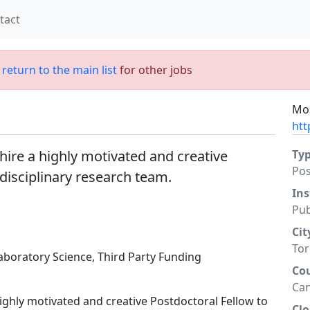
tact
;
return to the main list
for other jobs
Mor
htt
 hire a highly motivated and creative
Ty
Po
rdisciplinary research team.
Ins
Pub
Cit
To
aboratory Science, Third Party Funding
Co
Ca
highly motivated and creative Postdoctoral Fellow to
Clo