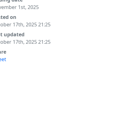
ember 1st, 2025
sted on
ober 17th, 2025 21:25
st updated
ober 17th, 2025 21:25
are
eet