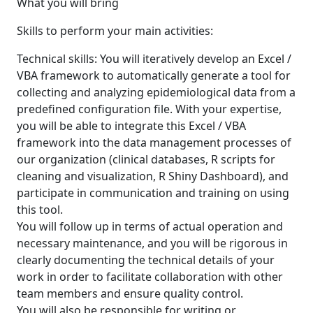
What you will bring
Skills to perform your main activities:
Technical skills: You will iteratively develop an Excel /
VBA framework to automatically generate a tool for
collecting and analyzing epidemiological data from a
predefined configuration file. With your expertise,
you will be able to integrate this Excel / VBA
framework into the data management processes of
our organization (clinical databases, R scripts for
cleaning and visualization, R Shiny Dashboard), and
participate in communication and training on using
this tool.
You will follow up in terms of actual operation and
necessary maintenance, and you will be rigorous in
clearly documenting the technical details of your
work in order to facilitate collaboration with other
team members and ensure quality control.
You will also be responsible for writing or