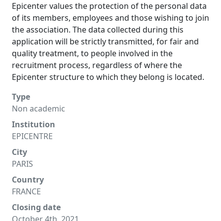
Epicenter values the protection of the personal data
of its members, employees and those wishing to join
the association. The data collected during this
application will be strictly transmitted, for fair and
quality treatment, to people involved in the
recruitment process, regardless of where the
Epicenter structure to which they belong is located.
Type
Non academic
Institution
EPICENTRE
City
PARIS
Country
FRANCE
Closing date
October 4th, 2021