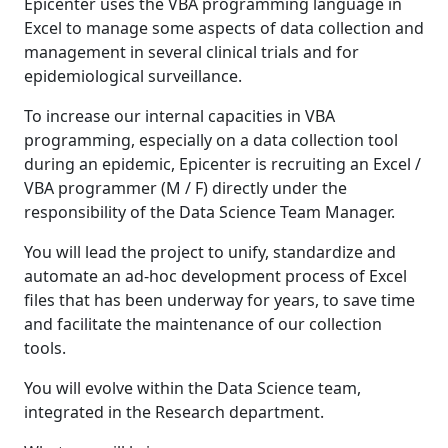
Epicenter uses the VBA programming language in
Excel to manage some aspects of data collection and
management in several clinical trials and for
epidemiological surveillance.
To increase our internal capacities in VBA
programming, especially on a data collection tool
during an epidemic, Epicenter is recruiting an Excel /
VBA programmer (M / F) directly under the
responsibility of the Data Science Team Manager.
You will lead the project to unify, standardize and
automate an ad-hoc development process of Excel
files that has been underway for years, to save time
and facilitate the maintenance of our collection
tools.
You will evolve within the Data Science team,
integrated in the Research department.