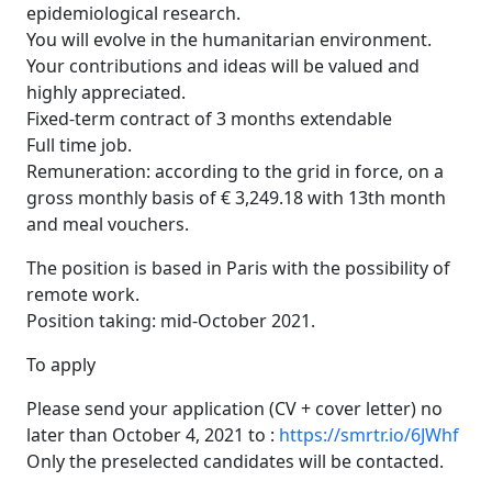
epidemiological research.
You will evolve in the humanitarian environment.
Your contributions and ideas will be valued and
highly appreciated.
Fixed-term contract of 3 months extendable
Full time job.
Remuneration: according to the grid in force, on a
gross monthly basis of € 3,249.18 with 13th month
and meal vouchers.
The position is based in Paris with the possibility of
remote work.
Position taking: mid-October 2021.
To apply
Please send your application (CV + cover letter) no
later than October 4, 2021 to :
https://smrtr.io/6JWhf
Only the preselected candidates will be contacted.