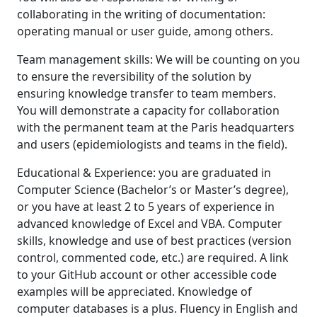
collaborating in the writing of documentation:
operating manual or user guide, among others.
Team management skills: We will be counting on you
to ensure the reversibility of the solution by
ensuring knowledge transfer to team members.
You will demonstrate a capacity for collaboration
with the permanent team at the Paris headquarters
and users (epidemiologists and teams in the field).
Educational & Experience: you are graduated in
Computer Science (Bachelor’s or Master’s degree),
or you have at least 2 to 5 years of experience in
advanced knowledge of Excel and VBA. Computer
skills, knowledge and use of best practices (version
control, commented code, etc.) are required. A link
to your GitHub account or other accessible code
examples will be appreciated. Knowledge of
computer databases is a plus. Fluency in English and