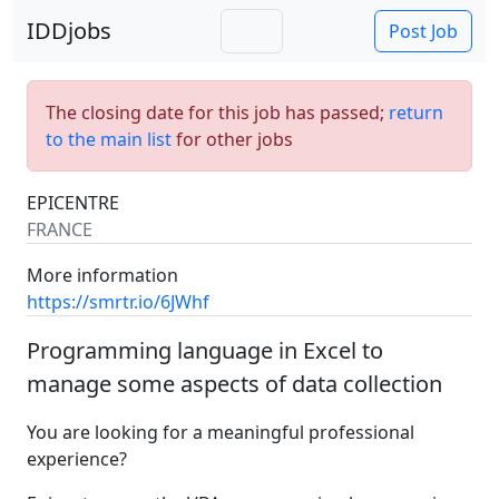
IDDjobs
Post Job
The closing date for this job has passed;
return
to the main list
for other jobs
EPICENTRE
FRANCE
More information
https://smrtr.io/6JWhf
Programming language in Excel to
manage some aspects of data collection
You are looking for a meaningful professional
experience?