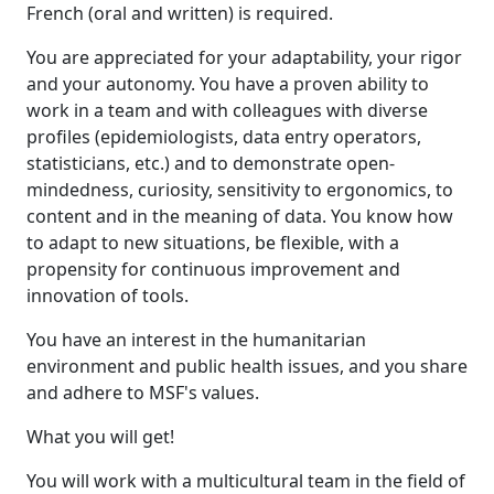
French (oral and written) is required.
You are appreciated for your adaptability, your rigor
and your autonomy. You have a proven ability to
work in a team and with colleagues with diverse
profiles (epidemiologists, data entry operators,
statisticians, etc.) and to demonstrate open-
mindedness, curiosity, sensitivity to ergonomics, to
content and in the meaning of data. You know how
to adapt to new situations, be flexible, with a
propensity for continuous improvement and
innovation of tools.
You have an interest in the humanitarian
environment and public health issues, and you share
and adhere to MSF's values.
What you will get!
You will work with a multicultural team in the field of