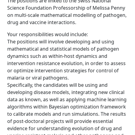
The positions are linked to the Swiss National
Science Foundation Professorship of Melissa Penny
on multi-scale mathematical modelling of pathogen,
drug and vaccine interactions.
Your responsibilities would include:
The positions will involve developing and using
mathematical and statistical models of pathogen
dynamics such as within-host dynamics and
intervention resistance evolution, in order to assess
or optimize intervention strategies for control of
malaria or viral pathogens.
Specifically, the candidates will be using and
developing disease models, integrating new clinical
data as known, as well as applying machine learning
algorithms within Bayesian optimization framework
to calibrate models and run simulations. The results
of post-doctoral projects will provide essential
evidence for understanding evolution of drug and