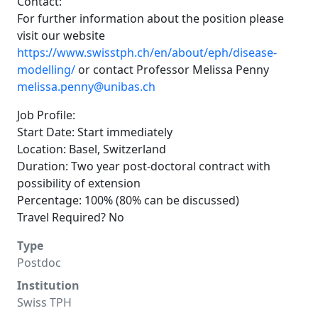
Contact:
For further information about the position please
visit our website
https://www.swisstph.ch/en/about/eph/disease-
modelling/
or contact Professor Melissa Penny
melissa.penny@unibas.ch
Job Profile:
Start Date: Start immediately
Location: Basel, Switzerland
Duration: Two year post-doctoral contract with
possibility of extension
Percentage: 100% (80% can be discussed)
Travel Required? No
Type
Postdoc
Institution
Swiss TPH