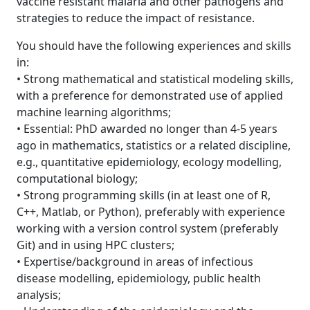
vaccine resistant malaria and other pathogens and
strategies to reduce the impact of resistance.
You should have the following experiences and skills
in:
• Strong mathematical and statistical modeling skills,
with a preference for demonstrated use of applied
machine learning algorithms;
• Essential: PhD awarded no longer than 4-5 years
ago in mathematics, statistics or a related discipline,
e.g., quantitative epidemiology, ecology modelling,
computational biology;
• Strong programming skills (in at least one of R,
C++, Matlab, or Python), preferably with experience
working with a version control system (preferably
Git) and in using HPC clusters;
• Expertise/background in areas of infectious
disease modelling, epidemiology, public health
analysis;