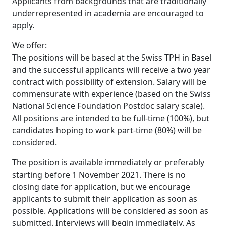
Applicants from backgrounds that are traditionally
underrepresented in academia are encouraged to
apply.
We offer:
The positions will be based at the Swiss TPH in Basel
and the successful applicants will receive a two year
contract with possibility of extension. Salary will be
commensurate with experience (based on the Swiss
National Science Foundation Postdoc salary scale).
All positions are intended to be full-time (100%), but
candidates hoping to work part-time (80%) will be
considered.
The position is available immediately or preferably
starting before 1 November 2021. There is no
closing date for application, but we encourage
applicants to submit their application as soon as
possible. Applications will be considered as soon as
submitted. Interviews will begin immediately. As