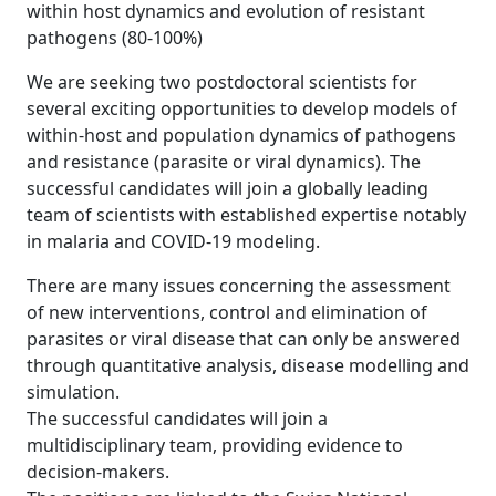
within host dynamics and evolution of resistant
pathogens (80-100%)
We are seeking two postdoctoral scientists for
several exciting opportunities to develop models of
within-host and population dynamics of pathogens
and resistance (parasite or viral dynamics). The
successful candidates will join a globally leading
team of scientists with established expertise notably
in malaria and COVID-19 modeling.
There are many issues concerning the assessment
of new interventions, control and elimination of
parasites or viral disease that can only be answered
through quantitative analysis, disease modelling and
simulation.
The successful candidates will join a
multidisciplinary team, providing evidence to
decision-makers.