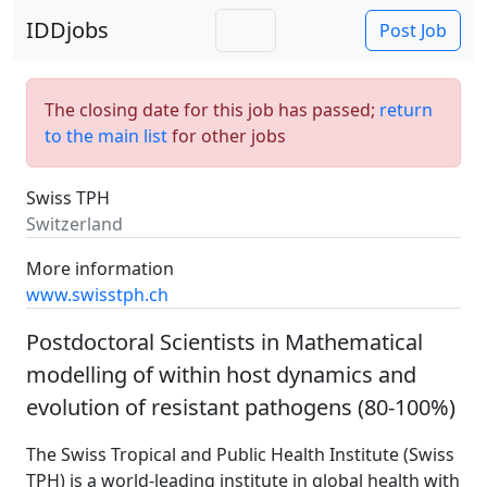
IDDjobs
Post Job
The closing date for this job has passed;
return
to the main list
for other jobs
Swiss TPH
Switzerland
More information
www.swisstph.ch
Postdoctoral Scientists in Mathematical
modelling of within host dynamics and
evolution of resistant pathogens (80-100%)
The Swiss Tropical and Public Health Institute (Swiss
TPH) is a world-leading institute in global health with