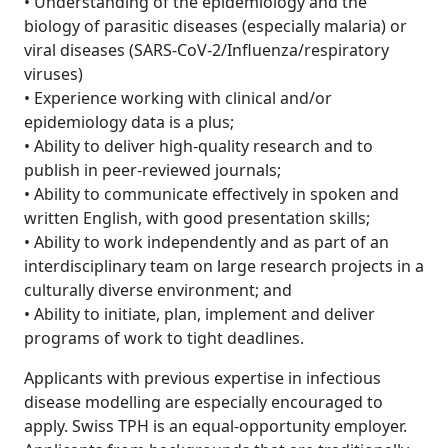
• Understanding of the epidemiology and the
biology of parasitic diseases (especially malaria) or
viral diseases (SARS-CoV-2/Influenza/respiratory
viruses)
• Experience working with clinical and/or
epidemiology data is a plus;
• Ability to deliver high-quality research and to
publish in peer-reviewed journals;
• Ability to communicate effectively in spoken and
written English, with good presentation skills;
• Ability to work independently and as part of an
interdisciplinary team on large research projects in a
culturally diverse environment; and
• Ability to initiate, plan, implement and deliver
programs of work to tight deadlines.
Applicants with previous expertise in infectious
disease modelling are especially encouraged to
apply. Swiss TPH is an equal-opportunity employer.