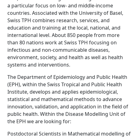
a particular focus on low- and middle-income
countries. Associated with the University of Basel,
Swiss TPH combines research, services, and
education and training at the local, national, and
international level. About 850 people from more
than 80 nations work at Swiss TPH focusing on
infectious and non-communicable diseases,
environment, society, and health as well as health
systems and interventions.
The Department of Epidemiology and Public Health
(EPH), within the Swiss Tropical and Public Health
Institute, develops and applies epidemiological,
statistical and mathematical methods to advance
innovation, validation, and application in the field of
public health. Within the Disease Modelling Unit of
the EPH we are looking for:
Postdoctoral Scientists in Mathematical modelling of