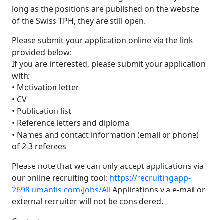
long as the positions are published on the website
of the Swiss TPH, they are still open.
Please submit your application online via the link
provided below:
If you are interested, please submit your application
with:
• Motivation letter
• CV
• Publication list
• Reference letters and diploma
• Names and contact information (email or phone)
of 2-3 referees
Please note that we can only accept applications via
our online recruiting tool:
https://recruitingapp-
2698.umantis.com/Jobs/All
Applications via e-mail or
external recruiter will not be considered.