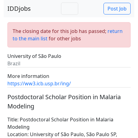
IDDjobs
Post Job
The closing date for this job has passed;
return
to the main list
for other jobs
University of São Paulo
Brazil
More information
https://ww3.icb.usp.br/ing/
Postdoctoral Scholar Position in Malaria
Modeling
Title: Postdoctoral Scholar Position in Malaria
Modeling
Location: University of São Paulo, São Paulo SP,