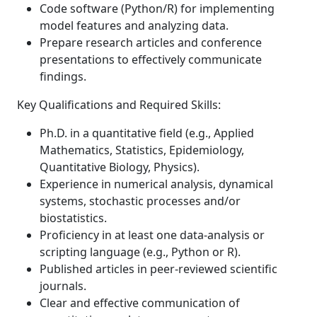
Code software (Python/R) for implementing
model features and analyzing data.
Prepare research articles and conference
presentations to effectively communicate
findings.
Key Qualifications and Required Skills:
Ph.D. in a quantitative field (e.g., Applied
Mathematics, Statistics, Epidemiology,
Quantitative Biology, Physics).
Experience in numerical analysis, dynamical
systems, stochastic processes and/or
biostatistics.
Proficiency in at least one data-analysis or
scripting language (e.g., Python or R).
Published articles in peer-reviewed scientific
journals.
Clear and effective communication of