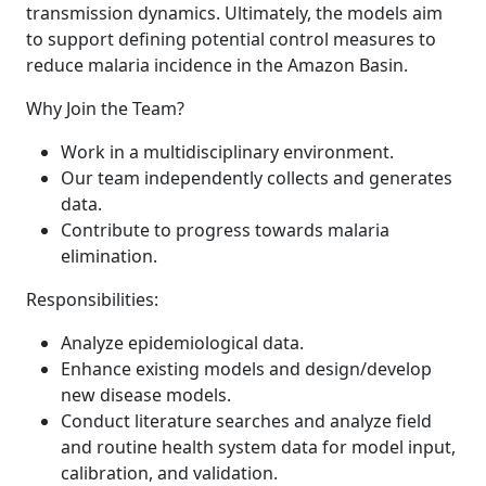
transmission dynamics. Ultimately, the models aim
to support defining potential control measures to
reduce malaria incidence in the Amazon Basin.
Why Join the Team?
Work in a multidisciplinary environment.
Our team independently collects and generates
data.
Contribute to progress towards malaria
elimination.
Responsibilities:
Analyze epidemiological data.
Enhance existing models and design/develop
new disease models.
Conduct literature searches and analyze field
and routine health system data for model input,
calibration, and validation.