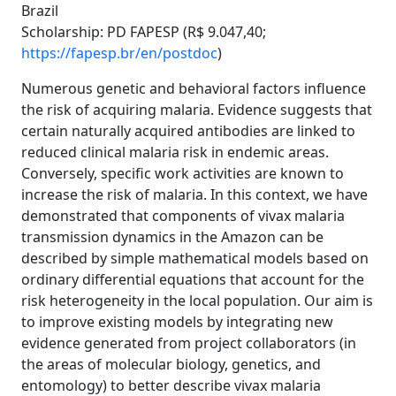
Brazil
Scholarship: PD FAPESP (R$ 9.047,40;
https://fapesp.br/en/postdoc
)
Numerous genetic and behavioral factors influence
the risk of acquiring malaria. Evidence suggests that
certain naturally acquired antibodies are linked to
reduced clinical malaria risk in endemic areas.
Conversely, specific work activities are known to
increase the risk of malaria. In this context, we have
demonstrated that components of vivax malaria
transmission dynamics in the Amazon can be
described by simple mathematical models based on
ordinary differential equations that account for the
risk heterogeneity in the local population. Our aim is
to improve existing models by integrating new
evidence generated from project collaborators (in
the areas of molecular biology, genetics, and
entomology) to better describe vivax malaria