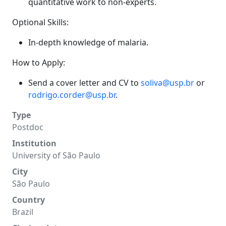
quantitative work to non-experts.
Optional Skills:
In-depth knowledge of malaria.
How to Apply:
Send a cover letter and CV to
soliva@usp.br
or
rodrigo.corder@usp.br
.
Type
Postdoc
Institution
University of São Paulo
City
São Paulo
Country
Brazil