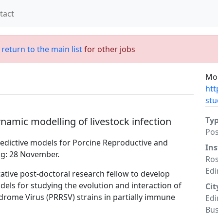
tact
;
return to the main list
for other jobs
Mor
htt
stu
namic modelling of livestock infection
Ty
Po
edictive models for Porcine Reproductive and
Ins
ng: 28 November.
Ros
Ed
ative post-doctoral research fellow to develop
els for studying the evolution and interaction of
Cit
rome Virus (PRRSV) strains in partially immune
Edi
Bu