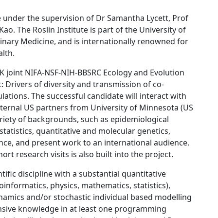
ute under the supervision of Dr Samantha Lycett, Prof
. The Roslin Institute is part of the University of
inary Medicine, and is internationally renowned for
alth.
-UK joint NIFA-NSF-NIH-BBSRC Ecology and Evolution
t: Drivers of diversity and transmission of co-
ulations. The successful candidate will interact with
ternal US partners from University of Minnesota (US
riety of backgrounds, such as epidemiological
atistics, quantitative and molecular genetics,
ce, and present work to an international audience.
rt research visits is also built into the project.
ific discipline with a substantial quantitative
informatics, physics, mathematics, statistics),
ynamics and/or stochastic individual based modelling
tensive knowledge in at least one programming