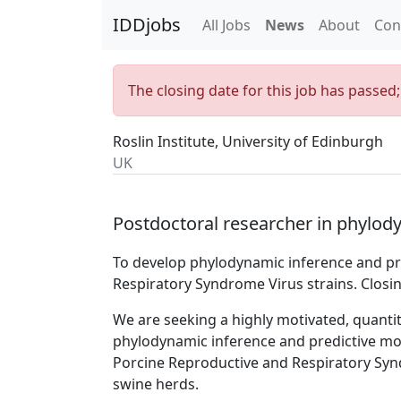
IDDjobs
All Jobs
News
About
Con
The closing date for this job has passed
Roslin Institute, University of Edinburgh
UK
Postdoctoral researcher in phylody
To develop phylodynamic inference and pr
Respiratory Syndrome Virus strains. Closi
We are seeking a highly motivated, quantit
phylodynamic inference and predictive mod
Porcine Reproductive and Respiratory Synd
swine herds.