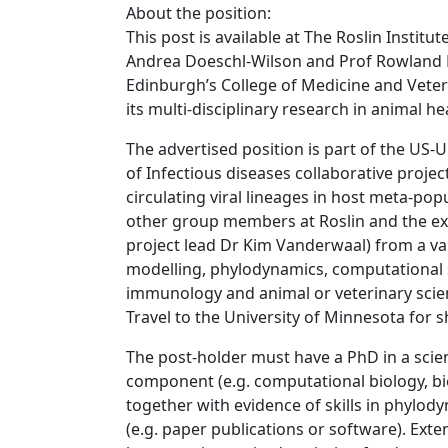
About the position:
This post is available at The Roslin Instit
Andrea Doeschl-Wilson and Prof Rowland Kao
Edinburgh’s College of Medicine and Veter
its multi-disciplinary research in animal he
The advertised position is part of the US
of Infectious diseases collaborative projec
circulating viral lineages in host meta-pop
other group members at Roslin and the ex
project lead Dr Kim Vanderwaal) from a va
modelling, phylodynamics, computational st
immunology and animal or veterinary scien
Travel to the University of Minnesota for sho
The post-holder must have a PhD in a scient
component (e.g. computational biology, bio
together with evidence of skills in phylod
(e.g. paper publications or software). Ex