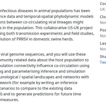
Co
UK
infectious diseases in animal populations has been
uence data and temporal-spatial phylodynamic models
Clo
ions between co-circulating viral lineages might
Nov
in the population. This collaborative US-UK project
Po
ing both transmission experiments and field studies,
Nov
olution of PRRSV in domestic swine herds.
La
Nov
g viral genome sequences, and you will use these
Sh
mmunity related data about the host population to
Tw
lation connectivity influence co-circulation using
g and parameterising inference and simulation
munological / spatial landscapes and networks with
ework (for example by writing an inference
scenarios to compare to the existing data
 and to generate predictions for future time
l measures.