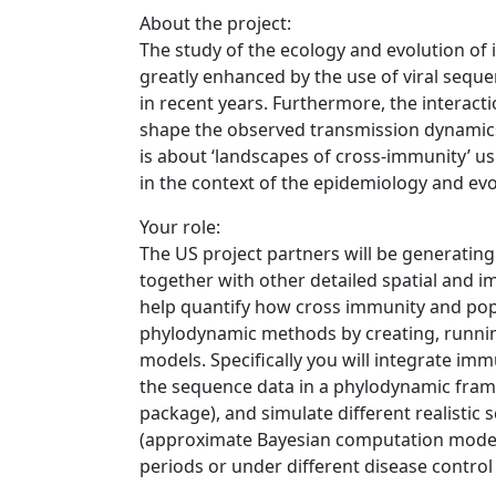
About the project:
The study of the ecology and evolution of 
greatly enhanced by the use of viral seq
in recent years. Furthermore, the interact
shape the observed transmission dynamics 
is about ‘landscapes of cross-immunity’ us
in the context of the epidemiology and ev
Your role:
The US project partners will be generatin
together with other detailed spatial and i
help quantify how cross immunity and popu
phylodynamic methods by creating, runnin
models. Specifically you will integrate im
the sequence data in a phylodynamic fram
package), and simulate different realistic 
(approximate Bayesian computation model)
periods or under different disease contro