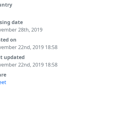
untry
sing date
ember 28th, 2019
sted on
ember 22nd, 2019 18:58
st updated
ember 22nd, 2019 18:58
are
eet