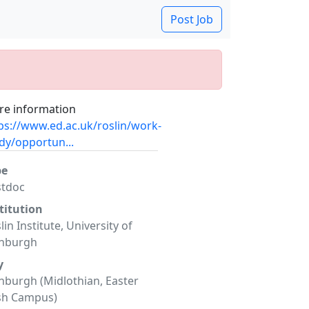
Post Job
e information
ps://www.ed.ac.uk/roslin/work-
dy/opportun...
pe
stdoc
titution
lin Institute, University of
inburgh
y
nburgh (Midlothian, Easter
sh Campus)