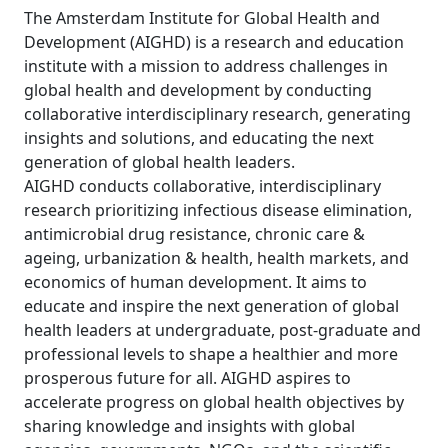
The Amsterdam Institute for Global Health and
Development (AIGHD) is a research and education
institute with a mission to address challenges in
global health and development by conducting
collaborative interdisciplinary research, generating
insights and solutions, and educating the next
generation of global health leaders.
AIGHD conducts collaborative, interdisciplinary
research prioritizing infectious disease elimination,
antimicrobial drug resistance, chronic care &
ageing, urbanization & health, health markets, and
economics of human development. It aims to
educate and inspire the next generation of global
health leaders at undergraduate, post-graduate and
professional levels to shape a healthier and more
prosperous future for all. AIGHD aspires to
accelerate progress on global health objectives by
sharing knowledge and insights with global