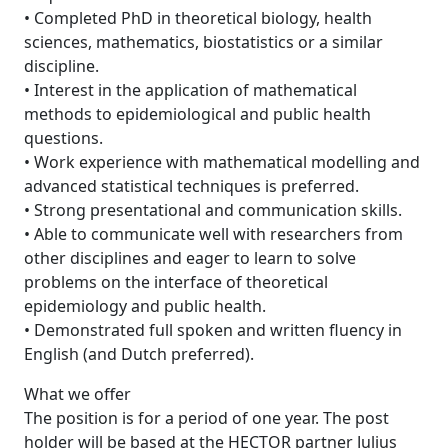
• Completed PhD in theoretical biology, health
sciences, mathematics, biostatistics or a similar
discipline.
• Interest in the application of mathematical
methods to epidemiological and public health
questions.
• Work experience with mathematical modelling and
advanced statistical techniques is preferred.
• Strong presentational and communication skills.
• Able to communicate well with researchers from
other disciplines and eager to learn to solve
problems on the interface of theoretical
epidemiology and public health.
• Demonstrated full spoken and written fluency in
English (and Dutch preferred).
What we offer
The position is for a period of one year. The post
holder will be based at the HECTOR partner Julius