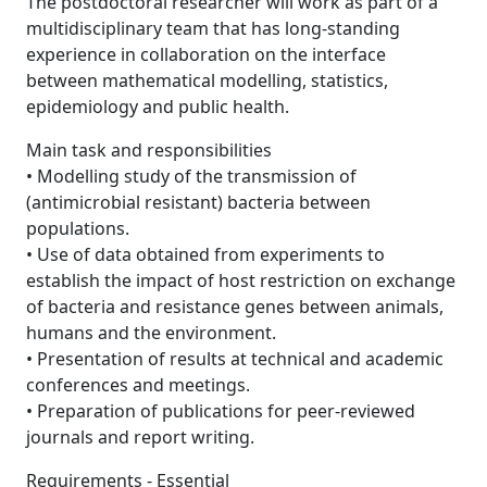
The postdoctoral researcher will work as part of a
multidisciplinary team that has long-standing
experience in collaboration on the interface
between mathematical modelling, statistics,
epidemiology and public health.
Main task and responsibilities
• Modelling study of the transmission of
(antimicrobial resistant) bacteria between
populations.
• Use of data obtained from experiments to
establish the impact of host restriction on exchange
of bacteria and resistance genes between animals,
humans and the environment.
• Presentation of results at technical and academic
conferences and meetings.
• Preparation of publications for peer-reviewed
journals and report writing.
Requirements - Essential