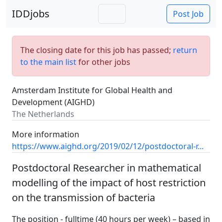
IDDjobs
Post Job
The closing date for this job has passed;
return
to the main list
for other jobs
Amsterdam Institute for Global Health and
Development (AIGHD)
The Netherlands
More information
https://www.aighd.org/2019/02/12/postdoctoral-r...
Postdoctoral Researcher in mathematical
modelling of the impact of host restriction
on the transmission of bacteria
The position - fulltime (40 hours per week) – based in