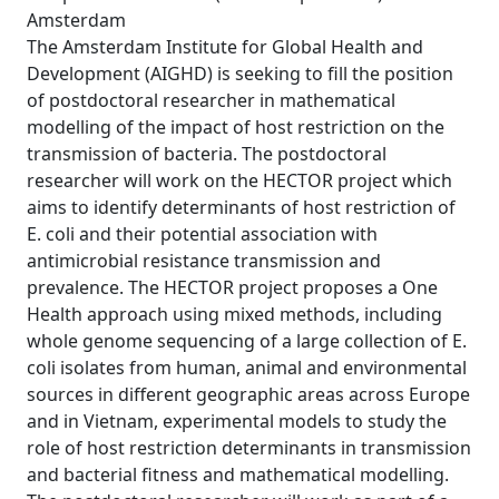
Amsterdam
The Amsterdam Institute for Global Health and
Development (AIGHD) is seeking to fill the position
of postdoctoral researcher in mathematical
modelling of the impact of host restriction on the
transmission of bacteria. The postdoctoral
researcher will work on the HECTOR project which
aims to identify determinants of host restriction of
E. coli and their potential association with
antimicrobial resistance transmission and
prevalence. The HECTOR project proposes a One
Health approach using mixed methods, including
whole genome sequencing of a large collection of E.
coli isolates from human, animal and environmental
sources in different geographic areas across Europe
and in Vietnam, experimental models to study the
role of host restriction determinants in transmission
and bacterial fitness and mathematical modelling.