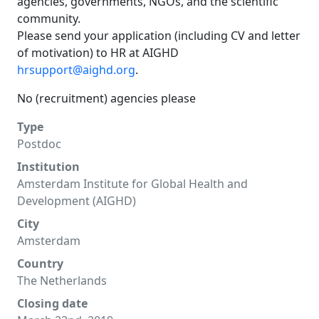
agencies, governments, NGOs, and the scientific
community.
Please send your application (including CV and letter
of motivation) to HR at AIGHD
hrsupport@aighd.org
.
No (recruitment) agencies please
Type
Postdoc
Institution
Amsterdam Institute for Global Health and
Development (AIGHD)
City
Amsterdam
Country
The Netherlands
Closing date