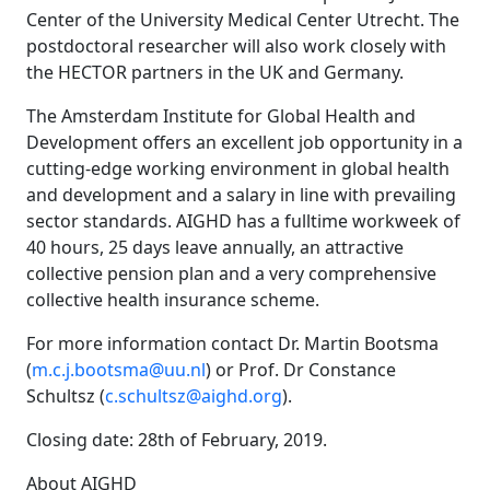
Center of the University Medical Center Utrecht. The
postdoctoral researcher will also work closely with
the HECTOR partners in the UK and Germany.
The Amsterdam Institute for Global Health and
Development offers an excellent job opportunity in a
cutting-edge working environment in global health
and development and a salary in line with prevailing
sector standards. AIGHD has a fulltime workweek of
40 hours, 25 days leave annually, an attractive
collective pension plan and a very comprehensive
collective health insurance scheme.
For more information contact Dr. Martin Bootsma
(
m.c.j.bootsma@uu.nl
) or Prof. Dr Constance
Schultsz (
c.schultsz@aighd.org
).
Closing date: 28th of February, 2019.
About AIGHD