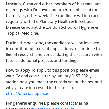
Lescano, Clima and other members of his team, and
meetings with Dr Lowe and other members of the
team every other week. The candidate will interact
regularly with the Planetary Health & Infectious
Disease Group at the London School of Hygiene &
Tropical Medicine.
During the post-doc, the candidate will be involved
in contributing to grant applications to continue this
line of research and consolidating the research with
future additional projects and funding.
How to apply To apply to this position please email
your CV and cover letter by January 31ST 2021,
stating how you meet the criteria set out below, and
why you are interested in this role, to:
clima@oficinas-upch.pe
For general enquiries, please contact Marina