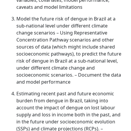
variables, covariates, model performance,
caveats and model limitations
Model the future risk of dengue in Brazil at a
sub-national level under different climate
change scenarios – Using Representative
Concentration Pathway scenarios and other
sources of data (which might include shared
socioeconomic pathways), to predict the future
risk of dengue in Brazil at a sub-national level,
under different climate change and
socioeconomic scenarios. – Document the data
and model performance
Estimating recent past and future economic
burden from dengue in Brazil, taking into
account the impact of dengue on lost labour
supply and loss in income both in the past, and
in the future under socioeconomic evolution
(SSPs) and climate projections (RCPs). –