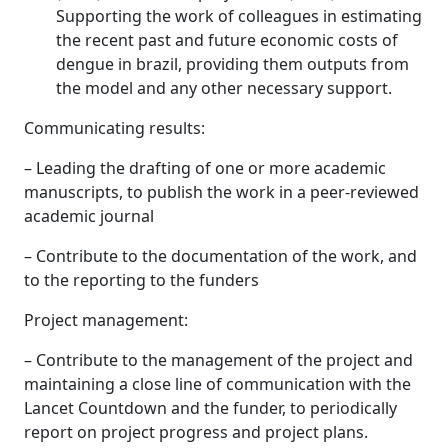
Supporting the work of colleagues in estimating
the recent past and future economic costs of
dengue in brazil, providing them outputs from
the model and any other necessary support.
Communicating results:
– Leading the drafting of one or more academic
manuscripts, to publish the work in a peer-reviewed
academic journal
– Contribute to the documentation of the work, and
to the reporting to the funders
Project management:
– Contribute to the management of the project and
maintaining a close line of communication with the
Lancet Countdown and the funder, to periodically
report on project progress and project plans.