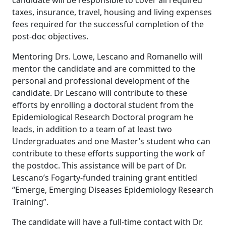
candidate will be responsible to cover all required
taxes, insurance, travel, housing and living expenses
fees required for the successful completion of the
post-doc objectives.
Mentoring Drs. Lowe, Lescano and Romanello will
mentor the candidate and are committed to the
personal and professional development of the
candidate. Dr Lescano will contribute to these
efforts by enrolling a doctoral student from the
Epidemiological Research Doctoral program he
leads, in addition to a team of at least two
Undergraduates and one Master’s student who can
contribute to these efforts supporting the work of
the postdoc. This assistance will be part of Dr.
Lescano’s Fogarty-funded training grant entitled
“Emerge, Emerging Diseases Epidemiology Research
Training”.
The candidate will have a full-time contact with Dr.