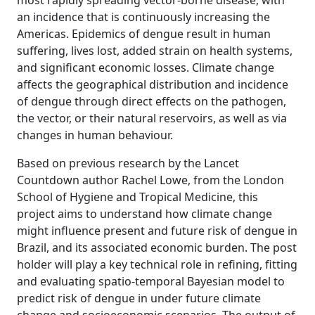
most rapidly spreading vector-borne disease, with
an incidence that is continuously increasing the
Americas. Epidemics of dengue result in human
suffering, lives lost, added strain on health systems,
and significant economic losses. Climate change
affects the geographical distribution and incidence
of dengue through direct effects on the pathogen,
the vector, or their natural reservoirs, as well as via
changes in human behaviour.
Based on previous research by the Lancet
Countdown author Rachel Lowe, from the London
School of Hygiene and Tropical Medicine, this
project aims to understand how climate change
might influence present and future risk of dengue in
Brazil, and its associated economic burden. The post
holder will play a key technical role in refining, fitting
and evaluating spatio-temporal Bayesian model to
predict risk of dengue in under future climate