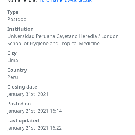
Romanello at
m.romanello@ucl.ac.uk
Type
Postdoc
Institution
Universidad Peruana Cayetano Heredia / London
School of Hygiene and Tropical Medicine
City
Lima
Country
Peru
Closing date
January 31st, 2021
Posted on
January 21st, 2021 16:14
Last updated
January 21st, 2021 16:22