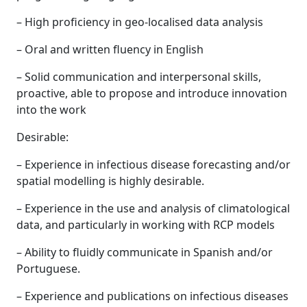
– High proficiency in geo-localised data analysis
– Oral and written fluency in English
– Solid communication and interpersonal skills,
proactive, able to propose and introduce innovation
into the work
Desirable:
– Experience in infectious disease forecasting and/or
spatial modelling is highly desirable.
– Experience in the use and analysis of climatological
data, and particularly in working with RCP models
– Ability to fluidly communicate in Spanish and/or
Portuguese.
– Experience and publications on infectious diseases