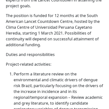
experts from the Lancet Countdown in attaining the
project goals.
The position is funded for 12 months at the South
American Lancet Countdown Centre, hosted by the
Clima Centre of Universidad Peruana Cayetano
Heredia, starting 1 March 2021. Possibilities of
continuity will depend on successful attainment of
additional funding.
Duties and responsibilities
Project-related activities:
Perform a literature review on the
environmental and climatic drivers of dengue
risk Brazil, particularly focusing on the drivers of
the increase in incidence and in its
regional/temporal expansion – Review academic
and grey literature, to identify candidate