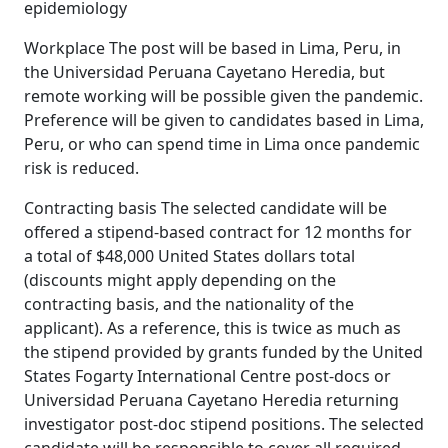
epidemiology
Workplace The post will be based in Lima, Peru, in
the Universidad Peruana Cayetano Heredia, but
remote working will be possible given the pandemic.
Preference will be given to candidates based in Lima,
Peru, or who can spend time in Lima once pandemic
risk is reduced.
Contracting basis The selected candidate will be
offered a stipend-based contract for 12 months for
a total of $48,000 United States dollars total
(discounts might apply depending on the
contracting basis, and the nationality of the
applicant). As a reference, this is twice as much as
the stipend provided by grants funded by the United
States Fogarty International Centre post-docs or
Universidad Peruana Cayetano Heredia returning
investigator post-doc stipend positions. The selected