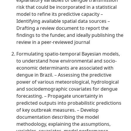
explanatory variables of dengue transmission
risk that could be incorporated in a statistical
model to refine its predictive capacity –
Identifying available spatial data sources –
Drafting a review document to report the
findings to the funder, and ideally publishing the
review in a peer-reviewed journal
Formulating spatio-temporal Bayesian models,
to understand how environmental and socio-
economic determinants are associated with
dengue in Brazil. – Assessing the predictive
power of various meteorological, hydrological
and sociodemographic covariates for dengue
forecasting. – Propagate uncertainty in
predicted outputs into probabilistic predictions
of key outbreak measures. – Develop
documentation describing the model
methodology, explaining the assumptions,