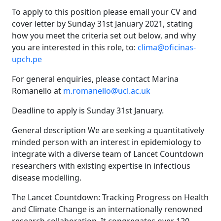
To apply to this position please email your CV and
cover letter by Sunday 31st January 2021, stating
how you meet the criteria set out below, and why
you are interested in this role, to:
clima@oficinas-
upch.pe
For general enquiries, please contact Marina
Romanello at
m.romanello@ucl.ac.uk
Deadline to apply is Sunday 31st January.
General description We are seeking a quantitatively
minded person with an interest in epidemiology to
integrate with a diverse team of Lancet Countdown
researchers with existing expertise in infectious
disease modelling.
The Lancet Countdown: Tracking Progress on Health
and Climate Change is an internationally renowned