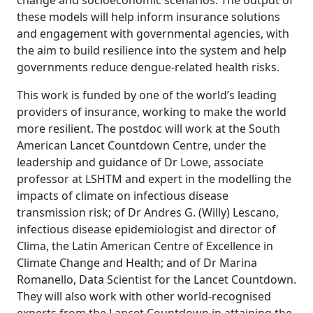
change and socioeconomic scenarios. The output of
these models will help inform insurance solutions
and engagement with governmental agencies, with
the aim to build resilience into the system and help
governments reduce dengue-related health risks.
This work is funded by one of the world’s leading
providers of insurance, working to make the world
more resilient. The postdoc will work at the South
American Lancet Countdown Centre, under the
leadership and guidance of Dr Lowe, associate
professor at LSHTM and expert in the modelling the
impacts of climate on infectious disease
transmission risk; of Dr Andres G. (Willy) Lescano,
infectious disease epidemiologist and director of
Clima, the Latin American Centre of Excellence in
Climate Change and Health; and of Dr Marina
Romanello, Data Scientist for the Lancet Countdown.
They will also work with other world-recognised