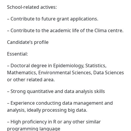
School-related actives:
– Contribute to future grant applications.
– Contribute to the academic life of the Clima centre.
Candidate’s profile
Essential:
– Doctoral degree in Epidemiology, Statistics,
Mathematics, Environmental Sciences, Data Sciences
or other related area.
– Strong quantitative and data analysis skills
– Experience conducting data management and
analysis, ideally processing big data.
– High proficiency in R or any other similar
programming language