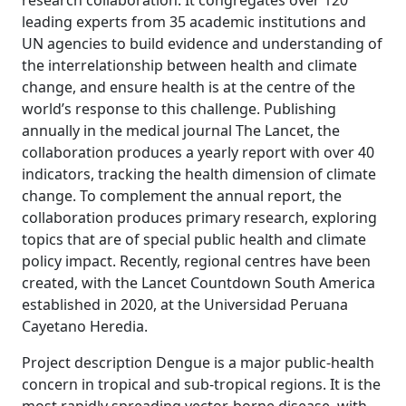
research collaboration. It congregates over 120
leading experts from 35 academic institutions and
UN agencies to build evidence and understanding of
the interrelationship between health and climate
change, and ensure health is at the centre of the
world’s response to this challenge. Publishing
annually in the medical journal The Lancet, the
collaboration produces a yearly report with over 40
indicators, tracking the health dimension of climate
change. To complement the annual report, the
collaboration produces primary research, exploring
topics that are of special public health and climate
policy impact. Recently, regional centres have been
created, with the Lancet Countdown South America
established in 2020, at the Universidad Peruana
Cayetano Heredia.
Project description Dengue is a major public-health
concern in tropical and sub-tropical regions. It is the