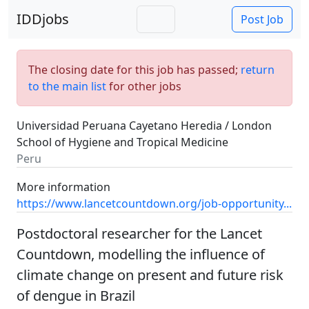
IDDjobs
Post Job
The closing date for this job has passed;
return
to the main list
for other jobs
Universidad Peruana Cayetano Heredia / London
School of Hygiene and Tropical Medicine
Peru
More information
https://www.lancetcountdown.org/job-opportunity...
Postdoctoral researcher for the Lancet
Countdown, modelling the influence of
climate change on present and future risk
of dengue in Brazil