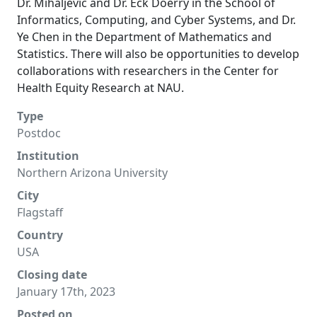
Dr. Mihaljevic and Dr. Eck Doerry in the School of
Informatics, Computing, and Cyber Systems, and Dr.
Ye Chen in the Department of Mathematics and
Statistics. There will also be opportunities to develop
collaborations with researchers in the Center for
Health Equity Research at NAU.
Type
Postdoc
Institution
Northern Arizona University
City
Flagstaff
Country
USA
Closing date
January 17th, 2023
Posted on