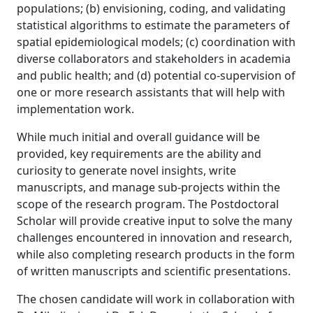
populations; (b) envisioning, coding, and validating
statistical algorithms to estimate the parameters of
spatial epidemiological models; (c) coordination with
diverse collaborators and stakeholders in academia
and public health; and (d) potential co-supervision of
one or more research assistants that will help with
implementation work.
While much initial and overall guidance will be
provided, key requirements are the ability and
curiosity to generate novel insights, write
manuscripts, and manage sub-projects within the
scope of the research program. The Postdoctoral
Scholar will provide creative input to solve the many
challenges encountered in innovation and research,
while also completing research products in the form
of written manuscripts and scientific presentations.
The chosen candidate will work in collaboration with