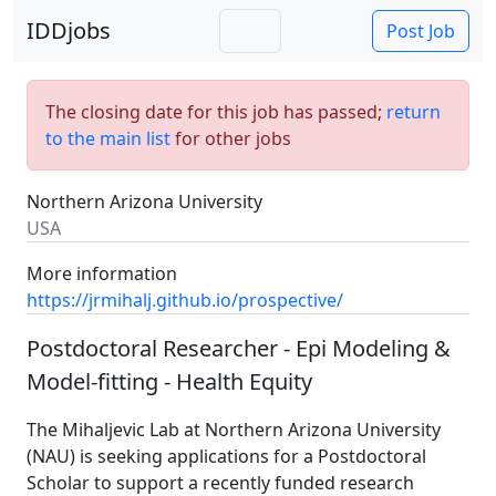
IDDjobs
Post Job
The closing date for this job has passed;
return
to the main list
for other jobs
Northern Arizona University
USA
More information
https://jrmihalj.github.io/prospective/
Postdoctoral Researcher - Epi Modeling &
Model-fitting - Health Equity
The Mihaljevic Lab at Northern Arizona University
(NAU) is seeking applications for a Postdoctoral
Scholar to support a recently funded research