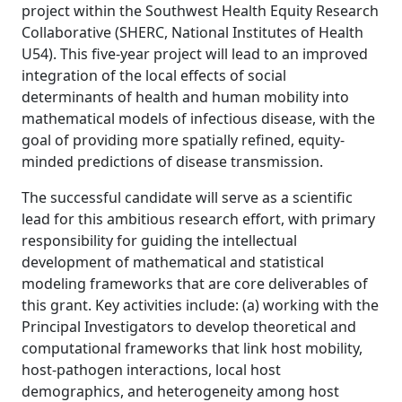
project within the Southwest Health Equity Research
Collaborative (SHERC, National Institutes of Health
U54). This five-year project will lead to an improved
integration of the local effects of social
determinants of health and human mobility into
mathematical models of infectious disease, with the
goal of providing more spatially refined, equity-
minded predictions of disease transmission.
The successful candidate will serve as a scientific
lead for this ambitious research effort, with primary
responsibility for guiding the intellectual
development of mathematical and statistical
modeling frameworks that are core deliverables of
this grant. Key activities include: (a) working with the
Principal Investigators to develop theoretical and
computational frameworks that link host mobility,
host-pathogen interactions, local host
demographics, and heterogeneity among host