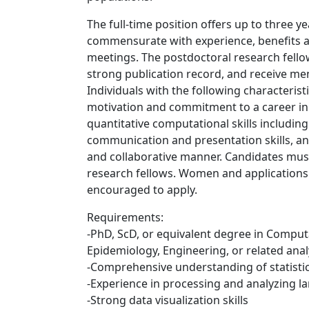
The full-time position offers up to three 
commensurate with experience, benefits a
meetings. The postdoctoral research fellow
strong publication record, and receive m
Individuals with the following characteristi
motivation and commitment to a career in 
quantitative computational skills including
communication and presentation skills, and
and collaborative manner. Candidates mus
research fellows. Women and application
encouraged to apply.
Requirements:
-PhD, ScD, or equivalent degree in Computa
Epidemiology, Engineering, or related analyt
-Comprehensive understanding of statisti
-Experience in processing and analyzing l
-Strong data visualization skills