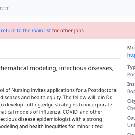
tact
;
return to the main list
for other jobs
Mor
htt
hematical modeling, infectious diseases,
Ty
Po
Ins
ol of Nursing invites applications for a Postdoctoral
Bos
diseases and health equity. The fellow will join Dr.
Cit
to develop cutting-edge strategies to incorporate
Che
matical models of influenza, COVID, and other
Co
nfectious disease epidemiologist with a strong
Uni
odeling and health inequities for minoritized
Clo