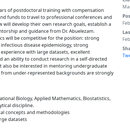
Mar
years of postdoctoral training with compensation
Po
nd funds to travel to professional conferences and
Feb
 will develop their own research goals, establish a
entorship and guidance from Dr. Abuelezam.
La
cs will be competitive for the position: strong
Feb
infectious disease epidemiology, strong
Sh
 experience with large datasets, excellent
Tw
 an ability to conduct research in a self-directed
t also be interested in mentoring undergraduate
s from under-represented backgrounds are strongly
tional Biology, Applied Mathematics, Biostatistics,
ical discipline.
cal concepts and methodologies
arge datasets