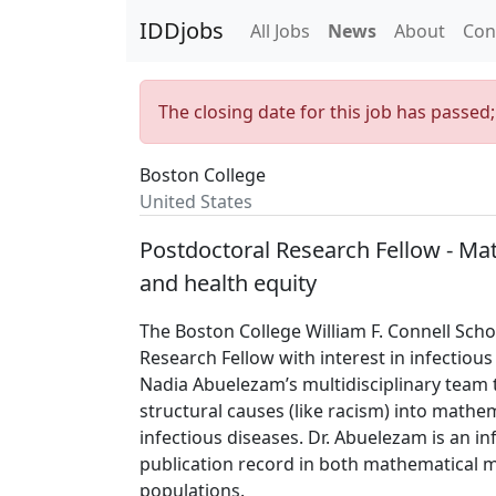
IDDjobs
All Jobs
News
About
Con
The closing date for this job has passed
Boston College
United States
Postdoctoral Research Fellow - Mat
and health equity
The Boston College William F. Connell Scho
Research Fellow with interest in infectious 
Nadia Abuelezam’s multidisciplinary team 
structural causes (like racism) into mathe
infectious diseases. Dr. Abuelezam is an i
publication record in both mathematical m
populations.