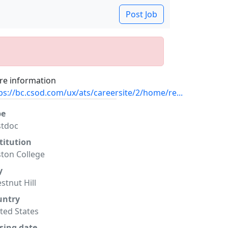
Post Job
e information
ps://bc.csod.com/ux/ats/careersite/2/home/re...
pe
stdoc
titution
ton College
y
stnut Hill
untry
ted States
sing date