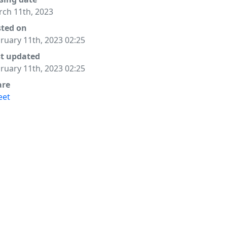
ch 11th, 2023
sted on
ruary 11th, 2023 02:25
st updated
ruary 11th, 2023 02:25
are
eet