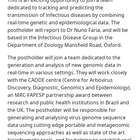
This is an exciting opportunity to join a team
dedicated to tracking and predicting the
transmission of infectious diseases by combining
real-time genetic and epidemiological data. The
postholder will report to Dr Nuno Faria, and will be
based in the Infectious Disease Group in the
Department of Zoology Mansfield Road, Oxford.
The postholder will join a team dedicated to the
generation and analysis of new genomic data in
real-time in various settings. They will work closely
with the CADDE centre (Centre for Arbovirus
Discovery, Diagnostic, Genomics and Epidemiology),
an MRC-FAPESP partnership award between
research and public health institutions in Brazil and
the UK. The postholder will be responsible for
generating and analysing virus genome sequence
data using cutting edge portable and metagenomic
sequencing approaches as well as state of the art