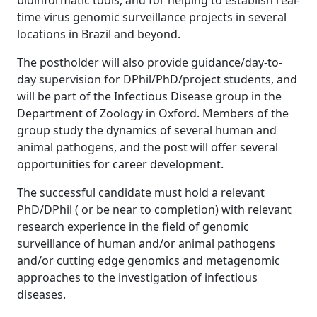
bioinformatic tools, and for helping to establish real-
time virus genomic surveillance projects in several
locations in Brazil and beyond.
The postholder will also provide guidance/day-to-
day supervision for DPhil/PhD/project students, and
will be part of the Infectious Disease group in the
Department of Zoology in Oxford. Members of the
group study the dynamics of several human and
animal pathogens, and the post will offer several
opportunities for career development.
The successful candidate must hold a relevant
PhD/DPhil ( or be near to completion) with relevant
research experience in the field of genomic
surveillance of human and/or animal pathogens
and/or cutting edge genomics and metagenomic
approaches to the investigation of infectious
diseases.