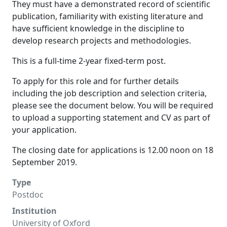
They must have a demonstrated record of scientific
publication, familiarity with existing literature and
have sufficient knowledge in the discipline to
develop research projects and methodologies.
This is a full-time 2-year fixed-term post.
To apply for this role and for further details
including the job description and selection criteria,
please see the document below. You will be required
to upload a supporting statement and CV as part of
your application.
The closing date for applications is 12.00 noon on 18
September 2019.
Type
Postdoc
Institution
University of Oxford