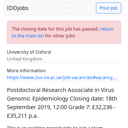
IDDjobs
Post Job
The closing date for this job has passed;
return
to the main list
for other jobs
University of Oxford
United Kingdom
More information
https://www.zoo.ox.ac.uk/job-vacancies#vacancy_...
Postdoctoral Research Associate in Virus
Genomic Epidemiology Closing date: 18th
September 2019, 12:00 Grade 7: £32,236 -
£35,211 p.a.