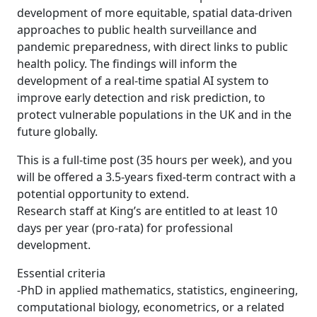
development of more equitable, spatial data-driven
approaches to public health surveillance and
pandemic preparedness, with direct links to public
health policy. The findings will inform the
development of a real-time spatial AI system to
improve early detection and risk prediction, to
protect vulnerable populations in the UK and in the
future globally.
This is a full-time post (35 hours per week), and you
will be offered a 3.5-years fixed-term contract with a
potential opportunity to extend.
Research staff at King’s are entitled to at least 10
days per year (pro-rata) for professional
development.
Essential criteria
-PhD in applied mathematics, statistics, engineering,
computational biology, econometrics, or a related