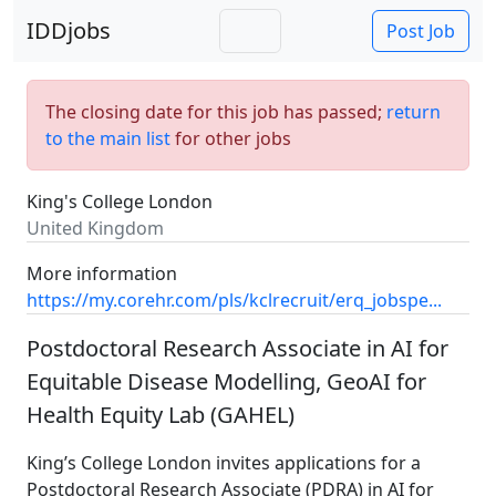
IDDjobs
Post Job
The closing date for this job has passed;
return
to the main list
for other jobs
King's College London
United Kingdom
More information
https://my.corehr.com/pls/kclrecruit/erq_jobspe...
Postdoctoral Research Associate in AI for
Equitable Disease Modelling, GeoAI for
Health Equity Lab (GAHEL)
King’s College London invites applications for a
Postdoctoral Research Associate (PDRA) in AI for