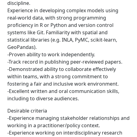
discipline.
Experience in developing complex models using
real-world data, with strong programming
proficiency in R or Python and version control
systems like Git. Familiarity with spatial and
statistical libraries (e.g. INLA, PyMC, scikit-learn,
GeoPandas).
-Proven ability to work independently.
-Track record in publishing peer-reviewed papers.
-Demonstrated ability to collaborate effectively
within teams, with a strong commitment to
fostering a fair and inclusive work environment.
-Excellent written and oral communication skills,
including to diverse audiences.
Desirable criteria
-Experience managing stakeholder relationships and
working in a practitioner/policy context.
-Experience working on interdisciplinary research