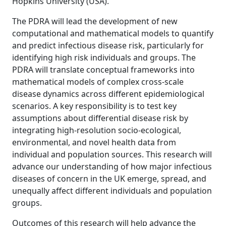
Hopkins University (USA).
The PDRA will lead the development of new
computational and mathematical models to quantify
and predict infectious disease risk, particularly for
identifying high risk individuals and groups. The
PDRA will translate conceptual frameworks into
mathematical models of complex cross-scale
disease dynamics across different epidemiological
scenarios. A key responsibility is to test key
assumptions about differential disease risk by
integrating high-resolution socio-ecological,
environmental, and novel health data from
individual and population sources. This research will
advance our understanding of how major infectious
diseases of concern in the UK emerge, spread, and
unequally affect different individuals and population
groups.
Outcomes of this research will help advance the