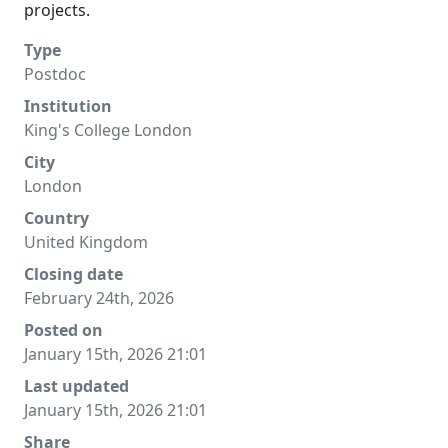
projects.
Type
Postdoc
Institution
King's College London
City
London
Country
United Kingdom
Closing date
February 24th, 2026
Posted on
January 15th, 2026 21:01
Last updated
January 15th, 2026 21:01
Share