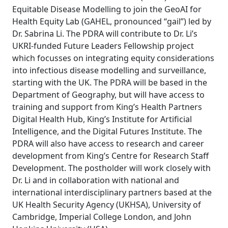
Equitable Disease Modelling to join the GeoAI for
Health Equity Lab (GAHEL, pronounced “gail”) led by
Dr. Sabrina Li. The PDRA will contribute to Dr. Li’s
UKRI-funded Future Leaders Fellowship project
which focusses on integrating equity considerations
into infectious disease modelling and surveillance,
starting with the UK. The PDRA will be based in the
Department of Geography, but will have access to
training and support from King’s Health Partners
Digital Health Hub, King’s Institute for Artificial
Intelligence, and the Digital Futures Institute. The
PDRA will also have access to research and career
development from King’s Centre for Research Staff
Development. The postholder will work closely with
Dr. Li and in collaboration with national and
international interdisciplinary partners based at the
UK Health Security Agency (UKHSA), University of
Cambridge, Imperial College London, and John