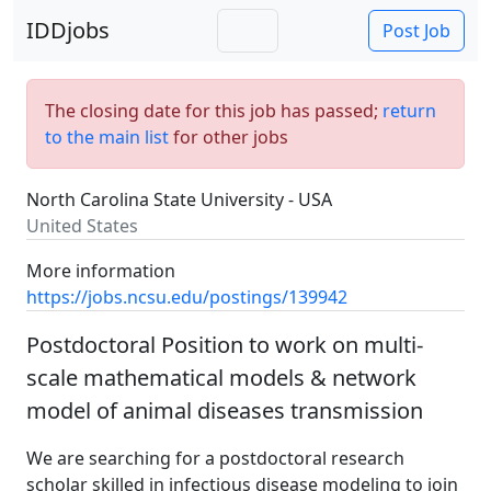
IDDjobs
Post Job
The closing date for this job has passed;
return
to the main list
for other jobs
North Carolina State University - USA
United States
More information
https://jobs.ncsu.edu/postings/139942
Postdoctoral Position to work on multi-
scale mathematical models & network
model of animal diseases transmission
We are searching for a postdoctoral research
scholar skilled in infectious disease modeling to join