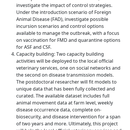
investigate the impact of control strategies.
Under the introduction scenario of Foreign
Animal Disease (FAD), investigate possible
incursion scenarios and control options
available to manage the outbreak, with a focus
on vaccination for FMD and quarantine options
for ASF and CSF.
Capacity building: Two capacity building
activities will be deployed to the local official
veterinary services, one on social networks and
the second on disease transmission models.
The postdoctoral researcher will fit models to
unique data that has been fully collected and
curated. The available dataset includes full
animal movement data at farm level, weekly
disease occurrence data, complete on-
biosecurity, and disease intervention for a span
of two years and more. Ultimately, this project