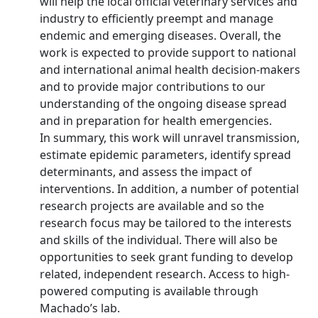
will help the local official veterinary services and
industry to efficiently preempt and manage
endemic and emerging diseases. Overall, the
work is expected to provide support to national
and international animal health decision-makers
and to provide major contributions to our
understanding of the ongoing disease spread
and in preparation for health emergencies.
In summary, this work will unravel transmission,
estimate epidemic parameters, identify spread
determinants, and assess the impact of
interventions. In addition, a number of potential
research projects are available and so the
research focus may be tailored to the interests
and skills of the individual. There will also be
opportunities to seek grant funding to develop
related, independent research. Access to high-
powered computing is available through
Machado’s lab.