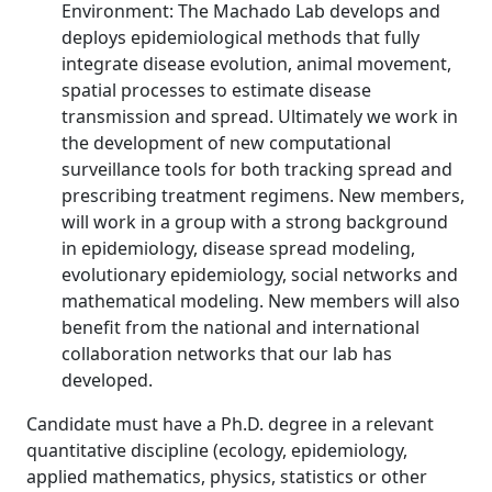
Environment: The Machado Lab develops and
deploys epidemiological methods that fully
integrate disease evolution, animal movement,
spatial processes to estimate disease
transmission and spread. Ultimately we work in
the development of new computational
surveillance tools for both tracking spread and
prescribing treatment regimens. New members,
will work in a group with a strong background
in epidemiology, disease spread modeling,
evolutionary epidemiology, social networks and
mathematical modeling. New members will also
benefit from the national and international
collaboration networks that our lab has
developed.
Candidate must have a Ph.D. degree in a relevant
quantitative discipline (ecology, epidemiology,
applied mathematics, physics, statistics or other