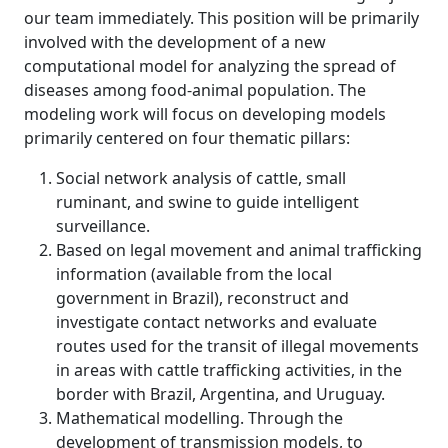
our team immediately. This position will be primarily
involved with the development of a new
computational model for analyzing the spread of
diseases among food-animal population. The
modeling work will focus on developing models
primarily centered on four thematic pillars:
Social network analysis of cattle, small
ruminant, and swine to guide intelligent
surveillance.
Based on legal movement and animal trafficking
information (available from the local
government in Brazil), reconstruct and
investigate contact networks and evaluate
routes used for the transit of illegal movements
in areas with cattle trafficking activities, in the
border with Brazil, Argentina, and Uruguay.
Mathematical modelling. Through the
development of transmission models, to