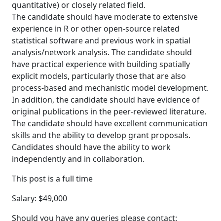
quantitative) or closely related field.
The candidate should have moderate to extensive
experience in R or other open-source related
statistical software and previous work in spatial
analysis/network analysis. The candidate should
have practical experience with building spatially
explicit models, particularly those that are also
process-based and mechanistic model development.
In addition, the candidate should have evidence of
original publications in the peer-reviewed literature.
The candidate should have excellent communication
skills and the ability to develop grant proposals.
Candidates should have the ability to work
independently and in collaboration.
This post is a full time
Salary: $49,000
Should you have any queries please contact: