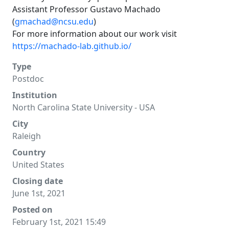
Assistant Professor Gustavo Machado
(
gmachad@ncsu.edu
)
For more information about our work visit
https://machado-lab.github.io/
Type
Postdoc
Institution
North Carolina State University - USA
City
Raleigh
Country
United States
Closing date
June 1st, 2021
Posted on
February 1st, 2021 15:49