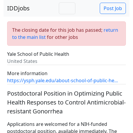
IDDjobs
Post Job
The closing date for this job has passed;
return
to the main list
for other jobs
Yale School of Public Health
United States
More information
https://ysph.yale.edu/about-school-of-public-he...
Postdoctoral Position in Optimizing Public
Health Responses to Control Antimicrobial-
resistant Gonorrhea
Applications are welcomed for a NIH-funded
postdoctoral position, available immediately. The