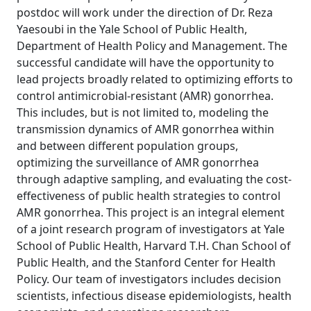
postdoc will work under the direction of Dr. Reza
Yaesoubi in the Yale School of Public Health,
Department of Health Policy and Management. The
successful candidate will have the opportunity to
lead projects broadly related to optimizing efforts to
control antimicrobial-resistant (AMR) gonorrhea.
This includes, but is not limited to, modeling the
transmission dynamics of AMR gonorrhea within
and between different population groups,
optimizing the surveillance of AMR gonorrhea
through adaptive sampling, and evaluating the cost-
effectiveness of public health strategies to control
AMR gonorrhea. This project is an integral element
of a joint research program of investigators at Yale
School of Public Health, Harvard T.H. Chan School of
Public Health, and the Stanford Center for Health
Policy. Our team of investigators includes decision
scientists, infectious disease epidemiologists, health