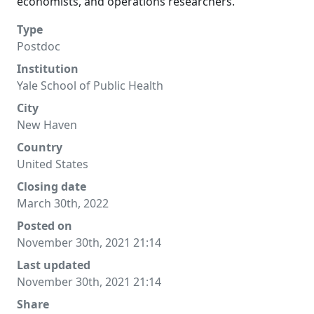
economists, and operations researchers.
Type
Postdoc
Institution
Yale School of Public Health
City
New Haven
Country
United States
Closing date
March 30th, 2022
Posted on
November 30th, 2021 21:14
Last updated
November 30th, 2021 21:14
Share