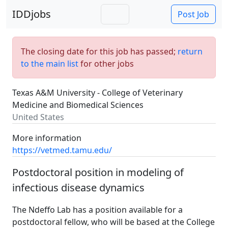
IDDjobs
Post Job
The closing date for this job has passed;
return
to the main list
for other jobs
Texas A&M University - College of Veterinary
Medicine and Biomedical Sciences
United States
More information
https://vetmed.tamu.edu/
Postdoctoral position in modeling of
infectious disease dynamics
The Ndeffo Lab has a position available for a
postdoctoral fellow, who will be based at the College