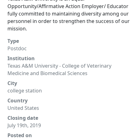
Opportunity/Affirmative Action Employer/ Educator
fully committed to maintaining diversity among our
personnel in order to strengthen the success of our
mission.
Type
Postdoc
Institution
Texas A&M University - College of Veterinary
Medicine and Biomedical Sciences
City
college station
Country
United States
Closing date
July 19th, 2019
Posted on