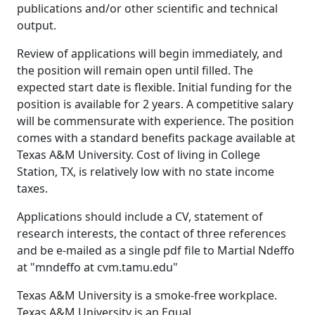
publications and/or other scientific and technical
output.
Review of applications will begin immediately, and
the position will remain open until filled. The
expected start date is flexible. Initial funding for the
position is available for 2 years. A competitive salary
will be commensurate with experience. The position
comes with a standard benefits package available at
Texas A&M University. Cost of living in College
Station, TX, is relatively low with no state income
taxes.
Applications should include a CV, statement of
research interests, the contact of three references
and be e-mailed as a single pdf file to Martial Ndeffo
at "mndeffo at cvm.tamu.edu"
Texas A&M University is a smoke-free workplace.
Texas A&M University is an Equal