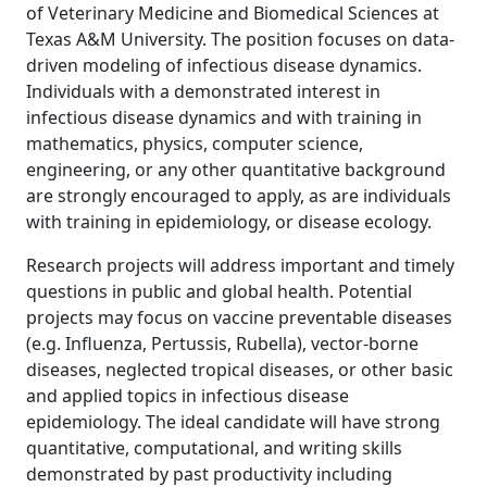
of Veterinary Medicine and Biomedical Sciences at
Texas A&M University. The position focuses on data-
driven modeling of infectious disease dynamics.
Individuals with a demonstrated interest in
infectious disease dynamics and with training in
mathematics, physics, computer science,
engineering, or any other quantitative background
are strongly encouraged to apply, as are individuals
with training in epidemiology, or disease ecology.
Research projects will address important and timely
questions in public and global health. Potential
projects may focus on vaccine preventable diseases
(e.g. Influenza, Pertussis, Rubella), vector-borne
diseases, neglected tropical diseases, or other basic
and applied topics in infectious disease
epidemiology. The ideal candidate will have strong
quantitative, computational, and writing skills
demonstrated by past productivity including